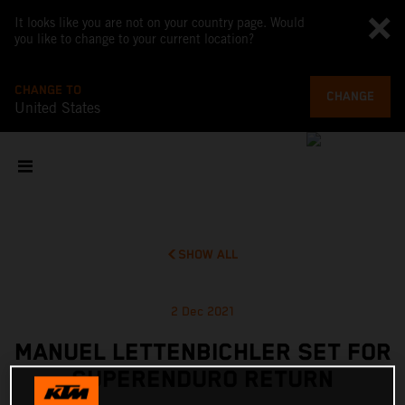
It looks like you are not on your country page. Would
you like to change to your current location?
CHANGE TO
CHANGE
United States
SHOW ALL
2 Dec 2021
MANUEL LETTENBICHLER SET FOR
SUPERENDURO RETURN