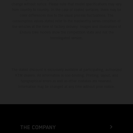
change without notice. Please note that model specifications may vary
from country to country. In the case of coated surfaces, there may be
color differences due to the usual process fluctuations. The
consumption values stated refer to the roadworthy series condition of
the vehicles at the time of factory delivery. Images and illustrations of
Enduro bike models show the competition state and not the
homologated version.
The stated discount is exclusively available at participating, authorized
KTM dealers. All information is non-binding. Printing, layout, and
typographical errors as well as other mistakes are reserved.
Information may be changed at any time without prior notice.
THE COMPANY