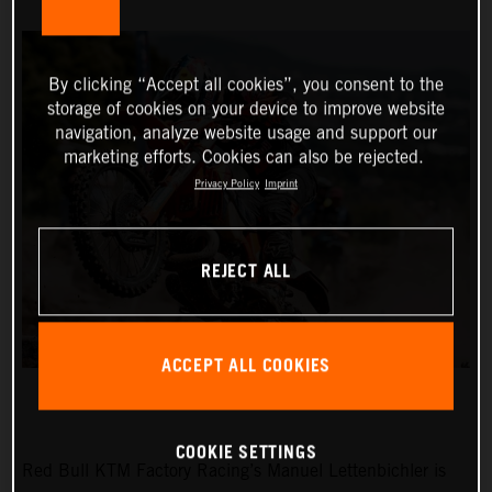
By clicking “Accept all cookies”, you consent to the
storage of cookies on your device to improve website
navigation, analyze website usage and support our
marketing efforts. Cookies can also be rejected.
Privacy Policy
Imprint
REJECT ALL
ACCEPT ALL COOKIES
COOKIE SETTINGS
Red Bull KTM Factory Racing’s Manuel Lettenbichler is