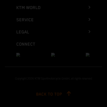
KTM WORLD
SERVICE
LEGAL
CONNECT
Copyright 2026 KTM Sportmotorcycle GmbH, all rights reserved
BACK TO TOP