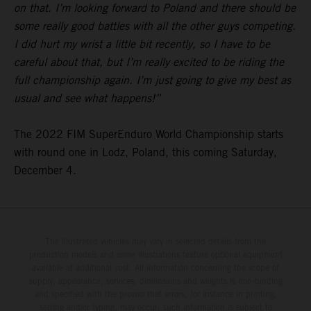
on that. I’m looking forward to Poland and there should be
some really good battles with all the other guys competing.
I did hurt my wrist a little bit recently, so I have to be
careful about that, but I’m really excited to be riding the
full championship again. I’m just going to give my best as
usual and see what happens!”
The 2022 FIM SuperEnduro World Championship starts
with round one in Lodz, Poland, this coming Saturday,
December 4.
The illustrated vehicles may vary in selected details from the
production models and some illustrations feature optional equipment
available at additional cost. All information concerning the scope of
supply, appearance, services, dimensions and weights is non-binding
and specified with the proviso that errors, for instance in printing,
setting and/or typing, may occur; such information is subject to