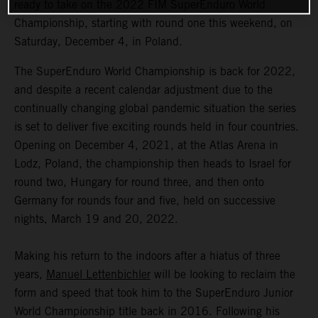
ready to take on the 2022 FIM SuperEnduro World
Championship, starting with round one this weekend, on
Saturday, December 4, in Poland.
The SuperEnduro World Championship is back for 2022,
and despite a recent calendar adjustment due to the
continually changing global pandemic situation the series
is set to deliver five exciting rounds held in four countries.
Opening on December 4, 2021, at the Atlas Arena in
Lodz, Poland, the championship then heads to Israel for
round two, Hungary for round three, and then onto
Germany for rounds four and five, held on successive
nights, March 19 and 20, 2022.
Making his return to the indoors after a hiatus of three
years,
Manuel Lettenbichler
will be looking to reclaim the
form and speed that took him to the SuperEnduro Junior
World Championship title back in 2016. Following his