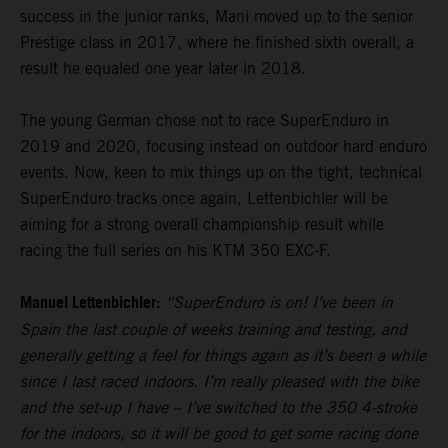
success in the junior ranks, Mani moved up to the senior
Prestige class in 2017, where he finished sixth overall, a
result he equaled one year later in 2018.
The young German chose not to race SuperEnduro in
2019 and 2020, focusing instead on outdoor hard enduro
events. Now, keen to mix things up on the tight, technical
SuperEnduro tracks once again, Lettenbichler will be
aiming for a strong overall championship result while
racing the full series on his KTM 350 EXC-F.
Manuel Lettenbichler:
“SuperEnduro is on! I’ve been in
Spain the last couple of weeks training and testing, and
generally getting a feel for things again as it’s been a while
since I last raced indoors. I’m really pleased with the bike
and the set-up I have – I’ve switched to the 350 4-stroke
for the indoors, so it will be good to get some racing done