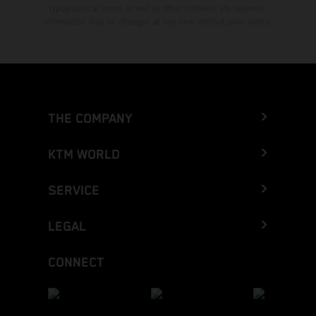
typographical errors as well as other mistakes are reserved.
Information may be changed at any time without prior notice.
THE COMPANY
KTM WORLD
SERVICE
LEGAL
CONNECT