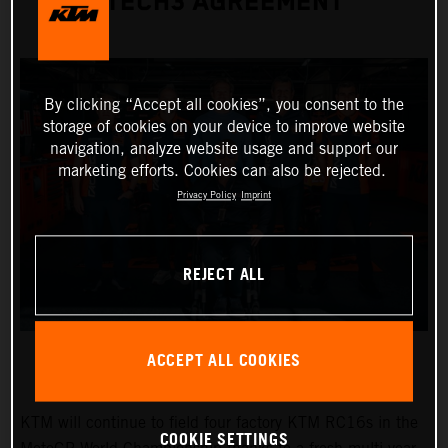
TECH3 AGREEMENT
By clicking “Accept all cookies”, you consent to the
storage of cookies on your device to improve website
navigation, analyze website usage and support our
marketing efforts. Cookies can also be rejected.
Privacy Policy
Imprint
REJECT ALL
ACCEPT ALL COOKIES
KTM will continue to field four factory KTM RC16s in the
COOKIE SETTINGS