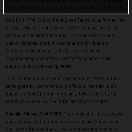
MotoGP World Championship thanks to a fresh multi-year
agreement and a refocused alliance with the Tech3 team.
Red Bull KTM Factory Racing and Tech3 have formed the
factory’s MotoGP effort since 2019 ensuring four KTM
RC16s on the Grand Prix grid. The union has helped
deliver victories, podium results and both rider and
technical development to KTM’s push in world
championship competition and for the globe’s most
popular motorcycle racing series.
Tech3 entered a new era of ownership for 2026 but the
same goals for performance, profile and the maximum
impact in MotoGP remain in place, fully backed by the
factory in Austria and the KTM Motorsport program.
Guenther Steiner, Tech3 CEO
: “In motorsport, the strongest
partnerships are often the ones you already know inside
out. With KTM and Tech3, we’re not starting from zero.