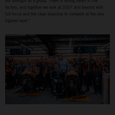
our strength as a group. There is strong belief in the
factory, and together we look at 2027 and beyond with
full focus and the clear objective to compete at the very
highest level.”