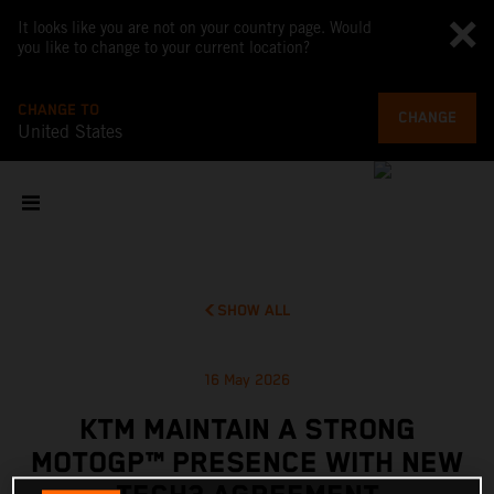
It looks like you are not on your country page. Would
you like to change to your current location?
CHANGE TO
CHANGE
United States
SHOW ALL
16 May 2026
KTM MAINTAIN A STRONG
MOTOGP™ PRESENCE WITH NEW