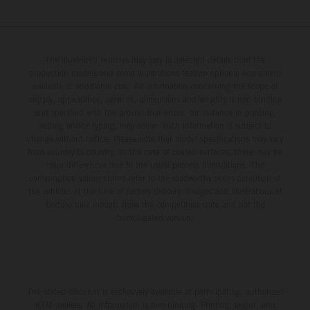
The illustrated vehicles may vary in selected details from the
production models and some illustrations feature optional equipment
available at additional cost. All information concerning the scope of
supply, appearance, services, dimensions and weights is non-binding
and specified with the proviso that errors, for instance in printing,
setting and/or typing, may occur; such information is subject to
change without notice. Please note that model specifications may vary
from country to country. In the case of coated surfaces, there may be
color differences due to the usual process fluctuations. The
consumption values stated refer to the roadworthy series condition of
the vehicles at the time of factory delivery. Images and illustrations of
Enduro bike models show the competition state and not the
homologated version.
The stated discount is exclusively available at participating, authorized
KTM dealers. All information is non-binding. Printing, layout, and