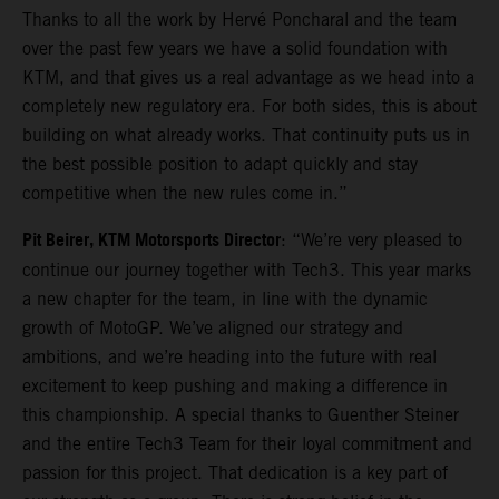
Thanks to all the work by Hervé Poncharal and the team
over the past few years we have a solid foundation with
KTM, and that gives us a real advantage as we head into a
completely new regulatory era. For both sides, this is about
building on what already works. That continuity puts us in
the best possible position to adapt quickly and stay
competitive when the new rules come in.”
Pit Beirer, KTM Motorsports Director
: “We’re very pleased to
continue our journey together with Tech3. This year marks
a new chapter for the team, in line with the dynamic
growth of MotoGP. We’ve aligned our strategy and
ambitions, and we’re heading into the future with real
excitement to keep pushing and making a difference in
this championship. A special thanks to Guenther Steiner
and the entire Tech3 Team for their loyal commitment and
passion for this project. That dedication is a key part of