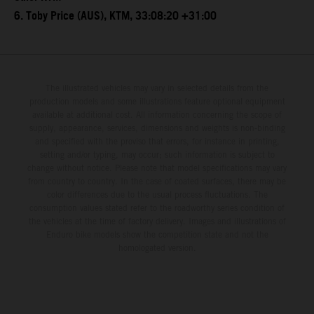
6. Toby Price (AUS), KTM, 33:08:20 +31:00
The illustrated vehicles may vary in selected details from the
production models and some illustrations feature optional equipment
available at additional cost. All information concerning the scope of
supply, appearance, services, dimensions and weights is non-binding
and specified with the proviso that errors, for instance in printing,
setting and/or typing, may occur; such information is subject to
change without notice. Please note that model specifications may vary
from country to country. In the case of coated surfaces, there may be
color differences due to the usual process fluctuations. The
consumption values stated refer to the roadworthy series condition of
the vehicles at the time of factory delivery. Images and illustrations of
Enduro bike models show the competition state and not the
homologated version.