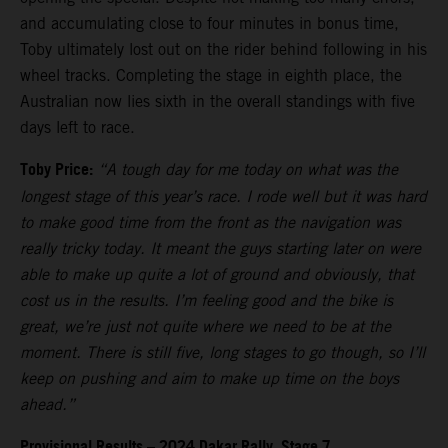
and accumulating close to four minutes in bonus time,
Toby ultimately lost out on the rider behind following in his
wheel tracks. Completing the stage in eighth place, the
Australian now lies sixth in the overall standings with five
days left to race.
Toby Price:
“A tough day for me today on what was the
longest stage of this year’s race. I rode well but it was hard
to make good time from the front as the navigation was
really tricky today. It meant the guys starting later on were
able to make up quite a lot of ground and obviously, that
cost us in the results. I’m feeling good and the bike is
great, we’re just not quite where we need to be at the
moment. There is still five, long stages to go though, so I’ll
keep on pushing and aim to make up time on the boys
ahead.”
Provisional Results – 2024 Dakar Rally, Stage 7