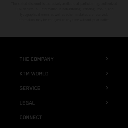
The stated discount is exclusively available at participating, authorized
KTM dealers. All information is non-binding. Printing, layout, and
typographical errors as well as other mistakes are reserved.
Information may be changed at any time without prior notice.
THE COMPANY
KTM WORLD
SERVICE
LEGAL
CONNECT