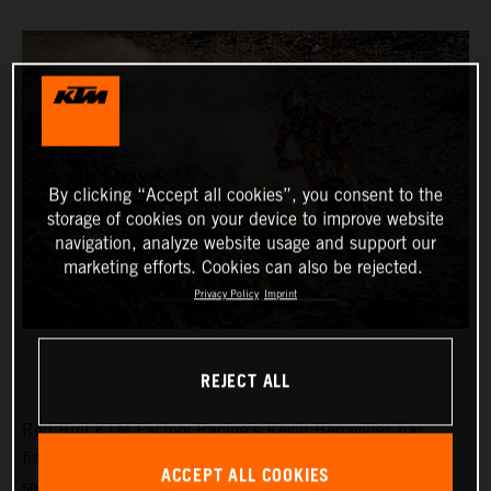
By clicking “Accept all cookies”, you consent to the
storage of cookies on your device to improve website
navigation, analyze website usage and support our
marketing efforts. Cookies can also be rejected.
Privacy Policy
Imprint
REJECT ALL
Red Bull KTM Factory Racing’s
Kevin Benavides
has
finished third on a tough and physically demanding
ACCEPT ALL COOKIES
seventh stage at the 2024 Dakar Rally. The KTM 450