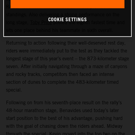
RALLY racer now lies fifth overall in the provisional
standings. Also delivering a strong performance on the
COOKIE SETTINGS
long stage,
Toby Price
posted the eighth fastest time and
sits one place behind his teammate in sixth overall.
Returning to action following their well-deserved rest day,
riders were immediately put to the test as they tackled the
longest stage of this year’s event – the 873-kilometer stage
seven. After initially navigating through a maze of canyons
and rocky tracks, competitors then faced an intense
section of dunes to complete the 483-kilometer timed
special.
Following on from his seventh-place result on the rally’s
48-hour marathon stage, Benavides used today’s later
start position to the best of his advantage, pushing hard
with the goal of chasing down the riders ahead. Midway
through the special, Kevin moved into the top two on the