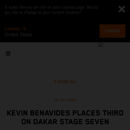
It looks like you are not on your country page. Would
you like to change to your current location?
CHANGE TO
CHANGE
United States
SHOW ALL
14 Jan 2024
KEVIN BENAVIDES PLACES THIRD
ON DAKAR STAGE SEVEN