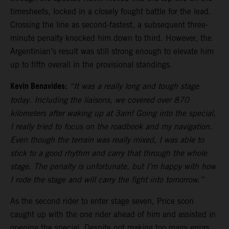
timesheets, locked in a closely fought battle for the lead.
Crossing the line as second-fastest, a subsequent three-
minute penalty knocked him down to third. However, the
Argentinian’s result was still strong enough to elevate him
up to fifth overall in the provisional standings.
Kevin Benavides:
“It was a really long and tough stage
today. Including the liaisons, we covered over 870
kilometers after waking up at 3am! Going into the special,
I really tried to focus on the roadbook and my navigation.
Even though the terrain was really mixed, I was able to
stick to a good rhythm and carry that through the whole
stage. The penalty is unfortunate, but I’m happy with how
I rode the stage and will carry the fight into tomorrow.”
As the second rider to enter stage seven, Price soon
caught up with the one rider ahead of him and assisted in
opening the special. Despite not making too many errors,