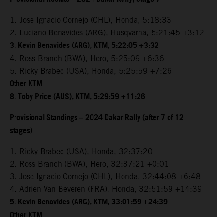
1. Jose Ignacio Cornejo (CHL), Honda, 5:18:33
2. Luciano Benavides (ARG), Husqvarna, 5:21:45 +3:12
3. Kevin Benavides (ARG), KTM, 5:22:05 +3:32
4. Ross Branch (BWA), Hero, 5:25:09 +6:36
5. Ricky Brabec (USA), Honda, 5:25:59 +7:26
Other KTM
8. Toby Price (AUS), KTM, 5:29:59 +11:26
Provisional Standings – 2024 Dakar Rally (after 7 of 12
stages)
1. Ricky Brabec (USA), Honda, 32:37:20
2. Ross Branch (BWA), Hero, 32:37:21 +0:01
3. Jose Ignacio Cornejo (CHL), Honda, 32:44:08 +6:48
4. Adrien Van Beveren (FRA), Honda, 32:51:59 +14:39
5. Kevin Benavides (ARG), KTM, 33:01:59 +24:39
Other KTM