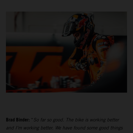
Brad Binder:
“
So far so good. The bike is working better
and I’m working better. We have found some good things