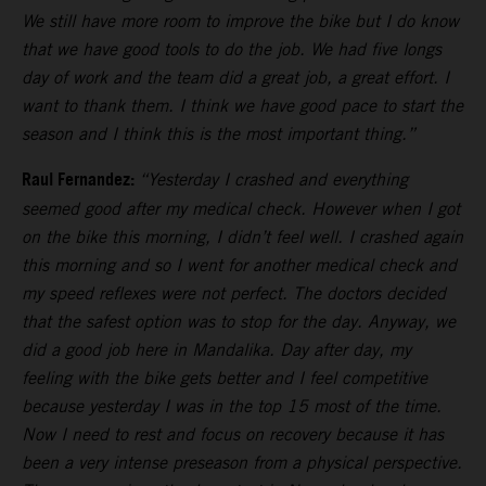
We still have more room to improve the bike but I do know
that we have good tools to do the job. We had five longs
day of work and the team did a great job, a great effort. I
want to thank them. I think we have good pace to start the
season and I think this is the most important thing.”
Raul Fernandez:
“Yesterday I crashed and everything
seemed good after my medical check. However when I got
on the bike this morning, I didn’t feel well. I crashed again
this morning and so I went for another medical check and
my speed reflexes were not perfect. The doctors decided
that the safest option was to stop for the day. Anyway, we
did a good job here in Mandalika. Day after day, my
feeling with the bike gets better and I feel competitive
because yesterday I was in the top 15 most of the time.
Now I need to rest and focus on recovery because it has
been a very intense preseason from a physical perspective.