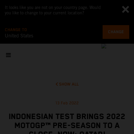
It looks like you are not on your country page. Would
you like to change to your current location?
CHANGE TO
CHANGE
United States
SHOW ALL
13 Feb 2022
INDONESIAN TEST BRINGS 2022
MOTOGP™ PRE-SEASON TO A