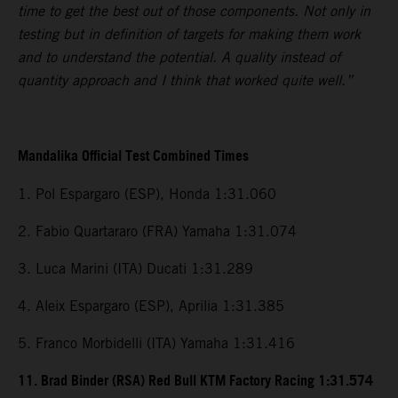
time to get the best out of those components. Not only in
testing but in definition of targets for making them work
and to understand the potential. A quality instead of
quantity approach and I think that worked quite well.”
Mandalika Official Test Combined Times
1. Pol Espargaro (ESP), Honda 1:31.060
2. Fabio Quartararo (FRA) Yamaha 1:31.074
3. Luca Marini (ITA) Ducati 1:31.289
4. Aleix Espargaro (ESP), Aprilia 1:31.385
5. Franco Morbidelli (ITA) Yamaha 1:31.416
11. Brad Binder (RSA) Red Bull KTM Factory Racing 1:31.574