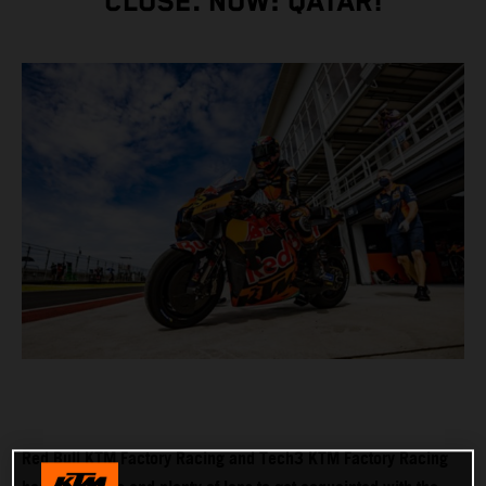
CLOSE. NOW: QATAR!
Red Bull KTM Factory Racing and Tech3 KTM Factory Racing