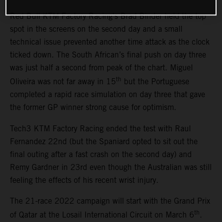
Red Bull KTM Factory Racing’s Brad Binder held the top
spot in the screens on the second day and a small
technical issue prevented another time attack as the clock
ticked down. The South African’s final push on day three
was just half a second from peak of the chart. Miguel
th
Oliveira was not far away in 15
but the Portuguese
completed a rapid race simulation on day three that gave
the former GP winner strong cause for optimism.
Tech3 KTM Factory Racing ended the test with Raul
Fernandez 22nd (but the Spaniard opted to sit out the
final outing after a fast crash on the second day) and
Remy Gardner in 23rd even though the Australian was still
feeling the effects of his recent wrist injury.
The 21-race 2022 campaign will start with the Grand Prix
th
of Qatar at the Losail International Circuit on March 6
.