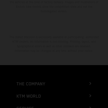
the vehicles at the time of factory delivery. Images and illustrations of
Enduro bike models show the competition state and not the
homologated version.
The stated discount is exclusively available at participating, authorized
KTM dealers. All information is non-binding. Printing, layout, and
typographical errors as well as other mistakes are reserved.
Information may be changed at any time without prior notice.
THE COMPANY
KTM WORLD