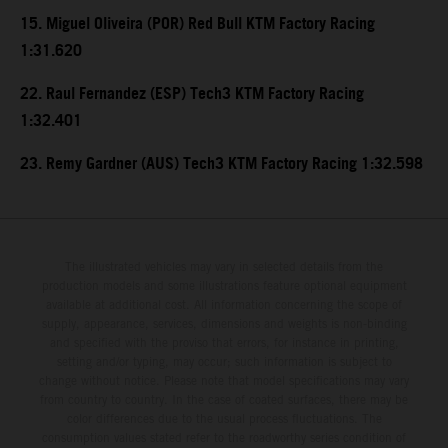
15. Miguel Oliveira (POR) Red Bull KTM Factory Racing
1:31.620
22. Raul Fernandez (ESP) Tech3 KTM Factory Racing
1:32.401
23. Remy Gardner (AUS) Tech3 KTM Factory Racing 1:32.598
The illustrated vehicles may vary in selected details from the
production models and some illustrations feature optional equipment
available at additional cost. All information concerning the scope of
supply, appearance, services, dimensions and weights is non-binding
and specified with the proviso that errors, for instance in printing,
setting and/or typing, may occur; such information is subject to
change without notice. Please note that model specifications may vary
from country to country. In the case of coated surfaces, there may be
color differences due to the usual process fluctuations. The
consumption values stated refer to the roadworthy series condition of