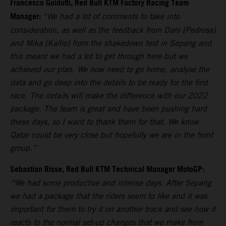
Francesco Guidotti, Red Bull KTM Factory Racing Team
Manager:
“We had a lot of comments to take into
consideration, as well as the feedback from Dani [Pedrosa]
and Mika [Kallio] from the shakedown test in Sepang and
this meant we had a lot to get through here but we
achieved our plan. We now need to go home, analyse the
data and go deep into the details to be ready for the first
race. The details will make the difference with our 2022
package. The team is great and have been pushing hard
these days, so I want to thank them for that. We know
Qatar could be very close but hopefully we are in the front
group.”
Sebastian Risse, Red Bull KTM Technical Manager MotoGP:
“We had some productive and intense days. After Sepang
we had a package that the riders seem to like and it was
important for them to try it on another track and see how it
reacts to the normal set-up changes that we make from