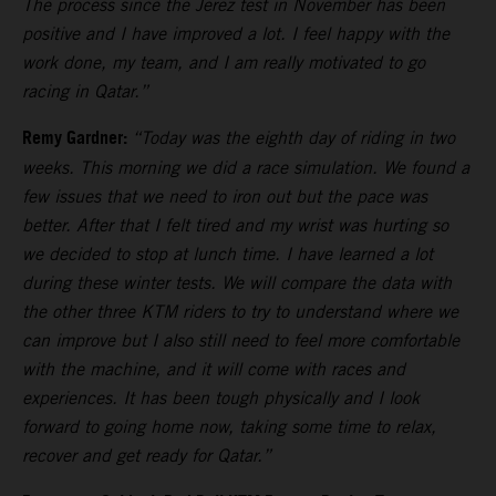
The process since the Jerez test in November has been
positive and I have improved a lot. I feel happy with the
work done, my team, and I am really motivated to go
racing in Qatar.”
Remy Gardner:
“Today was the eighth day of riding in two
weeks. This morning we did a race simulation. We found a
few issues that we need to iron out but the pace was
better. After that I felt tired and my wrist was hurting so
we decided to stop at lunch time. I have learned a lot
during these winter tests. We will compare the data with
the other three KTM riders to try to understand where we
can improve but I also still need to feel more comfortable
with the machine, and it will come with races and
experiences. It has been tough physically and I look
forward to going home now, taking some time to relax,
recover and get ready for Qatar.”