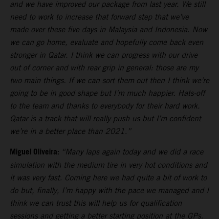
and we have improved our package from last year. We still
need to work to increase that forward step that we’ve
made over these five days in Malaysia and Indonesia. Now
we can go home, evaluate and hopefully come back even
stronger in Qatar. I think we can progress with our drive
out of corner and with rear grip in general: those are my
two main things. If we can sort them out then I think we’re
going to be in good shape but I’m much happier. Hats-off
to the team and thanks to everybody for their hard work.
Qatar is a track that will really push us but I’m confident
we’re in a better place than 2021.”
Miguel Oliveira:
“Many laps again today and we did a race
simulation with the medium tire in very hot conditions and
it was very fast. Coming here we had quite a bit of work to
do but, finally, I’m happy with the pace we managed and I
think we can trust this will help us for qualification
sessions and getting a better starting position at the GPs.