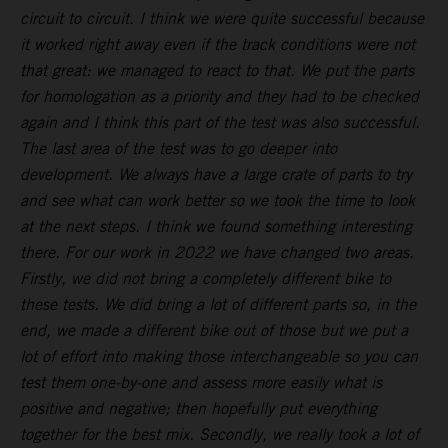
circuit to circuit. I think we were quite successful because
it worked right away even if the track conditions were not
that great: we managed to react to that. We put the parts
for homologation as a priority and they had to be checked
again and I think this part of the test was also successful.
The last area of the test was to go deeper into
development. We always have a large crate of parts to try
and see what can work better so we took the time to look
at the next steps. I think we found something interesting
there. For our work in 2022 we have changed two areas.
Firstly, we did not bring a completely different bike to
these tests. We did bring a lot of different parts so, in the
end, we made a different bike out of those but we put a
lot of effort into making those interchangeable so you can
test them one-by-one and assess more easily what is
positive and negative; then hopefully put everything
together for the best mix. Secondly, we really took a lot of