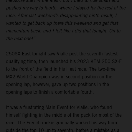
mediocre start in the Main, but I tried to ride smart and
pushed my way to fourth, where I stayed for the rest of the
race. After last weekend’s disappointing ninth result, I
wanted to get back up there this weekend and get that
momentum back, and I felt like I did that tonight. On to
the next one!”
250SX East tonight saw Vialle post the seventh-fastest
qualifying time, then launched his 2023 KTM 250 SX-F
to the front of the field in his Heat race. The two-time
MX2 World Champion was in second position on the
opening lap, however, gave up two positions in the
opening laps to finish a comfortable fourth.
It was a frustrating Main Event for Vialle, who found
himself fighting in the middle of the pack for most of the
race. The French rookie gradually worked his way from
outside the top 10 up to seventh, before a mistake as a