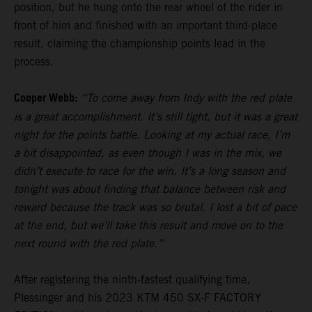
position, but he hung onto the rear wheel of the rider in
front of him and finished with an important third-place
result, claiming the championship points lead in the
process.
Cooper Webb:
“To come away from Indy with the red plate
is a great accomplishment. It’s still tight, but it was a great
night for the points battle. Looking at my actual race, I’m
a bit disappointed, as even though I was in the mix, we
didn’t execute to race for the win. It’s a long season and
tonight was about finding that balance between risk and
reward because the track was so brutal. I lost a bit of pace
at the end, but we’ll take this result and move on to the
next round with the red plate.”
After registering the ninth-fastest qualifying time,
Plessinger and his 2023 KTM 450 SX-F FACTORY