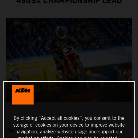
450SX CHAMPIONSHIP LEAD
By clicking “Accept all cookies”, you consent to the
storage of cookies on your device to improve website
Red Bull KTM Factory Racing's Cooper Webb mastered
navigation, analyze website usage and support our