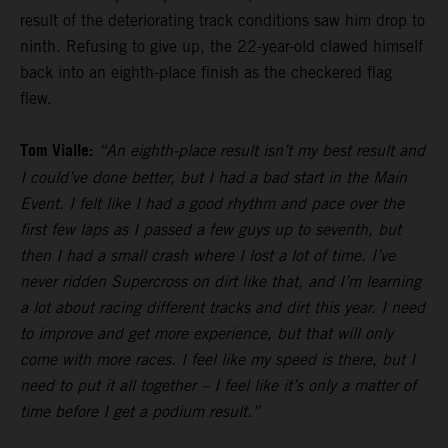
result of the deteriorating track conditions saw him drop to
ninth. Refusing to give up, the 22-year-old clawed himself
back into an eighth-place finish as the checkered flag
flew.
Tom Vialle:
“An eighth-place result isn’t my best result and
I could’ve done better, but I had a bad start in the Main
Event. I felt like I had a good rhythm and pace over the
first few laps as I passed a few guys up to seventh, but
then I had a small crash where I lost a lot of time. I’ve
never ridden Supercross on dirt like that, and I’m learning
a lot about racing different tracks and dirt this year. I need
to improve and get more experience, but that will only
come with more races. I feel like my speed is there, but I
need to put it all together – I feel like it’s only a matter of
time before I get a podium result.”