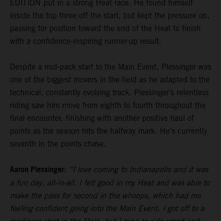
EDITION put in a strong Heat race. He found himself
inside the top three off the start, but kept the pressure on,
passing for position toward the end of the Heat to finish
with a confidence-inspiring runner-up result.
Despite a mid-pack start to the Main Event, Plessinger was
one of the biggest movers in the field as he adapted to the
technical, constantly evolving track. Plessinger’s relentless
riding saw him move from eighth to fourth throughout the
final encounter, finishing with another positive haul of
points as the season hits the halfway mark. He's currently
seventh in the points chase.
Aaron Plessinger:
“I love coming to Indianapolis and it was
a fun day, all-in-all. I felt good in my Heat and was able to
make the pass for second in the whoops, which had me
feeling confident going into the Main Event. I got off to a