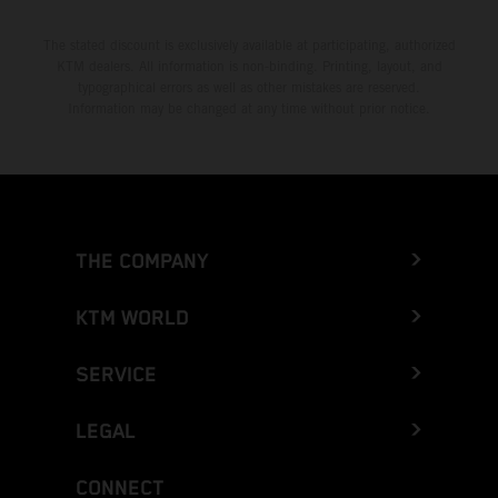
The stated discount is exclusively available at participating, authorized
KTM dealers. All information is non-binding. Printing, layout, and
typographical errors as well as other mistakes are reserved.
Information may be changed at any time without prior notice.
THE COMPANY
KTM WORLD
SERVICE
LEGAL
CONNECT