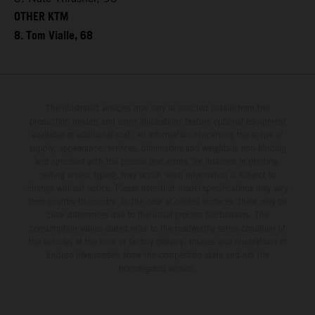
OTHER KTM
8. Tom Vialle, 68
The illustrated vehicles may vary in selected details from the
production models and some illustrations feature optional equipment
available at additional cost. All information concerning the scope of
supply, appearance, services, dimensions and weights is non-binding
and specified with the proviso that errors, for instance in printing,
setting and/or typing, may occur; such information is subject to
change without notice. Please note that model specifications may vary
from country to country. In the case of coated surfaces, there may be
color differences due to the usual process fluctuations. The
consumption values stated refer to the roadworthy series condition of
the vehicles at the time of factory delivery. Images and illustrations of
Enduro bike models show the competition state and not the
homologated version.