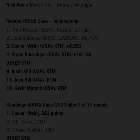
Next Race:
March 18 – Detroit, Michigan
Results 450SX Class – Indianapolis
1. Ken Roczen (GER), Suzuki, 27 laps
2. Justin Barcia (USA), GASGAS, +0.739
3. Cooper Webb (USA), KTM, +8.852
4. Aaron Plessinger (USA), KTM, +19.436
OTHER KTM
9. Justin Hill (USA), KTM
11. Josh Hill (USA), KTM
16. Kevin Moranz (USA), KTM
Standings 450SX Class 2023 after 9 of 17 rounds
1. Cooper Webb, 202 points
2. Eli Tomac, 201
3. Chase Sexton, 189
OTHER KTM