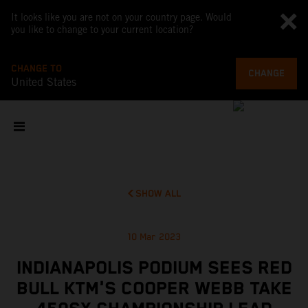
It looks like you are not on your country page. Would
you like to change to your current location?
CHANGE TO
CHANGE
United States
SHOW ALL
10 Mar 2023
INDIANAPOLIS PODIUM SEES RED
BULL KTM'S COOPER WEBB TAKE