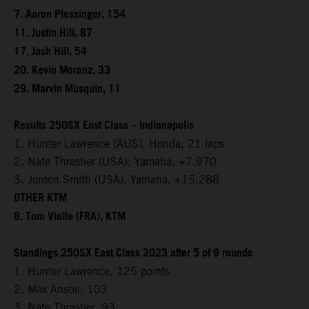
7. Aaron Plessinger, 154
11. Justin Hill, 87
17. Josh Hill, 54
20. Kevin Moranz, 33
29. Marvin Musquin, 11
Results 250SX East Class – Indianapolis
1. Hunter Lawrence (AUS), Honda, 21 laps
2. Nate Thrasher (USA), Yamaha, +7.970
3. Jordon Smith (USA), Yamaha, +15.288
OTHER KTM
8. Tom Vialle (FRA), KTM
Standings 250SX East Class 2023 after 5 of 9 rounds
1. Hunter Lawrence, 125 points
2. Max Anstie, 103
3. Nate Thrasher, 93