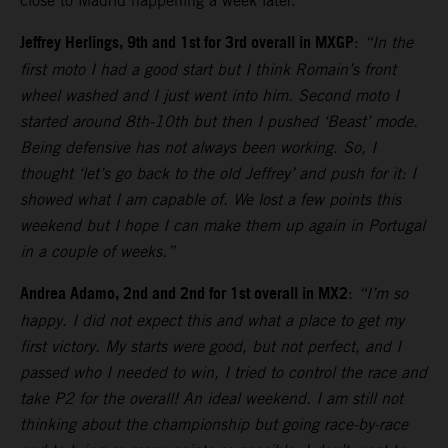
close to Madrid happening a week later.
Jeffrey Herlings, 9th and 1st for 3rd overall in MXGP
:
“In the
first moto I had a good start but I think Romain’s front
wheel washed and I just went into him. Second moto I
started around 8th-10th but then I pushed ‘Beast’ mode.
Being defensive has not always been working. So, I
thought ‘let’s go back to the old Jeffrey’ and push for it: I
showed what I am capable of. We lost a few points this
weekend but I hope I can make them up again in Portugal
in a couple of weeks.”
Andrea Adamo, 2nd and 2nd for 1st overall in MX2
:
“I’m so
happy. I did not expect this and what a place to get my
first victory. My starts were good, but not perfect, and I
passed who I needed to win, I tried to control the race and
take P2 for the overall! An ideal weekend. I am still not
thinking about the championship but going race-by-race