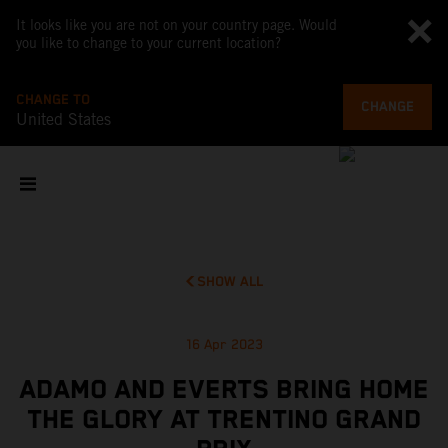
It looks like you are not on your country page. Would
you like to change to your current location?
CHANGE TO
CHANGE
United States
SHOW ALL
16 Apr 2023
ADAMO AND EVERTS BRING HOME
THE GLORY AT TRENTINO GRAND