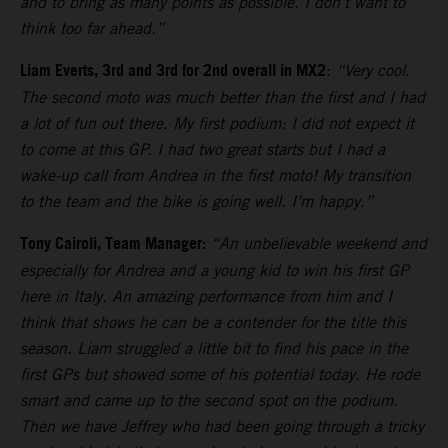
and to bring as many points as possible. I don’t want to
think too far ahead.”
Liam Everts, 3rd and 3rd for 2nd overall in MX2
:
“Very cool.
The second moto was much better than the first and I had
a lot of fun out there. My first podium: I did not expect it
to come at this GP. I had two great starts but I had a
wake-up call from Andrea in the first moto! My transition
to the team and the bike is going well. I’m happy.”
Tony Cairoli, Team Manager:
“An unbelievable weekend and
especially for Andrea and a young kid to win his first GP
here in Italy. An amazing performance from him and I
think that shows he can be a contender for the title this
season. Liam struggled a little bit to find his pace in the
first GPs but showed some of his potential today. He rode
smart and came up to the second spot on the podium.
Then we have Jeffrey who had been going through a tricky