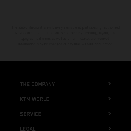
The stated discount is exclusively available at participating, authorized
KTM dealers. All information is non-binding. Printing, layout, and
typographical errors as well as other mistakes are reserved.
Information may be changed at any time without prior notice.
THE COMPANY
KTM WORLD
SERVICE
LEGAL