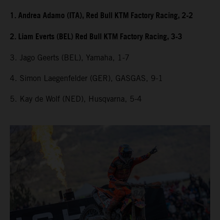
1. Andrea Adamo (ITA), Red Bull KTM Factory Racing, 2-2
2. Liam Everts (BEL) Red Bull KTM Factory Racing, 3-3
3. Jago Geerts (BEL), Yamaha, 1-7
4. Simon Laegenfelder (GER), GASGAS, 9-1
5. Kay de Wolf (NED), Husqvarna, 5-4