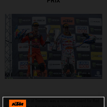
PRIX
The Grand Prix of Trentino was a milestone event for Red