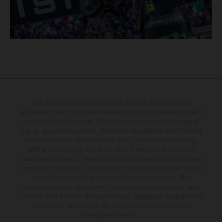
The illustrated vehicles may vary in selected details from the
production models and some illustrations feature optional equipment
available at additional cost. All information concerning the scope of
supply, appearance, services, dimensions and weights is non-binding
and specified with the proviso that errors, for instance in printing,
setting and/or typing, may occur; such information is subject to
change without notice. Please note that model specifications may vary
from country to country. In the case of coated surfaces, there may be
color differences due to the usual process fluctuations. The
consumption values stated refer to the roadworthy series condition of
the vehicles at the time of factory delivery. Images and illustrations of
Enduro bike models show the competition state and not the
homologated version.