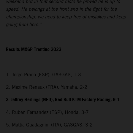
weekend but in that second moto he proved he is up to
speed. He belongs at the front and in the fight for the
championship: we need to keep free of mistakes and keep
going from here.”
Results MXGP Trentino 2023
1. Jorge Prado (ESP), GASGAS, 1-3
2. Maxime Renaux (FRA), Yamaha, 2-2
3. Jeffrey Herlings (NED), Red Bull KTM Factory Racing, 9-1
4. Ruben Fernandez (ESP), Honda, 3-7
5. Mattia Guadagnini (ITA), GASGAS, 3-2