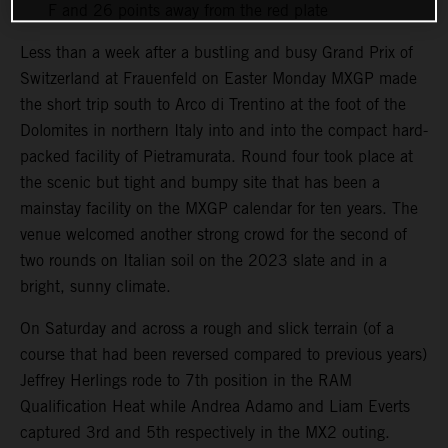
F and 26 points away from the red plate
Less than a week after a bustling and busy Grand Prix of
Switzerland at Frauenfeld on Easter Monday MXGP made
the short trip south to Arco di Trentino at the foot of the
Dolomites in northern Italy into and into the compact hard-
packed facility of Pietramurata. Round four took place at
the scenic but tight and bumpy site that has been a
mainstay facility on the MXGP calendar for ten years. The
venue welcomed another strong crowd for the second of
two rounds on Italian soil on the 2023 slate and in a
bright, sunny climate.
On Saturday and across a rough and slick terrain (of a
course that had been reversed compared to previous years)
Jeffrey Herlings rode to 7th position in the RAM
Qualification Heat while Andrea Adamo and Liam Everts
captured 3rd and 5th respectively in the MX2 outing.