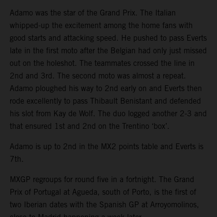
Adamo was the star of the Grand Prix. The Italian
whipped-up the excitement among the home fans with
good starts and attacking speed. He pushed to pass Everts
late in the first moto after the Belgian had only just missed
out on the holeshot. The teammates crossed the line in
2nd and 3rd. The second moto was almost a repeat.
Adamo ploughed his way to 2nd early on and Everts then
rode excellently to pass Thibault Benistant and defended
his slot from Kay de Wolf. The duo logged another 2-3 and
that ensured 1st and 2nd on the Trentino ‘box’.
Adamo is up to 2nd in the MX2 points table and Everts is
7th.
MXGP regroups for round five in a fortnight. The Grand
Prix of Portugal at Agueda, south of Porto, is the first of
two Iberian dates with the Spanish GP at Arroyomolinos,