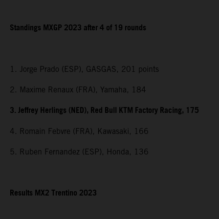
Standings MXGP 2023 after 4 of 19 rounds
1. Jorge Prado (ESP), GASGAS, 201 points
2. Maxime Renaux (FRA), Yamaha, 184
3. Jeffrey Herlings (NED), Red Bull KTM Factory Racing, 175
4. Romain Febvre (FRA), Kawasaki, 166
5. Ruben Fernandez (ESP), Honda, 136
Results MX2 Trentino 2023