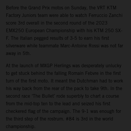
Before the Grand Prix motos on Sunday, the VRT KTM
Factory Juniors team were able to watch Ferruccio Zanchi
score 3rd overall in the second round of the 2023
EMX250 European Championship with his KTM 250 SX-
F. The Italian pegged results of 3-5 to earn his first
silverware while teammate Marc-Antoine Rossi was not far
away in 5th.
At the launch of MXGP Herlings was desperately unlucky
to get stuck behind the falling Romain Febvre in the first
turn of the first moto. It meant the Dutchman had to work
his way back from the rear of the pack to take 9th. In the
second race ‘The Bullet’ rode superbly to chart a course
from the mid-top ten to the lead and seized his first
checkered flag of the campaign. The 9-1 was enough for
the third step of the rostrum. #84 is 3rd in the world
championship.