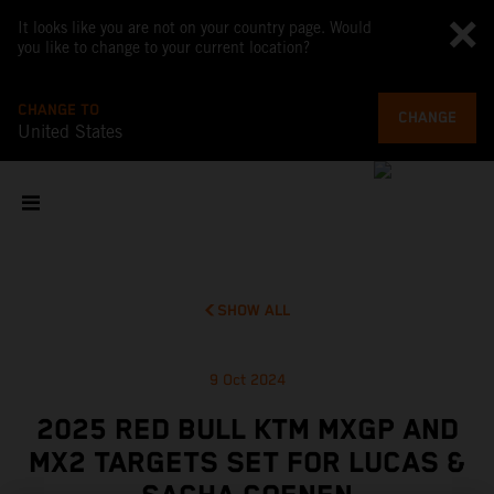
It looks like you are not on your country page. Would
you like to change to your current location?
CHANGE TO
CHANGE
United States
SHOW ALL
9 Oct 2024
2025 RED BULL KTM MXGP AND
MX2 TARGETS SET FOR LUCAS &