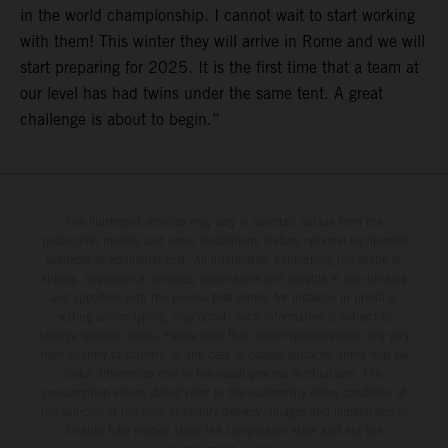
in the world championship. I cannot wait to start working
with them! This winter they will arrive in Rome and we will
start preparing for 2025. It is the first time that a team at
our level has had twins under the same tent. A great
challenge is about to begin.”
The illustrated vehicles may vary in selected details from the
production models and some illustrations feature optional equipment
available at additional cost. All information concerning the scope of
supply, appearance, services, dimensions and weights is non-binding
and specified with the proviso that errors, for instance in printing,
setting and/or typing, may occur; such information is subject to
change without notice. Please note that model specifications may vary
from country to country. In the case of coated surfaces, there may be
color differences due to the usual process fluctuations. The
consumption values stated refer to the roadworthy series condition of
the vehicles at the time of factory delivery. Images and illustrations of
Enduro bike models show the competition state and not the