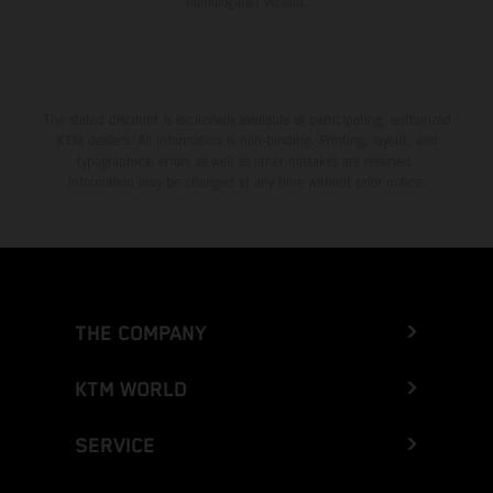
homologated version.
The stated discount is exclusively available at participating, authorized
KTM dealers. All information is non-binding. Printing, layout, and
typographical errors as well as other mistakes are reserved.
Information may be changed at any time without prior notice.
THE COMPANY
KTM WORLD
SERVICE