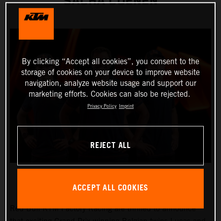
SACHA COENEN
By clicking “Accept all cookies”, you consent to the
storage of cookies on your device to improve website
navigation, analyze website usage and support our
marketing efforts. Cookies can also be rejected.
Privacy Policy
Imprint
REJECT ALL
ACCEPT ALL COOKIES
Red Bull KTM Factory Racing are thrilled to announce