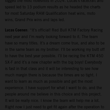
logged the most holeshots in 2024. Lucas’s racecraft and
speed led to 13 podium results as he headed the charts
for most Saturday RAM Qualification heat wins, moto
wins, Grand Prix wins and laps led.
Lucas Coenen
: “It’s official! Red Bull KTM Factory Racing
next year and I’m really looking forward to it. The team
have so many titles. It’s a dream come true, and also to be
in the same team as my brother. I’ll be working my butt off
to have the best year possible. I’ll be racing the KTM 450
SX-F and it’s a new chapter with the big boys! Everybody
is fast in that class and it will be interesting to see how
much margin there is because the times are so tight. I
want to learn as much as possible and get the most
experience. I have support for what I want to do, and the
people around me believe in this choice and this project.
It will be really nice. I know the team will help me a lot.
Right now I just need to get fit again after the operation to