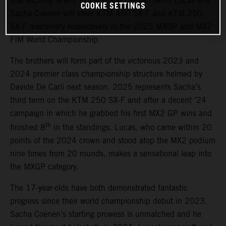
that exciting Grand Prix-winning Belgian twins Lucas and
COOKIE SETTINGS
Sacha Coenen will steer KTM 450 SX-F and KTM 250
SX-F machinery respectively in the 2025 MXGP and MX2
FIM World Championship.
The brothers will form part of the victorious 2023 and
2024 premier class championship structure helmed by
Davide De Carli next season. 2025 represents Sacha’s
third term on the KTM 250 SX-F and after a decent ’24
campaign in which he grabbed his first MX2 GP wins and
th
finished 8
in the standings. Lucas, who came within 20
points of the 2024 crown and stood atop the MX2 podium
nine times from 20 rounds, makes a sensational leap into
the MXGP category.
The 17-year-olds have both demonstrated fantastic
progress since their world championship debut in 2023.
Sacha Coenen’s starting prowess is unmatched and he