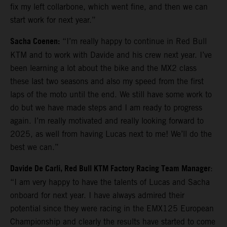
fix my left collarbone, which went fine, and then we can
start work for next year.”
Sacha Coenen:
“I’m really happy to continue in Red Bull
KTM and to work with Davide and his crew next year. I’ve
been learning a lot about the bike and the MX2 class
these last two seasons and also my speed from the first
laps of the moto until the end. We still have some work to
do but we have made steps and I am ready to progress
again. I’m really motivated and really looking forward to
2025, as well from having Lucas next to me! We’ll do the
best we can.”
Davide De Carli, Red Bull KTM Factory Racing Team Manager
:
“I am very happy to have the talents of Lucas and Sacha
onboard for next year. I have always admired their
potential since they were racing in the EMX125 European
Championship and clearly the results have started to come