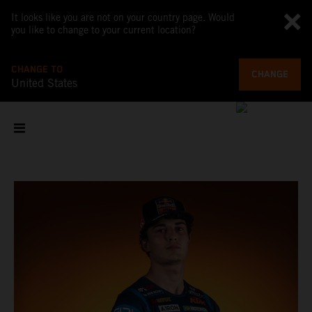
It looks like you are not on your country page. Would
you like to change to your current location?
CHANGE TO
CHANGE
United States