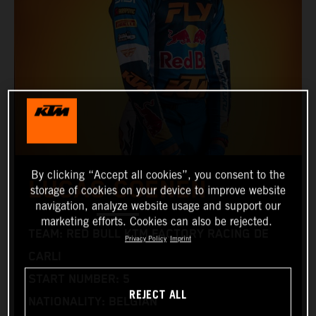
By clicking “Accept all cookies”, you consent to the
LUCAS COENEN
storage of cookies on your device to improve website
navigation, analyze website usage and support our
marketing efforts. Cookies can also be rejected.
TEAM: RED BULL KTM FACTORY RACING DE
Privacy Policy
Imprint
CARLI
START NUMBER: 5
REJECT ALL
NATIONALITY: BELGIAN