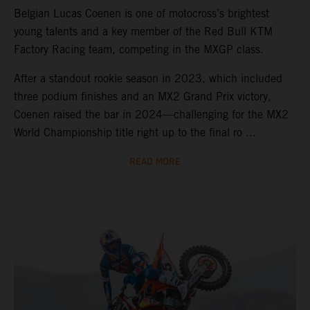
Belgian Lucas Coenen is one of motocross’s brightest
young talents and a key member of the Red Bull KTM
Factory Racing team, competing in the MXGP class.
After a standout rookie season in 2023, which included
three podium finishes and an MX2 Grand Prix victory,
Coenen raised the bar in 2024—challenging for the MX2
World Championship title right up to the final ro ...
READ MORE