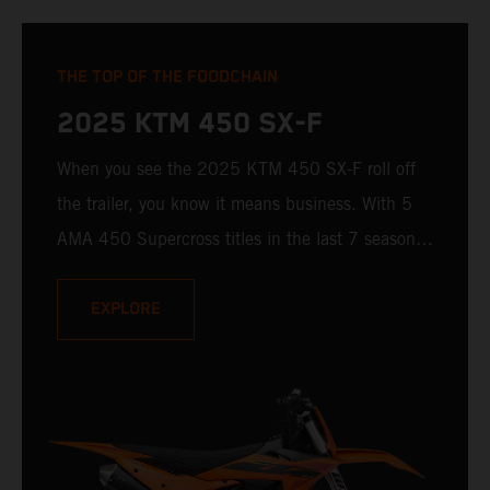
THE TOP OF THE FOODCHAIN
2025 KTM 450 SX-F
When you see the 2025 KTM 450 SX-F roll off
the trailer, you know it means business. With 5
AMA 450 Supercross titles in the last 7 seasons,
the 2025 KTM 450 SX-F rolls up to the starting
gate already armed with the learnings of past
EXPLORE
championships - only this time, it's freshly loaded
with an all-new arsenal of weaponry.