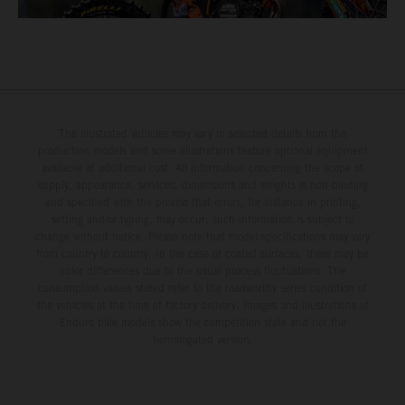
The illustrated vehicles may vary in selected details from the
production models and some illustrations feature optional equipment
available at additional cost. All information concerning the scope of
supply, appearance, services, dimensions and weights is non-binding
and specified with the proviso that errors, for instance in printing,
setting and/or typing, may occur; such information is subject to
change without notice. Please note that model specifications may vary
from country to country. In the case of coated surfaces, there may be
color differences due to the usual process fluctuations. The
consumption values stated refer to the roadworthy series condition of
the vehicles at the time of factory delivery. Images and illustrations of
Enduro bike models show the competition state and not the
homologated version.