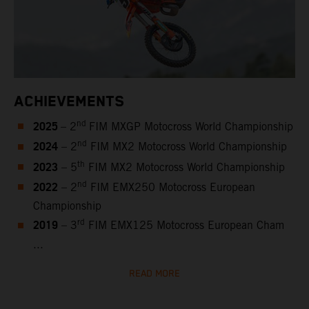
ACHIEVEMENTS
2025
nd
– 2
FIM MXGP Motocross World Championship
2024
nd
– 2
FIM MX2 Motocross World Championship
2023
th
– 5
FIM MX2 Motocross World Championship
2022
nd
– 2
FIM EMX250 Motocross European
Championship
2019
rd
– 3
FIM EMX125 Motocross European Cham
...
READ MORE