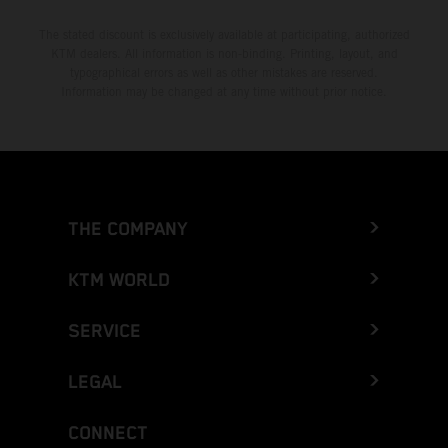
The stated discount is exclusively available at participating, authorized
KTM dealers. All information is non-binding. Printing, layout, and
typographical errors as well as other mistakes are reserved.
Information may be changed at any time without prior notice.
THE COMPANY
KTM WORLD
SERVICE
LEGAL
CONNECT