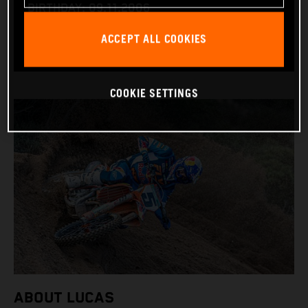
BIRTHDAY: 09.11.2006
BIKE: KTM 450 SX-F
ACCEPT ALL COOKIES
COOKIE SETTINGS
ABOUT LUCAS