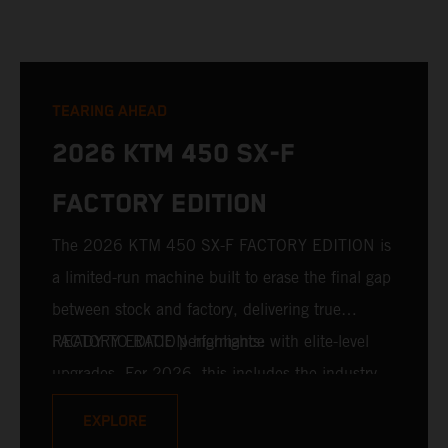
TEARING AHEAD
2026 KTM 450 SX-F
FACTORY EDITION
The 2026 KTM 450 SX-F FACTORY EDITION is
a limited-run machine built to erase the final gap
between stock and factory, delivering true
READY TO RACE performance with elite-level
FACTORY EDITION highlights:
upgrades. For 2026, this includes the industry-
leading WP XACT PRO 7548 front fork and WP
EXPLORE
XACT PRO 8950 rear shock fitted as standard.