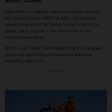
ABOUT JORGE
Jorge Prado is a Spanish motocross superstar and four-
time World Champion (MXGP & MX2). The Spaniard
returns to Red Bull KTM Factory Racing for the 2026
season, set to compete in the 450 division in the
SuperMotocross Series.
Born in Lugo, Spain, Prado began riding at a young age
and quickly demonstrated extraordinary talent and
dedication. After dom ...
READ MORE