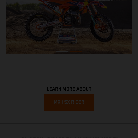
LEARN MORE ABOUT
MX | SX RIDER