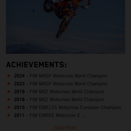
ACHIEVEMENTS:
2024
– FIM MXGP Motocross World Champion
2023
– FIM MXGP Motocross World Champion
2019
– FIM MX2 Motocross World Champion
2018
– FIM MX2 Motocross World Champion
2015
– FIM EMX125 Motocross European Champion
2011
– FIM EMX65 Motocross E ...
READ MORE