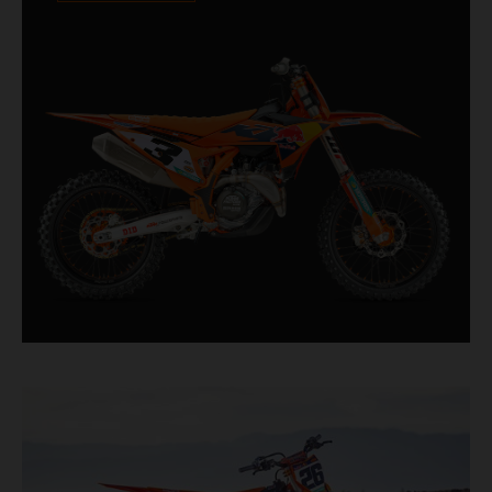
Designed for riders chasing every tenth of a
second, it features race-proven componentry
straight from the top level of motocross
competition.