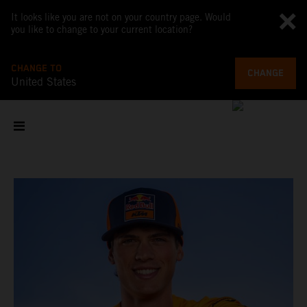
It looks like you are not on your country page. Would
you like to change to your current location?
CHANGE TO
CHANGE
United States