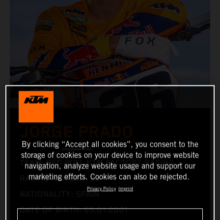
JORGE PRADO
By clicking “Accept all cookies”, you consent to the
storage of cookies on your device to improve website
TEAM: RED BULL KTM FACTORY RACING
navigation, analyze website usage and support our
marketing efforts. Cookies can also be rejected.
RACING NUMBER: 26
Privacy Policy
Imprint
NATIONALITY: SPAIN
DATE OF BIRTH: 05.01.2001