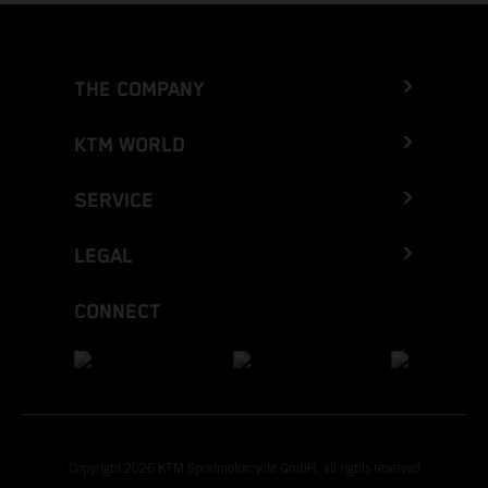
THE COMPANY
KTM WORLD
SERVICE
LEGAL
CONNECT
Copyright 2026 KTM Sportmotorcycle GmbH, all rights reserved