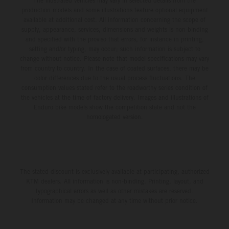
The illustrated vehicles may vary in selected details from the
production models and some illustrations feature optional equipment
available at additional cost. All information concerning the scope of
supply, appearance, services, dimensions and weights is non-binding
and specified with the proviso that errors, for instance in printing,
setting and/or typing, may occur; such information is subject to
change without notice. Please note that model specifications may vary
from country to country. In the case of coated surfaces, there may be
color differences due to the usual process fluctuations. The
consumption values stated refer to the roadworthy series condition of
the vehicles at the time of factory delivery. Images and illustrations of
Enduro bike models show the competition state and not the
homologated version.
The stated discount is exclusively available at participating, authorized
KTM dealers. All information is non-binding. Printing, layout, and
typographical errors as well as other mistakes are reserved.
Information may be changed at any time without prior notice.