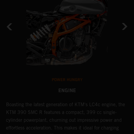
POWER HUNGRY
ENGINE
Boasting the latest generation of KTM's LC4c engine, the
T
KTM 390 SMC R features a compact, 399 cc single-
M
cylinder powerplant, churning out impressive power and
t
effortless acceleration. This makes it ideal for charging
a