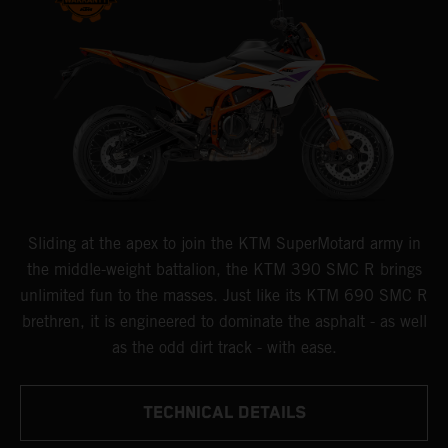
Sliding at the apex to join the KTM SuperMotard army in
the middle-weight battalion, the KTM 390 SMC R brings
unlimited fun to the masses. Just like its KTM 690 SMC R
brethren, it is engineered to dominate the asphalt - as well
as the odd dirt track - with ease.
TECHNICAL DETAILS