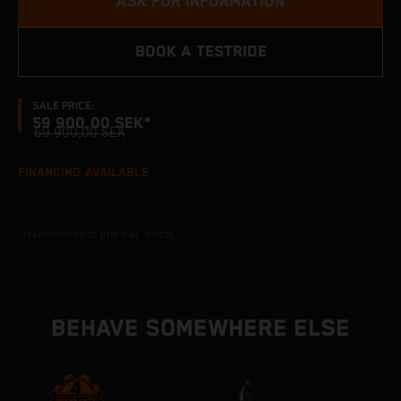
ASK FOR INFORMATION
BOOK A TESTRIDE
SALE PRICE:
59 900,00 SEK*
69 900,00 SEK
FINANCING AVAILABLE
*rekommenderat pris inkl. moms.
BEHAVE SOMEWHERE ELSE