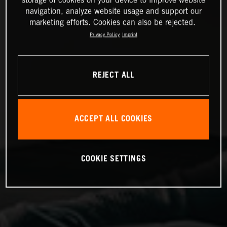
storage of cookies on your device to improve website
navigation, analyze website usage and support our
marketing efforts. Cookies can also be rejected.
Privacy Policy
Imprint
REJECT ALL
ACCEPT ALL COOKIES
COOKIE SETTINGS