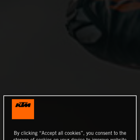
By clicking “Accept all cookies”, you consent to the