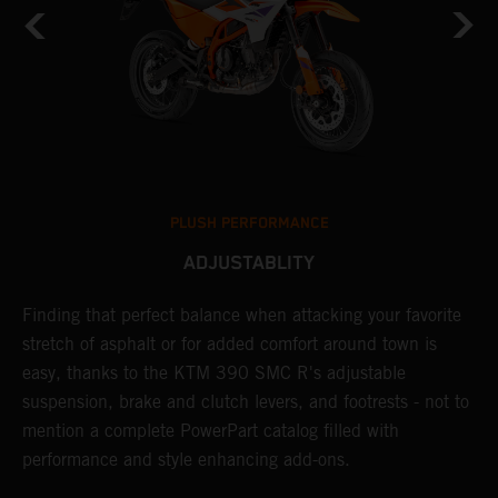
PLUSH PERFORMANCE
ADJUSTABLITY
Finding that perfect balance when attacking your favorite
T
stretch of asphalt or for added comfort around town is
r
easy, thanks to the KTM 390 SMC R's adjustable
t
suspension, brake and clutch levers, and footrests - not to
f
mention a complete PowerPart catalog filled with
c
performance and style enhancing add-ons.
v
m