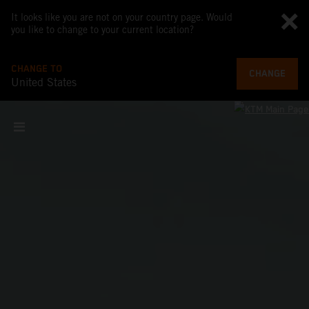
It looks like you are not on your country page. Would
you like to change to your current location?
CHANGE TO
CHANGE
United States