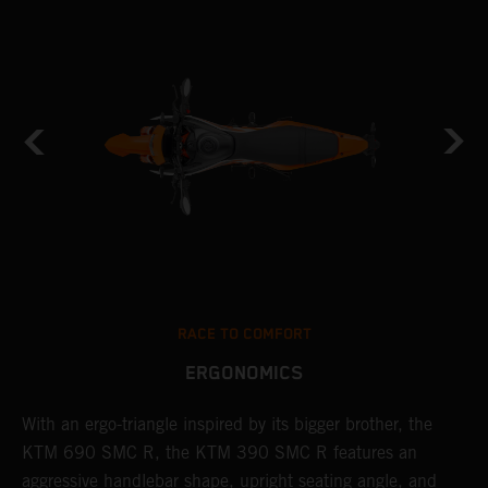
RACE TO COMFORT
ERGONOMICS
With an ergo-triangle inspired by its bigger brother, the
T
KTM 690 SMC R, the KTM 390 SMC R features an
a
o
aggressive handlebar shape, upright seating angle, and
S