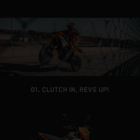
01. CLUTCH IN, REVS UP!