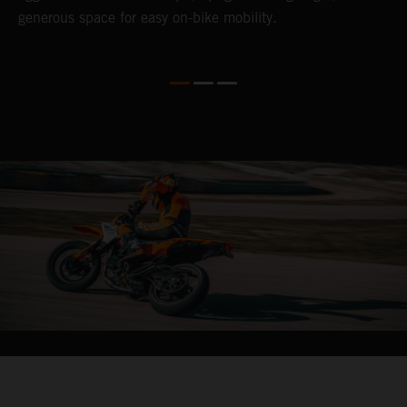
generous space for easy on-bike mobility.
f
04. CARVE IT UP