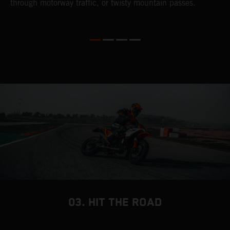
through motorway traffic, or twisty mountain passes.
w
t
w
03. HIT THE ROAD