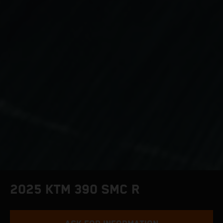
2025 KTM 390 SMC R