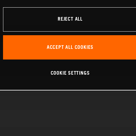
REJECT ALL
ACCEPT ALL COOKIES
COOKIE SETTINGS