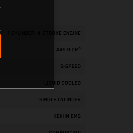
1-CYLINDER, 4-STROKE ENGINE
449.9 CM³
5-SPEED
LIQUID COOLED
SINGLE CYLINDER
KEIHIN EMS