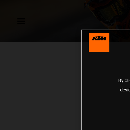
By cl
devi