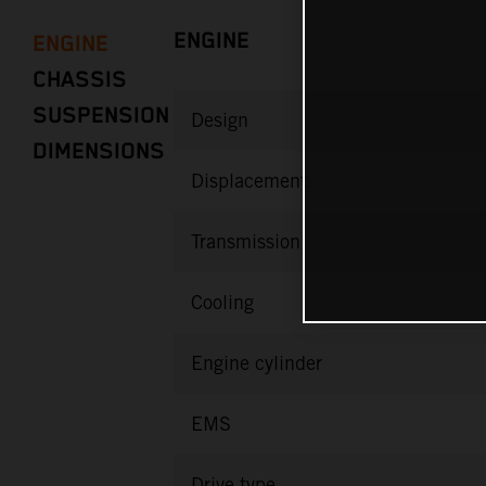
ENGINE
ENGINE
CHASSIS
SUSPENSION
Design
DIMENSIONS
Displacement
Transmission
Cooling
Engine cylinder
EMS
Drive type