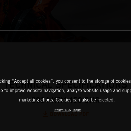
icking “Accept all cookies”, you consent to the storage of cookies
TECHNICAL SPECIFICATIONS
ce to improve website navigation, analyze website usage and supp
2024 KTM 450 SMR
marketing efforts. Cookies can also be rejected.
Privacy Policy
Imprint
DOWNLOAD PDF