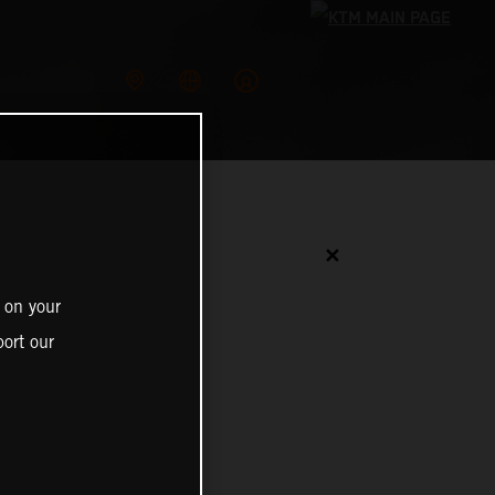
✕
 on your
ort our