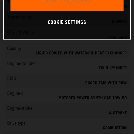
Torque
87 NM
Transmission
6-SPEED
COOKIE SETTINGS
CO
emissions
2
108 G/KM
Cooling
LIQUID COOLED WITH WATER/OIL HEAT EXCHANGER
Engine cylinder
TWIN CYLINDER
EMS
BOSCH EMS WITH RBW
Engine oil
MOTOREX POWER SYNTH SAE 10W-50
Engine stroke
4-STROKE
Drive type
COMBUSTION