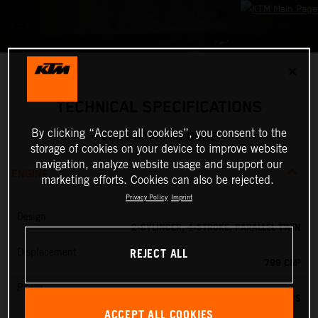
✕
TECHNICAL SPECIFICATIONS
By clicking “Accept all cookies”, you consent to the
2025 KTM 790 DUKE
storage of cookies on your device to improve website
navigation, analyze website usage and support our
ENGINE
marketing efforts. Cookies can also be rejected.
Privacy Policy
Imprint
Design
2-CYLINDER, 4-STROKE, PARALLEL TWIN
REJECT ALL
Displacement
799 CM³
Power
95 PS
ACCEPT ALL COOKIES