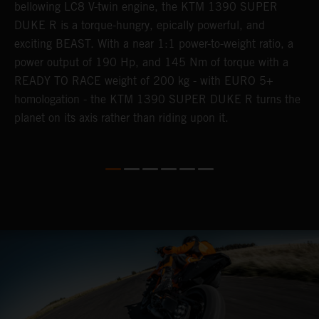
,
bellowing LC8 V-twin engine, the KTM 1390 SUPER
a
ss
DUKE R is a torque-hungry, epically powerful, and
b
exciting BEAST. With a near 1:1 power-to-weight ratio, a
l
power output of 190 Hp, and 145 Nm of torque with a
a
READY TO RACE weight of 200 kg - with EURO 5+
w
homologation - the KTM 1390 SUPER DUKE R turns the
e.
planet on its axis rather than riding upon it.