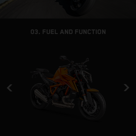
03. FUEL AND FUNCTION