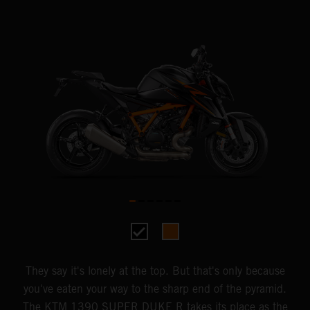
They say it's lonely at the top. But that's only because
you've eaten your way to the sharp end of the pyramid.
The KTM 1390 SUPER DUKE R takes its place as the