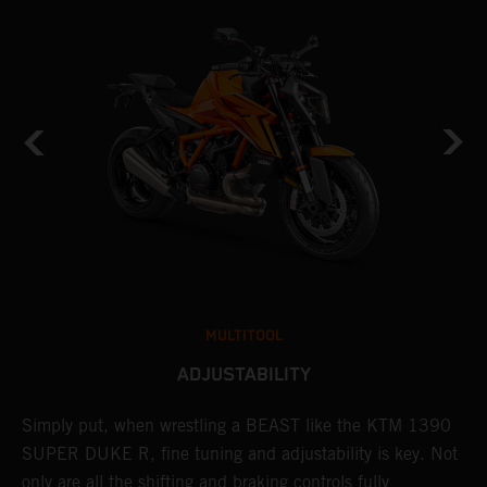
MULTITOOL
ADJUSTABILITY
Simply put, when wrestling a BEAST like the KTM 1390
L
SUPER DUKE R, fine tuning and adjustability is key. Not
2
only are all the shifting and braking controls fully
a