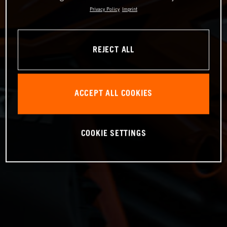
Privacy Policy
Imprint
REJECT ALL
ACCEPT ALL COOKIES
COOKIE SETTINGS