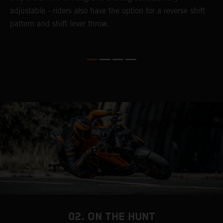
adjustable - riders also have the option for a reverse shift
f
pattern and shift lever throw.
i
he
f
y
02. ON THE HUNT