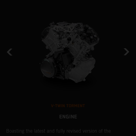
V-TWIN TORMENT
ENGINE
Boasting the latest and fully revised version of the
A