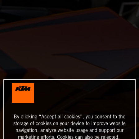
By clicking “Accept all cookies”, you consent to the
storage of cookies on your device to improve website
navigation, analyze website usage and support our
marketing efforts. Cookies can also be rejected.