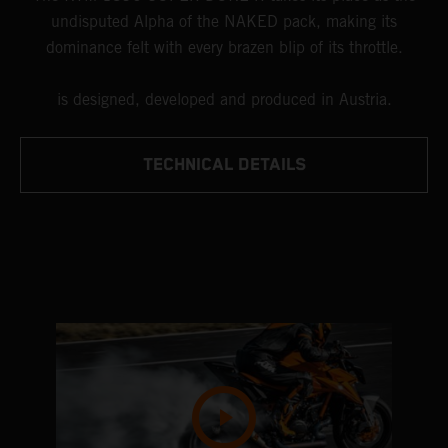
undisputed Alpha of the NAKED pack, making its
dominance felt with every brazen blip of its throttle.
is designed, developed and produced in Austria.
TECHNICAL DETAILS