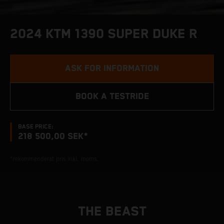
2024 KTM 1390 SUPER DUKE R
ASK FOR INFORMATION
BOOK A TESTRIDE
BASE PRICE:
218 500,00 SEK*
*rekommenderat pris inkl. moms.
THE BEAST