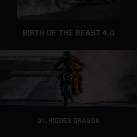
BIRTH OF THE BEAST 4.0
01. HIDDEN DRAGON