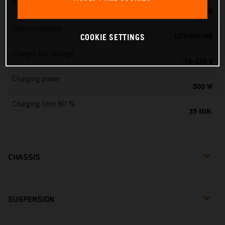
Rated output
0,75 KW
Traction battery
LITHIUM-ION
COOKIE SETTINGS
Charger line voltage
110-230 V
Charging power
500 W
Charging time 80 %
35 MIN.
CHASSIS
SUSPENSION