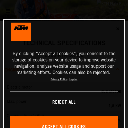
✕
TECHNICAL SPECIFICATIONS
By clicking “Accept all cookies”, you consent to the
2025 KTM SX-E 2
storage of cookies on your device to improve website
navigation, analyze website usage and support our
ENGINE
marketing efforts. Cookies can also be rejected.
Privacy Policy
Imprint
Electric motor
HUB MOTOR
REJECT ALL
Max. power
1,8 KW
Charging time 100 %
60 MIN.
ACCEPT ALL COOKIES