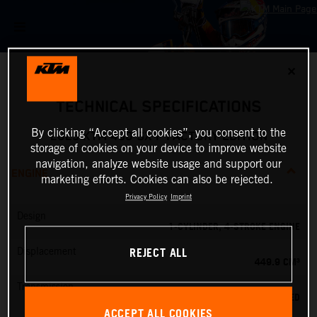
✕
TECHNICAL SPECIFICATIONS
By clicking “Accept all cookies”, you consent to the
2025 KTM 450 SX-F FACTORY EDITION
storage of cookies on your device to improve website
navigation, analyze website usage and support our
ENGINE
marketing efforts. Cookies can also be rejected.
Privacy Policy
Imprint
Design
1-CYLINDER, 4-STROKE ENGINE
REJECT ALL
Displacement
449.9 CM³
Transmission
5-SPEED
ACCEPT ALL COOKIES