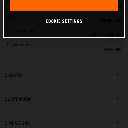
Fuel-mixture generation
KEIHIN EFI, THROTTLE BODY 44 MM
EMS
KEIHIN EMS
COOKIE SETTINGS
Engine cylinder
SINGLE CYLINDER
Engine stroke
4-STROKE
CHASSIS
SUSPENSION
DIMENSIONS