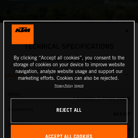
✕
TECHNICAL SPECIFICATIONS
By clicking “Accept all cookies”, you consent to the
2027 KTM 85 SX 19/16
storage of cookies on your device to improve website
navigation, analyze website usage and support our
ENGINE
marketing efforts. Cookies can also be rejected.
Privacy Policy
Imprint
Design
1-CYLINDER, 2-STROKE ENGINE
REJECT ALL
Displacement
84.9 CM³
Transmission
6-SPEED
ACCEPT ALL COOKIES