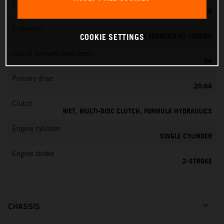
EMS
KEIHIN PWK 28
Engine oil
MOTOREX FORMULA 4T 15W/50
COOKIE SETTINGS
Clutch primary drive teeth
64
Primary drive
20:64
Clutch
WET, MULTI-DISC CLUTCH, FORMULA HYDRAULICS
Engine cylinder
SINGLE CYLINDER
Engine stroke
2-STROKE
CHASSIS