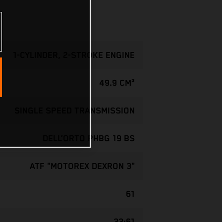
1-CYLINDER, 2-STROKE ENGINE
49.9 CM³
SINGLE SPEED TRANSMISSION
DELL’ORTO PHBG 19 BS
ATF "MOTOREX DEXRON 3"
61