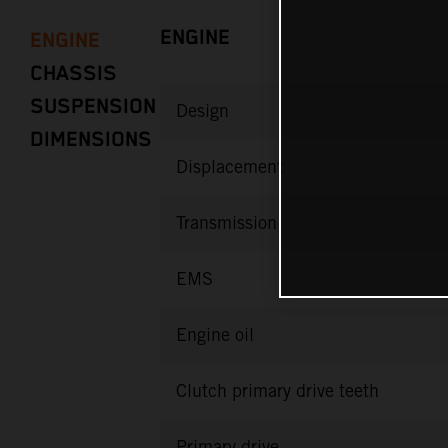
ENGINE
ENGINE
CHASSIS
SUSPENSION
Design
DIMENSIONS
Displacement
Transmission
EMS
Engine oil
Clutch primary drive teeth
Primary drive