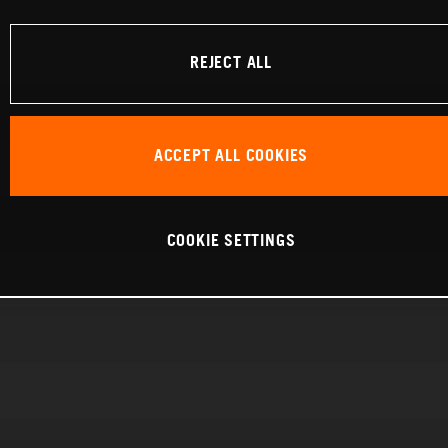
REJECT ALL
ACCEPT ALL COOKIES
COOKIE SETTINGS