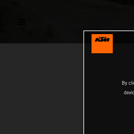
By cl
devi