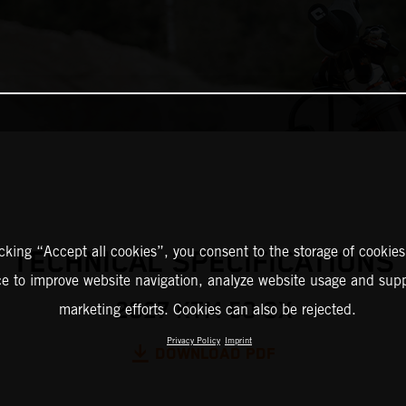
icking “Accept all cookies”, you consent to the storage of cookies
TECHNICAL SPECIFICATIONS
ce to improve website navigation, analyze website usage and supp
2027 KTM 50 SX
marketing efforts. Cookies can also be rejected.
Privacy Policy
Imprint
DOWNLOAD PDF