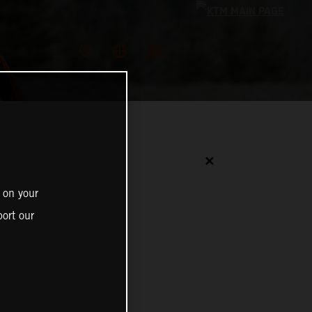
✕
 on your
ort our