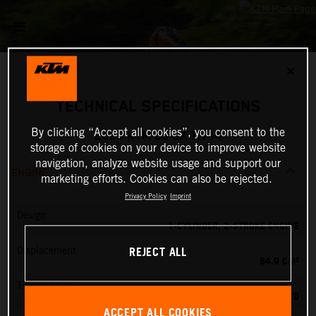
✕
TECHNICAL SPECIFICATIONS
By clicking “Accept all cookies”, you consent to the
2026 KTM 85 SX 17/14
storage of cookies on your device to improve website
navigation, analyze website usage and support our
ENGINE
marketing efforts. Cookies can also be rejected.
Privacy Policy
Imprint
Design
1-CYLINDER, 2-STROKE ENGINE
REJECT ALL
Displacement
84.9 CM³
Transmission
6-SPEED
ACCEPT ALL COOKIES