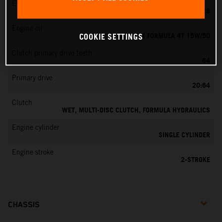
EMS
KEIHIN PWK 28
Engine oil
MOTOREX FORMULA 4T 15W/50
COOKIE SETTINGS
Clutch primary drive teeth
64
Primary drive
20:64
Clutch
WET, MULTI-DISC CLUTCH, FORMULA HYDRAULICS
Engine cylinder
SINGLE CYLINDER
Engine stroke
2-STROKE
CHASSIS