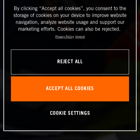
By clicking “Accept all cookies”, you consent to the
storage of cookies on your device to improve website
navigation, analyze website usage and support our
marketing efforts. Cookies can also be rejected.
Privacy Policy
Imprint
REJECT ALL
ACCEPT ALL COOKIES
COOKIE SETTINGS