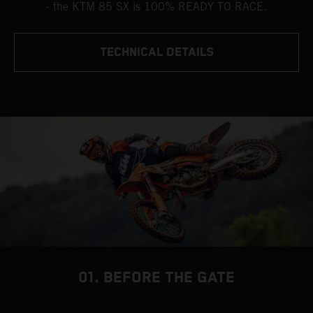
- the KTM 85 SX is 100% READY TO RACE.
TECHNICAL DETAILS
01. BEFORE THE GATE