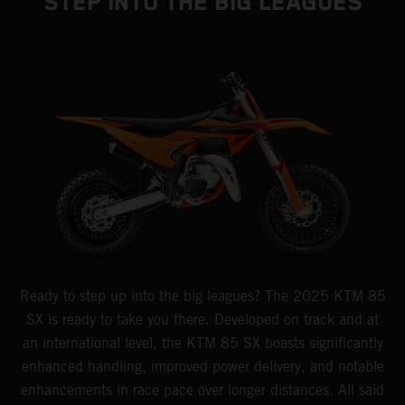
STEP INTO THE BIG LEAGUES
Ready to step up into the big leagues? The 2025 KTM 85
SX is ready to take you there. Developed on track and at
an international level, the KTM 85 SX boasts significantly
enhanced handling, improved power delivery, and notable
enhancements in race pace over longer distances. All said