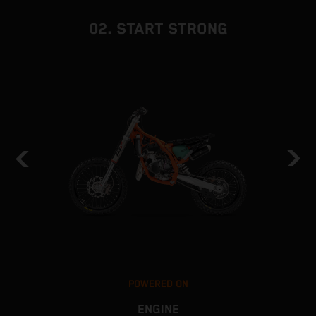
02. START STRONG
POWERED ON
ENGINE