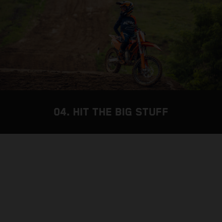
04. HIT THE BIG STUFF