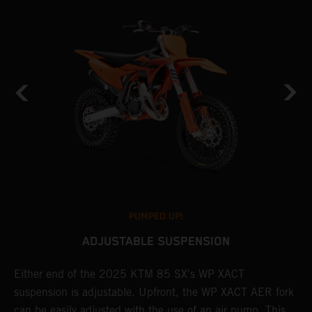
PUMPED UP!
ADJUSTABLE SUSPENSION
Either end of the 2025 KTM 85 SX's WP XACT
A
suspension is adjustable. Upfront, the WP XACT AER fork
S
can be easily adjusted with the use of an air pump. This
p