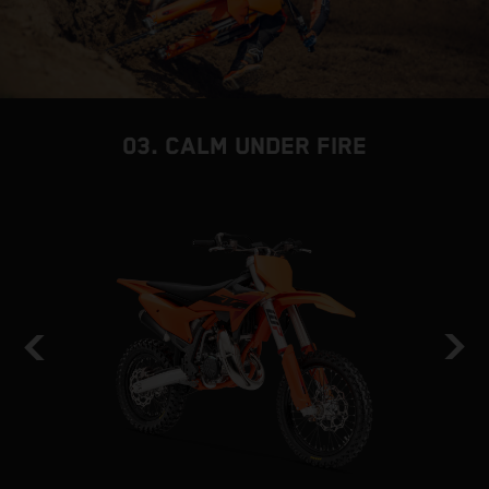
03. CALM UNDER FIRE