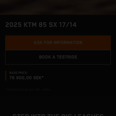
2025 KTM 85 SX 17/14
ASK FOR INFORMATION
BOOK A TESTRIDE
BASE PRICE:
76 900,00 SEK*
*rekommenderat pris inkl. moms.