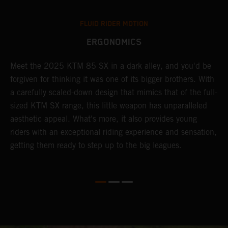
FLUID RIDER MOTION
ERGONOMICS
Meet the 2025 KTM 85 SX in a dark alley, and you'd be
A
forgiven for thinking it was one of its bigger brothers. With
c
,
a carefully scaled-down design that mimics that of the full-
y
sized KTM SX range, this little weapon has unparalleled
r
aesthetic appeal. What's more, it also provides young
riders with an exceptional riding experience and sensation,
to
getting them ready to step up to the big leagues.