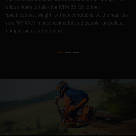
allows riders to tailor the KTM 85 SX to their
b
specifications, weight, or track conditions. At the rear, the
o
new WP XACT monoshock is fully adjustable for preload,
compression, and rebound.