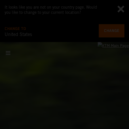
It looks like you are not on your country page. Would
you like to change to your current location?
CHANGE TO
CHANGE
United States