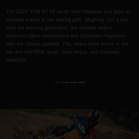
The 2025 KTM 85 SX packs fresh firepower and gives an
B
updated engine to the starting gate. Weighing 120 g less
t
than the previous generation, the updated engine
T
produces higher performance and optimized integration
h
with the chassis updates. This means more punch in the
a
low and mid-RPM range, more torque, and improved
reliability.