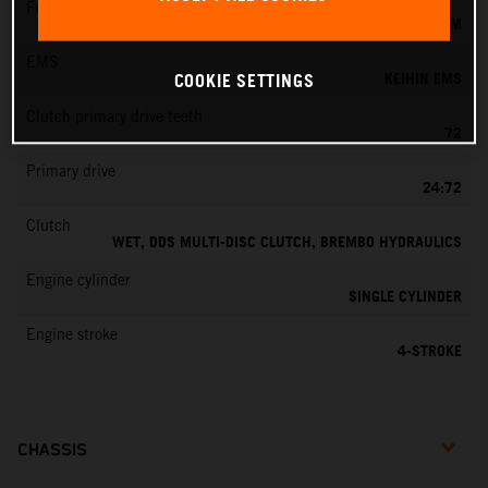
Fuel-mixture generation
KEIHIN EFI, THROTTLE BODY 42 MM
EMS
KEIHIN EMS
COOKIE SETTINGS
Clutch primary drive teeth
72
Primary drive
24:72
Clutch
WET, DDS MULTI-DISC CLUTCH, BREMBO HYDRAULICS
Engine cylinder
SINGLE CYLINDER
Engine stroke
4-STROKE
CHASSIS