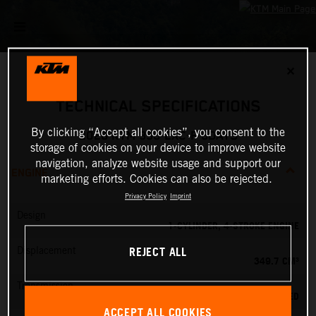
✕
TECHNICAL SPECIFICATIONS
By clicking “Accept all cookies”, you consent to the
2026 KTM 350 EXC-F 6DAYS
storage of cookies on your device to improve website
navigation, analyze website usage and support our
ENGINE
marketing efforts. Cookies can also be rejected.
Privacy Policy
Imprint
Design
1-CYLINDER, 4-STROKE ENGINE
REJECT ALL
Displacement
349.7 CM³
Transmission
6-SPEED
ACCEPT ALL COOKIES