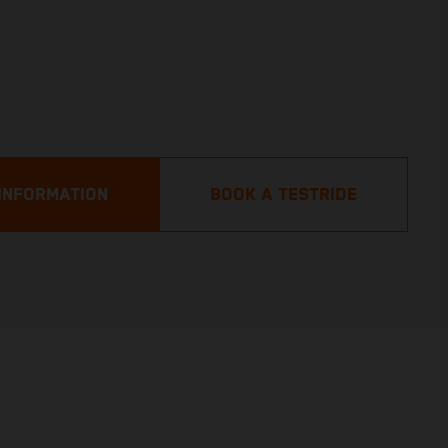
INFORMATION
BOOK A TESTRIDE