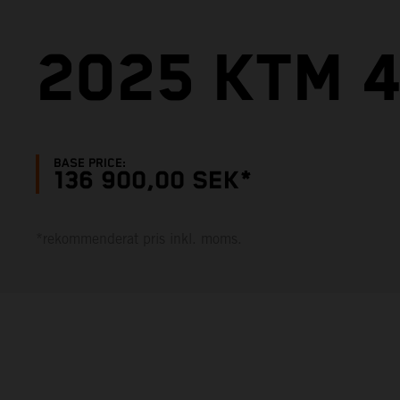
2025 KTM 4
BASE PRICE:
136 900,00 SEK*
*rekommenderat pris inkl. moms.