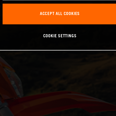
ACCEPT ALL COOKIES
COOKIE SETTINGS