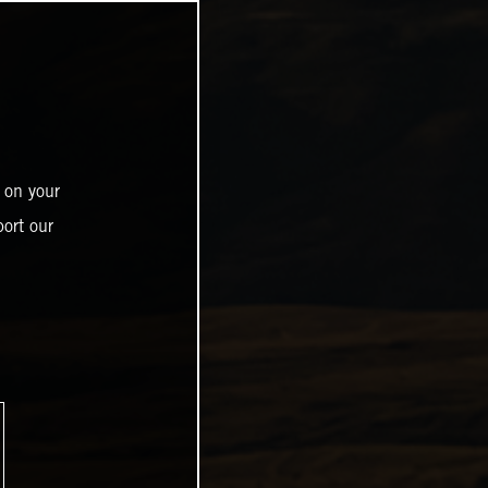
 on your
ort our