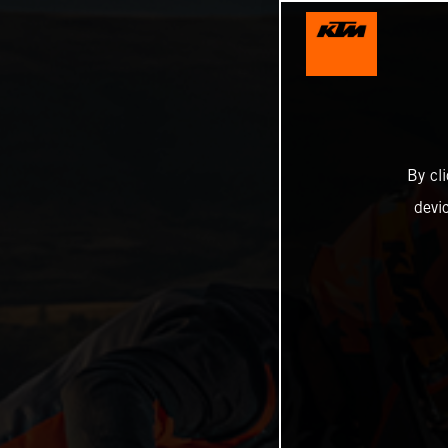
By cl
devi