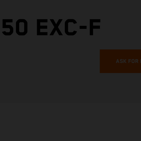
50 EXC-F
ASK FOR 