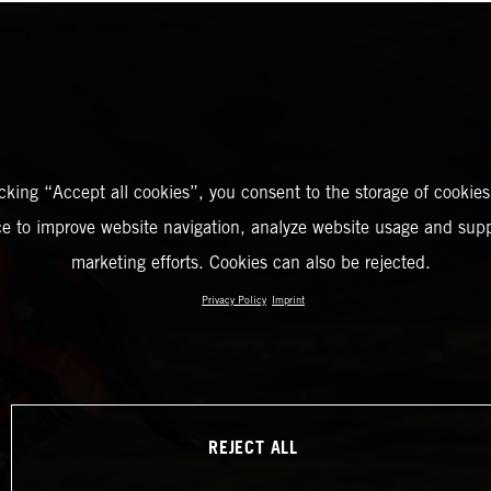
icking “Accept all cookies”, you consent to the storage of cookies
ce to improve website navigation, analyze website usage and supp
marketing efforts. Cookies can also be rejected.
Privacy Policy
Imprint
REJECT ALL