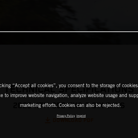
icking “Accept all cookies”, you consent to the storage of cookies
TECHNICAL SPECIFICATIONS
ce to improve website navigation, analyze website usage and supp
2025 KTM 350 EXC-F SIX DAYS
marketing efforts. Cookies can also be rejected.
Privacy Policy
Imprint
DOWNLOAD PDF