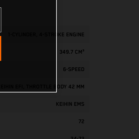
1-CYLINDER, 4-STROKE ENGINE
349.7 CM³
6-SPEED
KEIHIN EFI, THROTTLE BODY 42 MM
KEIHIN EMS
72