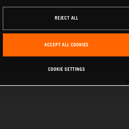
REJECT ALL
ACCEPT ALL COOKIES
COOKIE SETTINGS