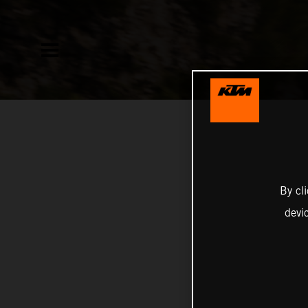
By cl
devi