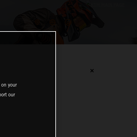
✕
 on your
ort our