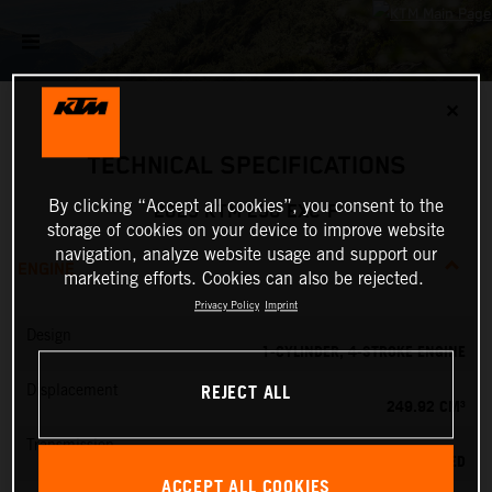
✕
TECHNICAL SPECIFICATIONS
By clicking “Accept all cookies”, you consent to the
2025 KTM 250 EXC-F
storage of cookies on your device to improve website
navigation, analyze website usage and support our
ENGINE
marketing efforts. Cookies can also be rejected.
Privacy Policy
Imprint
Design
1-CYLINDER, 4-STROKE ENGINE
REJECT ALL
Displacement
249.92 CM³
Transmission
6-SPEED
ACCEPT ALL COOKIES