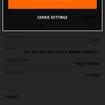
Fuel-mixture generation
KEIHIN EFI, THROTTLE BODY 42 MM
EMS
KEIHIN EMS
COOKIE SETTINGS
Clutch primary drive teeth
72
Primary drive
24:72
Clutch
WET, DDS MULTI-DISC CLUTCH, BREMBO HYDRAULICS
Engine cylinder
SINGLE CYLINDER
Engine stroke
4-STROKE
CHASSIS