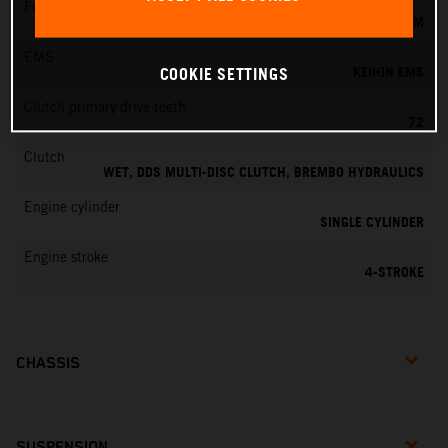
Fuel-mixture generation
KEIHIN EFI, THROTTLE BODY 42 MM
EMS
KEIHIN EMS
COOKIE SETTINGS
Clutch primary drive teeth
72
Clutch
WET, DDS MULTI-DISC CLUTCH, BREMBO HYDRAULICS
Engine cylinder
SINGLE CYLINDER
Engine stroke
4-STROKE
CHASSIS
SUSPENSION