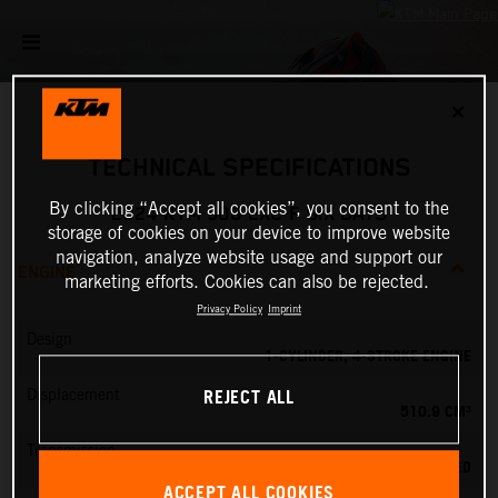
✕
TECHNICAL SPECIFICATIONS
By clicking “Accept all cookies”, you consent to the
2024 KTM 500 EXC-F SIX DAYS
storage of cookies on your device to improve website
navigation, analyze website usage and support our
ENGINE
marketing efforts. Cookies can also be rejected.
Privacy Policy
Imprint
Design
1-CYLINDER, 4-STROKE ENGINE
REJECT ALL
Displacement
510.9 CM³
Transmission
6-SPEED
ACCEPT ALL COOKIES