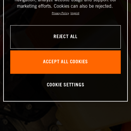
marketing efforts. Cookies can also be rejected.
Privacy Policy
Imprint
REJECT ALL
ACCEPT ALL COOKIES
COOKIE SETTINGS