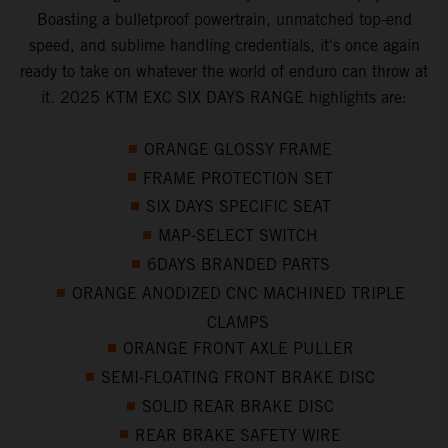
Boasting a bulletproof powertrain, unmatched top-end
speed, and sublime handling credentials, it's once again
ready to take on whatever the world of enduro can throw at
it. 2025 KTM EXC SIX DAYS RANGE highlights are:
ORANGE GLOSSY FRAME
FRAME PROTECTION SET
SIX DAYS SPECIFIC SEAT
MAP-SELECT SWITCH
6DAYS BRANDED PARTS
ORANGE ANODIZED CNC MACHINED TRIPLE
CLAMPS
ORANGE FRONT AXLE PULLER
SEMI-FLOATING FRONT BRAKE DISC
SOLID REAR BRAKE DISC
REAR BRAKE SAFETY WIRE