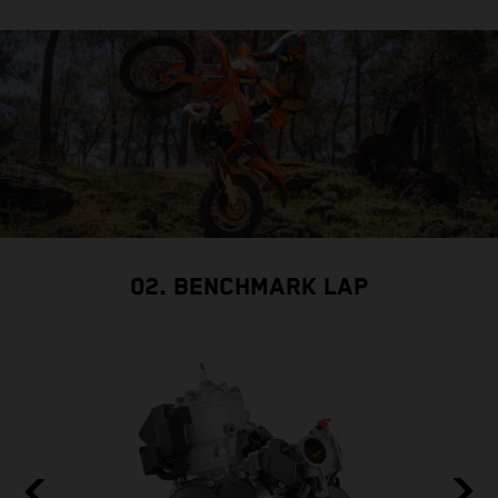
02. BENCHMARK LAP