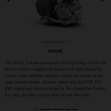
TORQUE ABOUT IT
ENGINE
The 300cc 2-stroke powerplant not only brings choice into
​
l
the E3 Enduro category but remains the ideal choice for
c
Enduro riders wanting maximum power and torque at the
t
least possible weight. Another reason why the KTM 300
i
EXC engine sets the benchmark in the competitive Enduro
t
l
E3 class and hard enduro races all over the world.
p
p
p