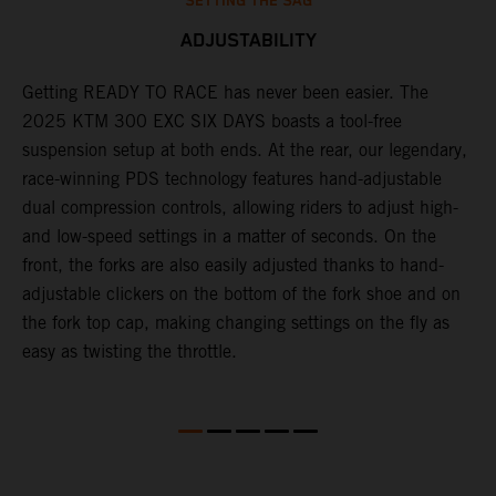
SETTING THE SAG
ADJUSTABILITY
Getting READY TO RACE has never been easier. The
T
ok
2025 KTM 300 EXC SIX DAYS boasts a tool-free
w
suspension setup at both ends. At the rear, our legendary,
d
race-winning PDS technology features hand-adjustable
a
dual compression controls, allowing riders to adjust high-
s
and low-speed settings in a matter of seconds. On the
f
front, the forks are also easily adjusted thanks to hand-
f
adjustable clickers on the bottom of the fork shoe and on
p
the fork top cap, making changing settings on the fly as
i
easy as twisting the throttle.
w