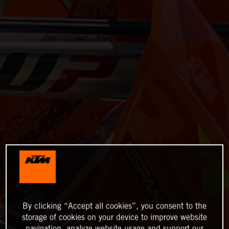
By clicking “Accept all cookies”, you consent to the
storage of cookies on your device to improve website
navigation, analyze website usage and support our