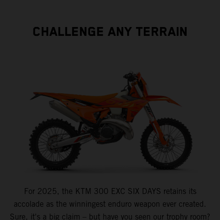
CHALLENGE ANY TERRAIN
For 2025, the KTM 300 EXC SIX DAYS retains its
accolade as the winningest enduro weapon ever created.
Sure, it's a big claim – but have you seen our trophy room?