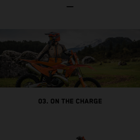
03. ON THE CHARGE