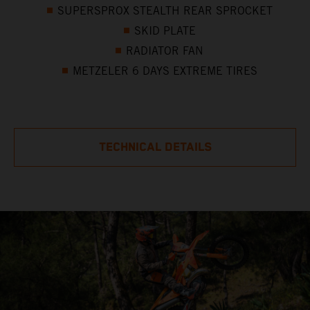
SUPERSPROX STEALTH REAR SPROCKET
SKID PLATE
RADIATOR FAN
METZELER 6 DAYS EXTREME TIRES
TECHNICAL DETAILS