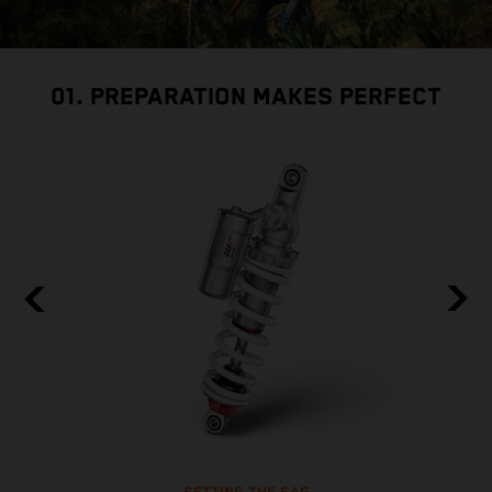
01. PREPARATION MAKES PERFECT