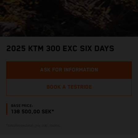
2025 KTM 300 EXC SIX DAYS
ASK FOR INFORMATION
BOOK A TESTRIDE
BASE PRICE:
138 500,00 SEK*
*rekommenderat pris inkl. moms.