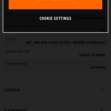
Fuel-mixture generation
KEIHIN EFI, THROTTLE BODY 39 MM
EMS
VITESCO TECHNOLOGIES EMS
COOKIE SETTINGS
Clutch primary drive teeth
72
Clutch
WET, DDS MULTI-DISC CLUTCH, BREMBO HYDRAULICS
Engine cylinder
SINGLE CYLINDER
Engine stroke
2-STROKE
CHASSIS
SUSPENSION