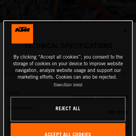
✕
TECHNICAL SPECIFICATIONS
By clicking “Accept all cookies”, you consent to the
2024 KTM 300 EXC
storage of cookies on your device to improve website
navigation, analyze website usage and support our
ENGINE
marketing efforts. Cookies can also be rejected.
Privacy Policy
Imprint
Design
1-CYLINDER, 2-STROKE ENGINE
REJECT ALL
Displacement
293.15 CM³
Transmission
6-SPEED
ACCEPT ALL COOKIES