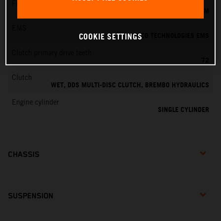
Fuel-mixture generation
KEIHIN EFI, THROTTLE BODY 39 MM
EMS
VITESCO TECHNOLOGIES EMS
COOKIE SETTINGS
Clutch primary drive teeth
72
Clutch
WET, DDS MULTI-DISC CLUTCH, BREMBO HYDRAULICS
Engine cylinder
SINGLE CYLINDER
CHASSIS
SUSPENSION