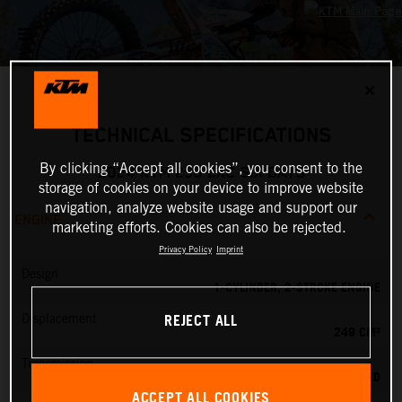
✕
TECHNICAL SPECIFICATIONS
By clicking “Accept all cookies”, you consent to the
2024 KTM 250 EXC SIX DAYS
storage of cookies on your device to improve website
navigation, analyze website usage and support our
ENGINE
marketing efforts. Cookies can also be rejected.
Privacy Policy
Imprint
Design
1-CYLINDER, 2-STROKE ENGINE
REJECT ALL
Displacement
249 CM³
Transmission
6-SPEED
ACCEPT ALL COOKIES