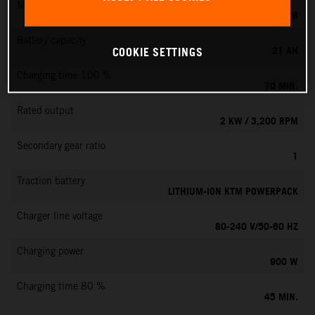
Max. motor speed
6000 RPM
Battery capacity
21 AH
COOKIE SETTINGS
Charging time 100 %
70 MIN.
Rated output
2 KW / 3,200 RPM
Secondary gear ratio
1
Traction battery
LITHIUM-ION KTM POWERPACK
Charger line voltage
80-240 V/50-60 HZ
Charging power
900 W
Charging time 80 %
45 MIN.