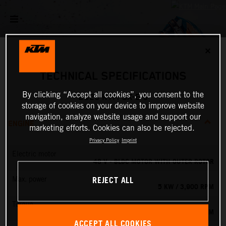
✕
TECHNICAL SPECIFICATIONS
By clicking “Accept all cookies”, you consent to the
2026 KTM SX-E 5
storage of cookies on your device to improve website
navigation, analyze website usage and support our
ENGINE
marketing efforts. Cookies can also be rejected.
Privacy Policy
Imprint
Electric motor
48 V - BLDC MOTOR WITH OUTER ROTOR
REJECT ALL
Max. power
5 KW / 3,900 RPM
Torque
13.8 NM
ACCEPT ALL COOKIES