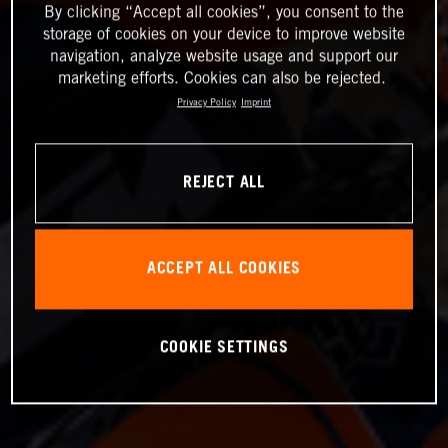
By clicking “Accept all cookies”, you consent to the
storage of cookies on your device to improve website
navigation, analyze website usage and support our
marketing efforts. Cookies can also be rejected.
Privacy Policy
Imprint
REJECT ALL
ACCEPT ALL COOKIES
COOKIE SETTINGS