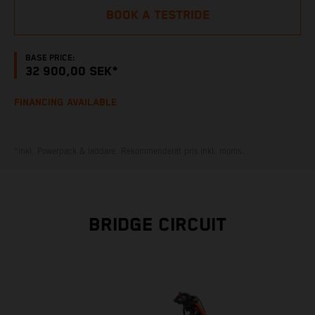
BOOK A TESTRIDE
BASE PRICE:
32 900,00 SEK*
FINANCING AVAILABLE
*inkl. Powerpack & laddare. Rekommenderat pris inkl. moms.
BRIDGE CIRCUIT