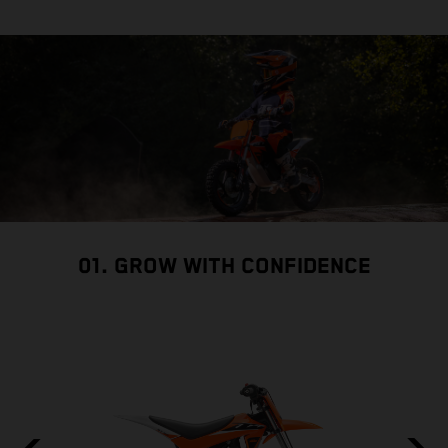
01. GROW WITH CONFIDENCE