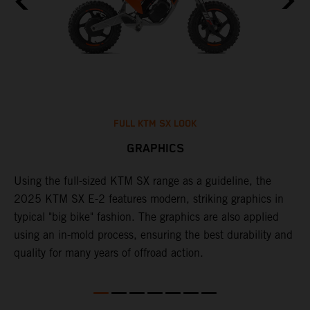
FULL KTM SX LOOK
GRAPHICS
Using the full-sized KTM SX range as a guideline, the
B
e
2025 KTM SX E-2 features modern, striking graphics in
i
re
typical "big bike" fashion. The graphics are also applied
c
using an in-mold process, ensuring the best durability and
c
quality for many years of offroad action.
w
f
c