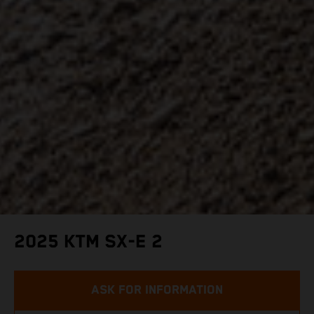
2025 KTM SX-E 2
ASK FOR INFORMATION