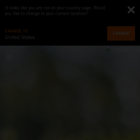
It looks like you are not on your country page. Would
you like to change to your current location?
CHANGE TO
CHANGE
United States