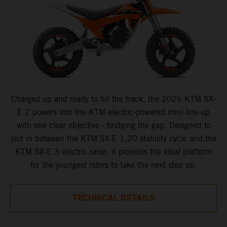
Charged up and ready to hit the track, the 2025 KTM SX-
E 2 powers into the KTM electric-powered mini line-up
with one clear objective - bridging the gap. Designed to
slot in between the KTM SX-E 1.20 stability cycle and the
KTM SX-E 3 electric racer, it provides the ideal platform
for the youngest riders to take the next step up.
TECHNICAL DETAILS