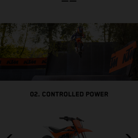
02. CONTROLLED POWER