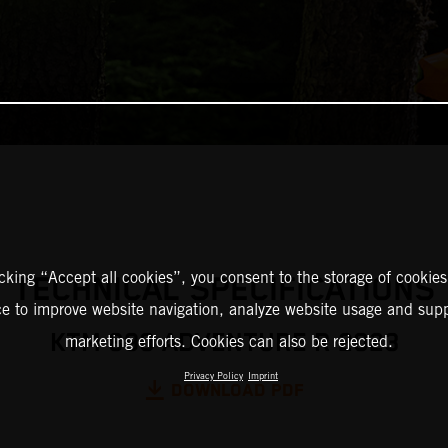
icking “Accept all cookies”, you consent to the storage of cookies
TECHNICAL SPECIFICATIONS
ce to improve website navigation, analyze website usage and supp
KTM 890 ADVENTURE R 2023
marketing efforts. Cookies can also be rejected.
Privacy Policy
Imprint
DOWNLOAD PDF