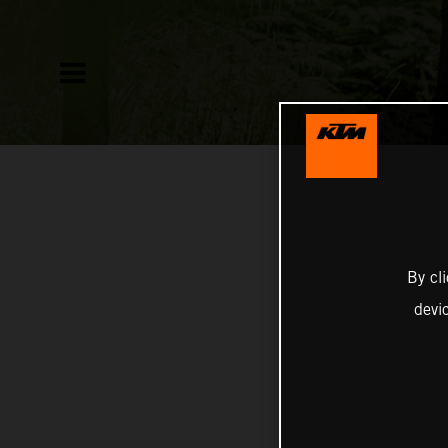
By cl
devi