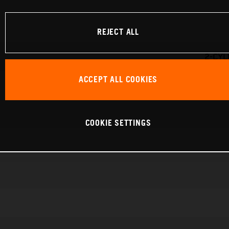
REJECT ALL
2-CYL
ACCEPT ALL COOKIES
COOKIE SETTINGS