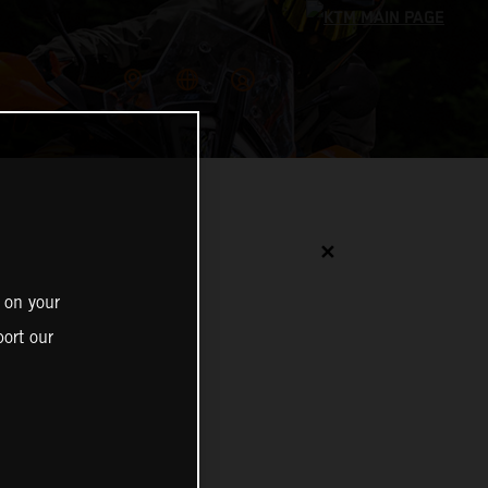
✕
 on your
ort our