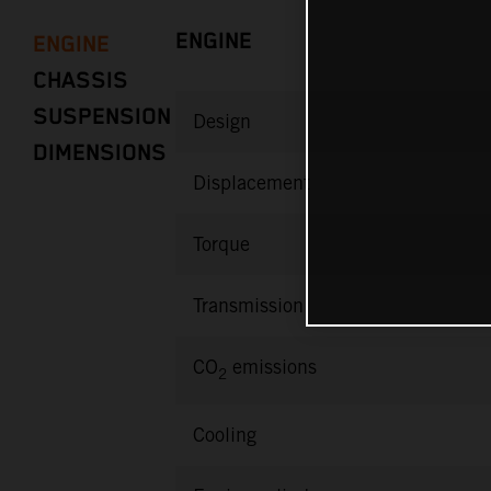
ENGINE
ENGINE
CHASSIS
SUSPENSION
Design
DIMENSIONS
Displacement
Torque
Transmission
CO
emissions
2
Cooling