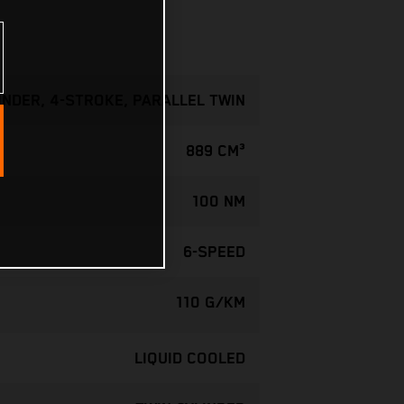
INDER, 4-STROKE, PARALLEL TWIN
889 CM³
100 NM
6-SPEED
110 G/KM
LIQUID COOLED