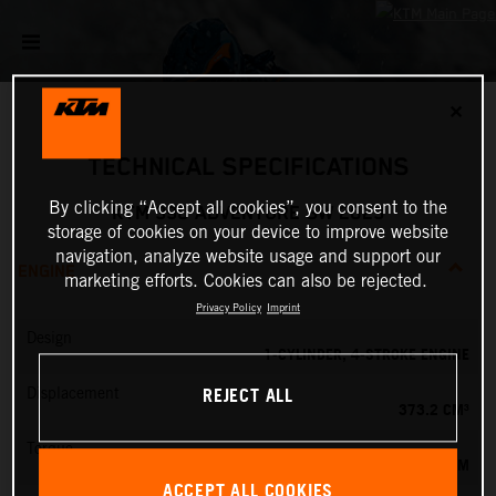
✕
TECHNICAL SPECIFICATIONS
By clicking “Accept all cookies”, you consent to the
KTM 390 ADVENTURE SW 2023
storage of cookies on your device to improve website
navigation, analyze website usage and support our
ENGINE
marketing efforts. Cookies can also be rejected.
Privacy Policy
Imprint
Design
1-CYLINDER, 4-STROKE ENGINE
REJECT ALL
Displacement
373.2 CM³
Torque
37 NM
ACCEPT ALL COOKIES