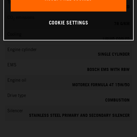
Transmission
6-SPEED
CO
emissions
2
COOKIE SETTINGS
78 G/KM
Cooling
LIQUID COOLED
Engine cylinder
SINGLE CYLINDER
EMS
BOSCH EMS WITH RBW
Engine oil
MOTOREX FORMULA 4T 15W/50
Drive type
COMBUSTION
Silencer
STAINLESS STEEL PRIMARY AND SECONDARY SILENCER