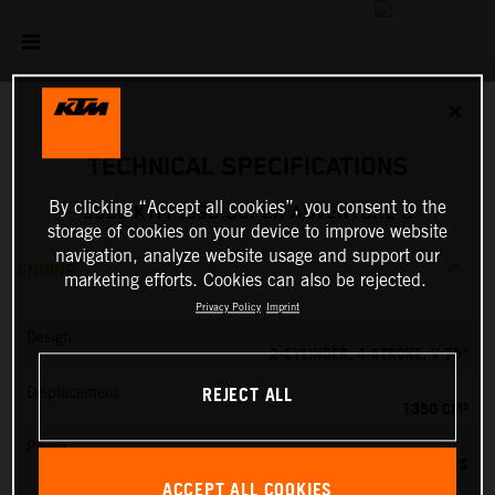
✕
TECHNICAL SPECIFICATIONS
By clicking “Accept all cookies”, you consent to the
2026 KTM 1390 SUPER ADVENTURE S
storage of cookies on your device to improve website
navigation, analyze website usage and support our
ENGINE
marketing efforts. Cookies can also be rejected.
Privacy Policy
Imprint
Design
2-CYLINDER, 4-STROKE, V 75°
REJECT ALL
Displacement
1350 CM³
Power
173 PS
ACCEPT ALL COOKIES