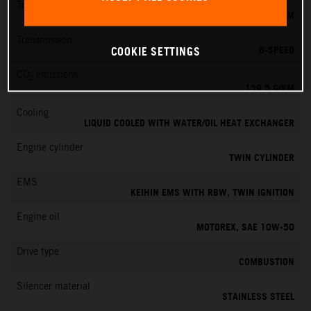
Torque
145 NM
Transmission
6-SPEED
COOKIE SETTINGS
CO
emissions
2
139.5 G/KM
Cooling
LIQUID COOLED WITH WATER/OIL HEAT EXCHANGER
Engine cylinder
TWIN CYLINDER
EMS
KEIHIN EMS WITH RBW, TWIN IGNITION
Engine oil
MOTOREX, SAE 10W-50
Drive type
COMBUSTION
Silencer material
STAINLESS STEEL