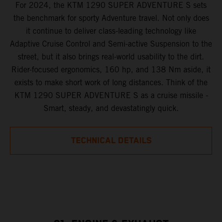
For 2024, the KTM 1290 SUPER ADVENTURE S sets
the benchmark for sporty Adventure travel. Not only does
it continue to deliver class-leading technology like
Adaptive Cruise Control and Semi-active Suspension to the
street, but it also brings real-world usability to the dirt.
Rider-focused ergonomics, 160 hp, and 138 Nm aside, it
exists to make short work of long distances. Think of the
KTM 1290 SUPER ADVENTURE S as a cruise missile -
Smart, steady, and devastatingly quick.
TECHNICAL DETAILS