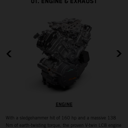
01. ENGINE & EXHAUST
ENGINE
With a sledgehammer hit of 160 hp and a massive 138
H
is
Nm of earth-twisting torque, the proven V-twin LC8 engine
m