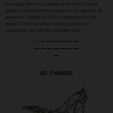
once again takes the accolades as the most compact,
w
lightest, and best performing engine in the segment. Its
t
,
greener too, meeting all EURO5 regulations and will
h
deliver 15.000 km service intervals and low fuel
T
consumption, trip after trip, mile after mile.
f
02. CHASSIS