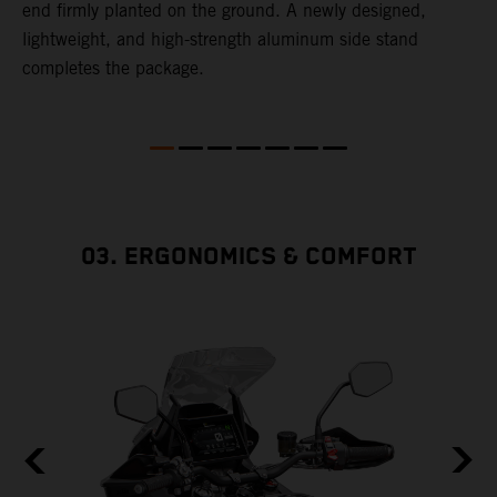
end firmly planted on the ground. A newly designed,
lightweight, and high-strength aluminum side stand
completes the package.
03. ERGONOMICS & COMFORT