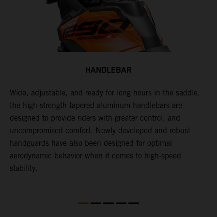
HANDLEBAR
Wide, adjustable, and ready for long hours in the saddle,
I
p
the high-strength tapered aluminum handlebars are
w
is
designed to provide riders with greater control, and
t
uncompromised comfort. Newly developed and robust
handguards have also been designed for optimal
aerodynamic behavior when it comes to high-speed
stability.