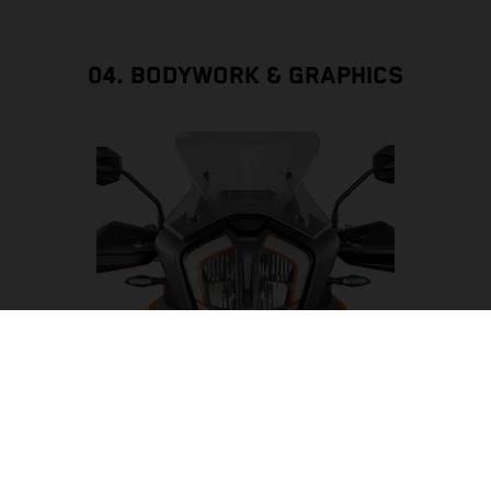
04. BODYWORK & GRAPHICS
LED HEADLIGHT