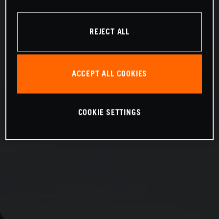
REJECT ALL
ACCEPT ALL COOKIES
COOKIE SETTINGS