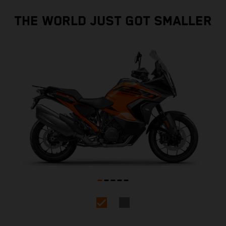
THE WORLD JUST GOT SMALLER