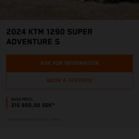
2024 KTM 1290 SUPER
ADVENTURE S
ASK FOR INFORMATION
BOOK A TESTRIDE
BASE PRICE:
215 900,00 SEK*
*rekommenderat pris inkl. moms.