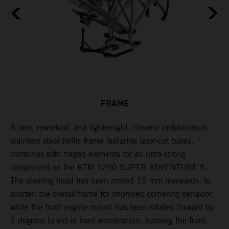
FRAME
A new, reworked, and lightweight, chrome-molybdenum
E
,
stainless steel trellis frame featuring laser-cut tubes,
c
combines with forged elements for an ultra-strong
l
component on the KTM 1290 SUPER ADVENTURE S.
m
The steering head has been moved 15 mm rearwards, to
c
shorten the overall frame for improved cornering behavior,
while the front engine mount has been rotated forward by
2 degrees to aid in hard acceleration, keeping the front