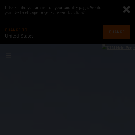
It looks like you are not on your country page. Would
you like to change to your current location?
CHANGE TO
CHANGE
United States