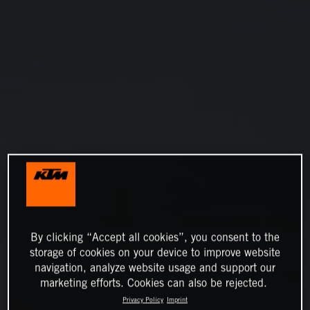
By clicking “Accept all cookies”, you consent to the
storage of cookies on your device to improve website
navigation, analyze website usage and support our
marketing efforts. Cookies can also be rejected.
Privacy Policy
Imprint