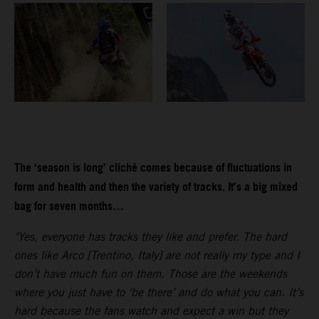
The ‘season is long’ cliché comes because of fluctuations in
form and health and then the variety of tracks. It’s a big mixed
bag for seven months…
"Yes, everyone has tracks they like and prefer. The hard
ones like Arco [Trentino, Italy] are not really my type and I
don’t have much fun on them. Those are the weekends
where you just have to ‘be there’ and do what you can. It’s
hard because the fans watch and expect a win but they