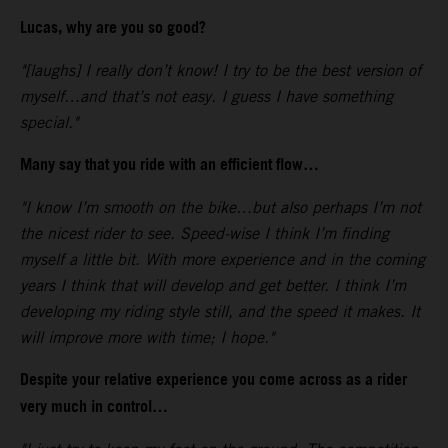
Lucas, why are you so good?
"[laughs] I really don’t know! I try to be the best version of
myself…and that’s not easy. I guess I have something
special."
Many say that you ride with an efficient flow…
"I know I’m smooth on the bike…but also perhaps I’m not
the nicest rider to see. Speed-wise I think I’m finding
myself a little bit. With more experience and in the coming
years I think that will develop and get better. I think I’m
developing my riding style still, and the speed it makes. It
will improve more with time; I hope."
Despite your relative experience you come across as a rider
very much in control…