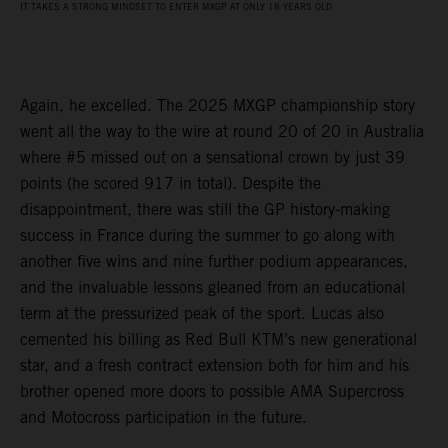
IT TAKES A STRONG MINDSET TO ENTER MXGP AT ONLY 18 YEARS OLD
Again, he excelled. The 2025 MXGP championship story
went all the way to the wire at round 20 of 20 in Australia
where #5 missed out on a sensational crown by just 39
points (he scored 917 in total). Despite the
disappointment, there was still the GP history-making
success in France during the summer to go along with
another five wins and nine further podium appearances,
and the invaluable lessons gleaned from an educational
term at the pressurized peak of the sport. Lucas also
cemented his billing as Red Bull KTM’s new generational
star, and a fresh contract extension both for him and his
brother opened more doors to possible AMA Supercross
and Motocross participation in the future.