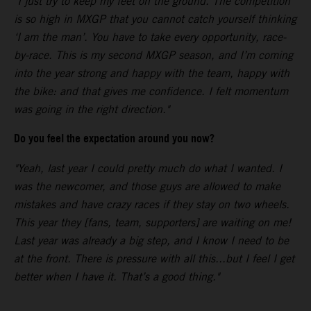
"I just try to keep my feet on the ground. The competition
is so high in MXGP that you cannot catch yourself thinking
‘I am the man’. You have to take every opportunity, race-
by-race. This is my second MXGP season, and I’m coming
into the year strong and happy with the team, happy with
the bike: and that gives me confidence. I felt momentum
was going in the right direction."
Do you feel the expectation around you now?
"Yeah, last year I could pretty much do what I wanted. I
was the newcomer, and those guys are allowed to make
mistakes and have crazy races if they stay on two wheels.
This year they [fans, team, supporters] are waiting on me!
Last year was already a big step, and I know I need to be
at the front. There is pressure with all this...but I feel I get
better when I have it. That’s a good thing."