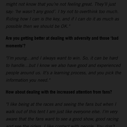
might not know that you’re not feeling great. They’ll just
say: ‘he wasn’t any good’. I try not to overthink too much.
Riding how I can is the key, and if I can do it as much as
possible then we should be OK."
Are you getting better at dealing with adversity and those ‘bad
moments’?
"I’m young…and I always want to win. So, it can be hard
to handle…but I know we also have good and experienced
people around us. It’s a learning process, and you pick the
information you need."
How about dealing with the increased attention from fans?
"I like being at the races and seeing the fans but when I
walk out of this tent I am just like everyone else. I’m very
aware that the fans want to see a good show, good racing
and see the riders. I like contact with people. You don’t