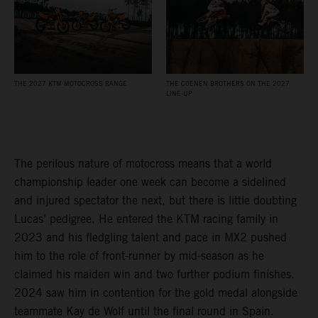
THE 2027 KTM MOTOCROSS RANGE
THE COENEN BROTHERS ON THE 2027
LINE-UP
The perilous nature of motocross means that a world
championship leader one week can become a sidelined
and injured spectator the next, but there is little doubting
Lucas’ pedigree. He entered the KTM racing family in
2023 and his fledgling talent and pace in MX2 pushed
him to the role of front-runner by mid-season as he
claimed his maiden win and two further podium finishes.
2024 saw him in contention for the gold medal alongside
teammate Kay de Wolf until the final round in Spain.