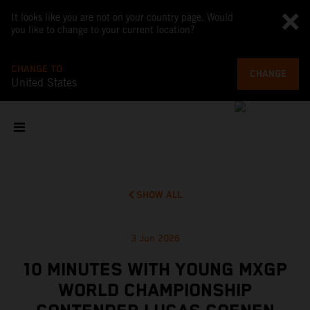
It looks like you are not on your country page. Would
you like to change to your current location?
CHANGE TO
CHANGE
United States
SHOW ALL
3 Jun 2026
10 MINUTES WITH YOUNG MXGP
WORLD CHAMPIONSHIP