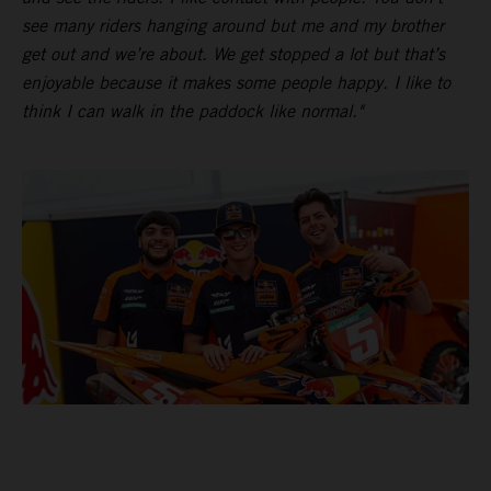
see many riders hanging around but me and my brother
get out and we’re about. We get stopped a lot but that’s
enjoyable because it makes some people happy. I like to
think I can walk in the paddock like normal."