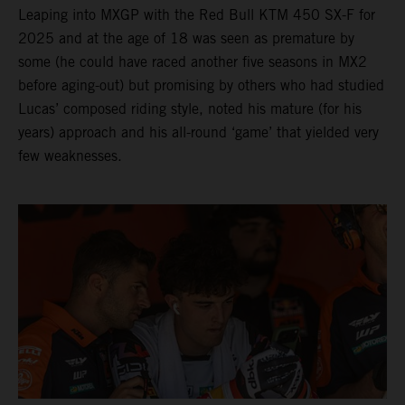
Leaping into MXGP with the Red Bull KTM 450 SX-F for
2025 and at the age of 18 was seen as premature by
some (he could have raced another five seasons in MX2
before aging-out) but promising by others who had studied
Lucas’ composed riding style, noted his mature (for his
years) approach and his all-round ‘game’ that yielded very
few weaknesses.