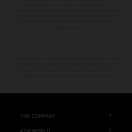
color differences due to the usual process fluctuations. The
consumption values stated refer to the roadworthy series condition of
the vehicles at the time of factory delivery. Images and illustrations of
Enduro bike models show the competition state and not the
homologated version.
The stated discount is exclusively available at participating, authorized
KTM dealers. All information is non-binding. Printing, layout, and
typographical errors as well as other mistakes are reserved.
Information may be changed at any time without prior notice.
THE COMPANY
KTM WORLD