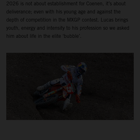
2026 is not about establishment for Coenen, it’s about
deliverance; even with his young age and against the
depth of competition in the MXGP contest. Lucas brings
youth, energy and intensity to his profession so we asked
him about life in the elite ‘bubble’.