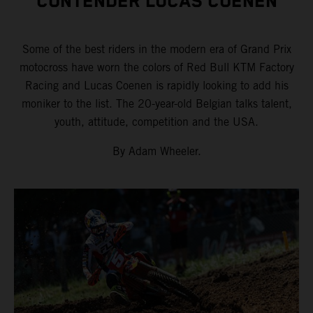
CONTENDER LUCAS COENEN
Some of the best riders in the modern era of Grand Prix
motocross have worn the colors of Red Bull KTM Factory
Racing and Lucas Coenen is rapidly looking to add his
moniker to the list. The 20-year-old Belgian talks talent,
youth, attitude, competition and the USA.
By Adam Wheeler.