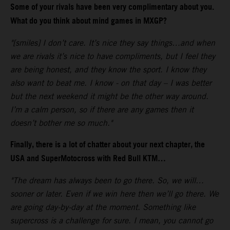
Some of your rivals have been very complimentary about you.
What do you think about mind games in MXGP?
"[smiles] I don’t care. It’s nice they say things…and when
we are rivals it’s nice to have compliments, but I feel they
are being honest, and they know the sport. I know they
also want to beat me. I know - on that day – I was better
but the next weekend it might be the other way around.
I’m a calm person, so if there are any games then it
doesn’t bother me so much."
Finally, there is a lot of chatter about your next chapter, the
USA and SuperMotocross with Red Bull KTM…
"The dream has always been to go there. So, we will…
sooner or later. Even if we win here then we’ll go there. We
are going day-by-day at the moment. Something like
supercross is a challenge for sure. I mean, you cannot go