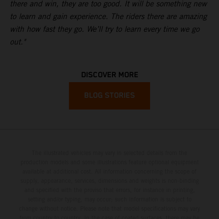
there and win, they are too good. It will be something new
to learn and gain experience. The riders there are amazing
with how fast they go. We’ll try to learn every time we go
out."
DISCOVER MORE
BLOG STORIES
The illustrated vehicles may vary in selected details from the
production models and some illustrations feature optional equipment
available at additional cost. All information concerning the scope of
supply, appearance, services, dimensions and weights is non-binding
and specified with the proviso that errors, for instance in printing,
setting and/or typing, may occur; such information is subject to
change without notice. Please note that model specifications may vary
from country to country. In the case of coated surfaces, there may be