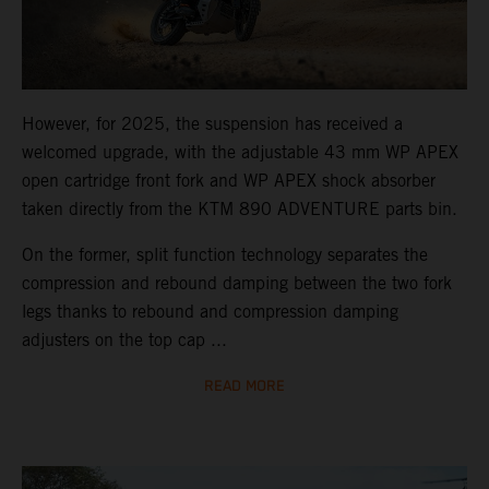
However, for 2025, the suspension has received a
welcomed upgrade, with the adjustable 43 mm WP APEX
open cartridge front fork and WP APEX shock absorber
taken directly from the KTM 890 ADVENTURE parts bin.
On the former, split function technology separates the
compression and rebound damping between the two fork
legs thanks to rebound and compression damping
adjusters on the top cap ...
READ MORE