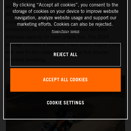
By clicking “Accept all cookies”, you consent to the
generation, in 2024, KTM made the KTM 790
storage of cookies on your device to improve website
ADVENTURE more stable. Reworked throttle bodies
navigation, analyze website usage and support our
brought cleaner and more efficient fueling, enhanced
marketing efforts. Cookies can also be rejected.
combustion, and a ‘knock control’ sensor afforded
Privacy Policy
Imprint
improved capacity for lower octane fuel. The 2024
package included a reworked Power Assist Slipper Clutch,
with new friction plates and an airbox that ensures
REJECT ALL
improved breathing.
ACCEPT ALL COOKIES
COOKIE SETTINGS