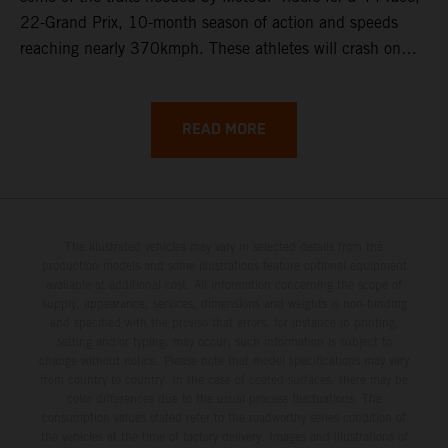
22-Grand Prix, 10-month season of action and speeds
reaching nearly 370kmph. These athletes will crash on
average 15 times a campaign (based on 2025 official
figures) and will steer fine-tuned prototype machinery
around a range of different circuits and weather
READ MORE
conditions.
The illustrated vehicles may vary in selected details from the
production models and some illustrations feature optional equipment
available at additional cost. All information concerning the scope of
supply, appearance, services, dimensions and weights is non-binding
and specified with the proviso that errors, for instance in printing,
setting and/or typing, may occur; such information is subject to
change without notice. Please note that model specifications may vary
from country to country. In the case of coated surfaces, there may be
color differences due to the usual process fluctuations. The
consumption values stated refer to the roadworthy series condition of
the vehicles at the time of factory delivery. Images and illustrations of