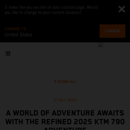
It looks like you are not on your country page. Would
you like to change to your current location?
CHANGE TO
CHANGE
United States
SHOW ALL
21 Nov 2024
A WORLD OF ADVENTURE AWAITS
WITH THE REFINED 2025 KTM 790