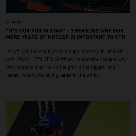
29 Jul 2026
“IT’S OUR NORTH STAR” - 3 REASONS WHY FIVE
MORE YEARS OF MOTOGP IS IMPORTANT TO KTM
It’s official: there will be an orange presence in MotoGP
until 2031. KTM CEO Gottfried Neumeister divulges why
the company must be on the grid in the biggest and
fastest motorcycle racing series in the world.