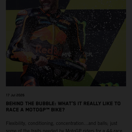
17 Jul 2026
BEHIND THE BUBBLE: WHAT’S IT REALLY LIKE TO
RACE A MOTOGP™ BIKE?
Flexibility, conditioning, concentration…and balls; just
some of the traits needed by MotoGP riders for a 44-race,