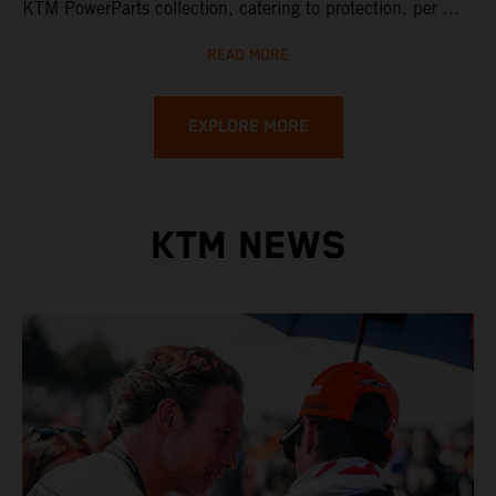
KTM PowerParts collection, catering to protection, per ...
READ MORE
EXPLORE MORE
KTM NEWS