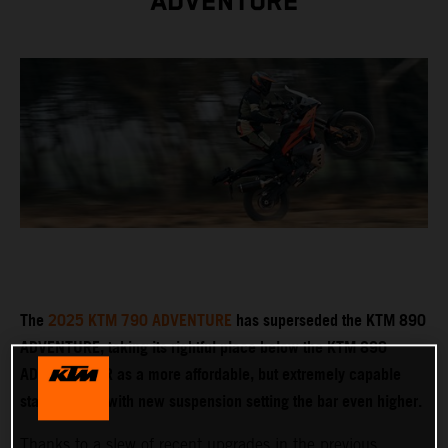
ADVENTURE
The
2025 KTM 790 ADVENTURE
has superseded the KTM 890
ADVENTURE, taking its rightful place below the KTM 890
ADVENTURE R as a more affordable, but extremely capable
stablemate – with new suspension setting the bar even higher.
Thanks to a slew of recent upgrades in the previous