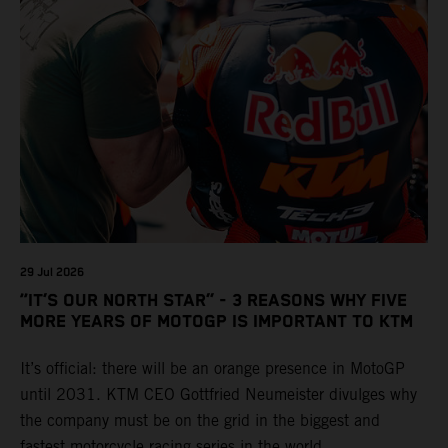
29 Jul 2026
“IT’S OUR NORTH STAR” - 3 REASONS WHY FIVE
MORE YEARS OF MOTOGP IS IMPORTANT TO KTM
It’s official: there will be an orange presence in MotoGP
until 2031. KTM CEO Gottfried Neumeister divulges why
the company must be on the grid in the biggest and
fastest motorcycle racing series in the world.