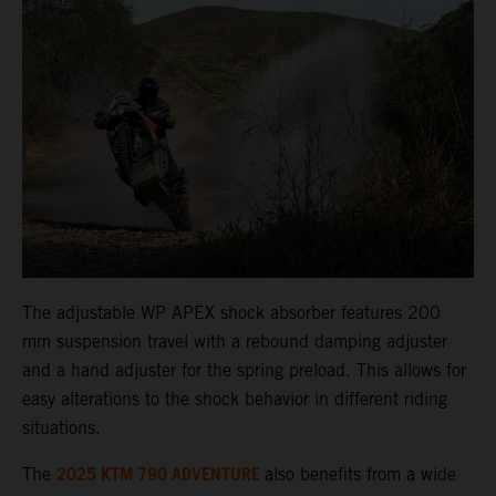
The adjustable WP APEX shock absorber features 200
mm suspension travel with a rebound damping adjuster
and a hand adjuster for the spring preload. This allows for
easy alterations to the shock behavior in different riding
situations.
2025 KTM 790 ADVENTURE
The
also benefits from a wide