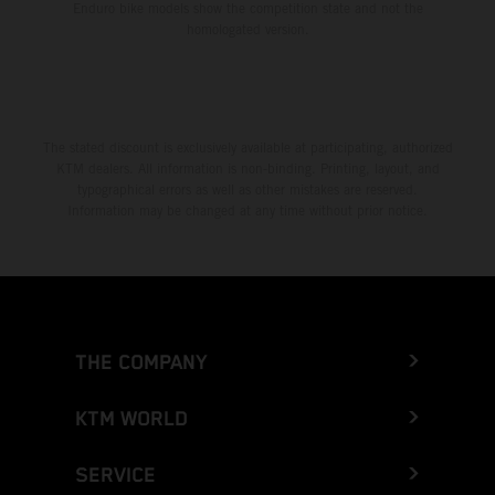
Enduro bike models show the competition state and not the
homologated version.
The stated discount is exclusively available at participating, authorized
KTM dealers. All information is non-binding. Printing, layout, and
typographical errors as well as other mistakes are reserved.
Information may be changed at any time without prior notice.
THE COMPANY
KTM WORLD
SERVICE