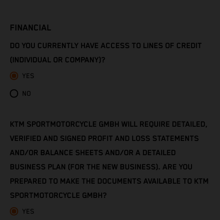
Côte d’Ivoire
FINANCIAL
Denmark
DO YOU CURRENTLY HAVE ACCESS TO LINES OF CREDIT
Djibouti
(INDIVIDUAL OR COMPANY)?
YES
Dominica
NO
Dominican Republic
KTM SPORTMOTORCYCLE GMBH WILL REQUIRE DETAILED,
Ecuador
VERIFIED AND SIGNED PROFIT AND LOSS STATEMENTS
Egypt
AND/OR BALANCE SHEETS AND/OR A DETAILED
BUSINESS PLAN (FOR THE NEW BUSINESS). ARE YOU
El Salvador
PREPARED TO MAKE THE DOCUMENTS AVAILABLE TO KTM
SPORTMOTORCYCLE GMBH?
Equatorial Guinea
YES