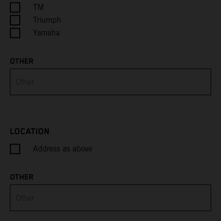
Cayman Islands
TM
Triumph
Central African Republic
Yamaha
Chad
OTHER
Chile
China
Christmas Island
LOCATION
Address as above
Cocos (Keeling) Islands
Colombia
OTHER
Comoros