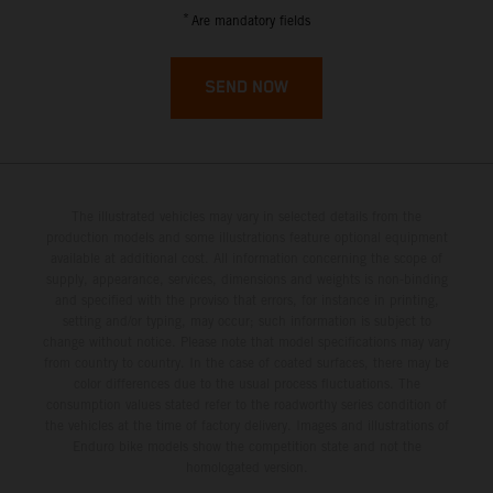
French Guiana
*
Are mandatory fields
French Polynesia
SEND NOW
French Southern Territories
Gabon
The illustrated vehicles may vary in selected details from the
Gambia
production models and some illustrations feature optional equipment
available at additional cost. All information concerning the scope of
supply, appearance, services, dimensions and weights is non-binding
Georgia
and specified with the proviso that errors, for instance in printing,
setting and/or typing, may occur; such information is subject to
Germany
change without notice. Please note that model specifications may vary
from country to country. In the case of coated surfaces, there may be
color differences due to the usual process fluctuations. The
Ghana
consumption values stated refer to the roadworthy series condition of
the vehicles at the time of factory delivery. Images and illustrations of
Enduro bike models show the competition state and not the
Gibraltar
homologated version.