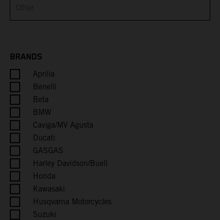
Brunei
Bulgaria
Burkina Faso
BRANDS
Aprilia
Burundi
Benelli
Cambodia
Beta
BMW
Cameroon
Caviga/MV Agusta
Ducati
Canada
GASGAS
Harley Davidson/Buell
Cape Verde
Honda
Kawasaki
Caribbean Netherlands
Husqvarna Motorcycles
Suzuki