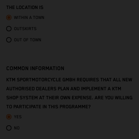
Congo - Brazzaville
THE LOCATION IS
Congo - Kinshasa
WITHIN A TOWN
OUTSKIRTS
Cook Islands
OUT OF TOWN
Costa Rica
Croatia
COMMON INFORMATION
Cuba
KTM SPORTMOTORCYCLE GMBH REQUIRES THAT ALL NEW
AUTHORISED DEALERS PLAN AND IMPLEMENT A KTM
Curaçao
SHOP SYSTEM AT THEIR OWN EXPENSE. ARE YOU WILLING
TO PARTICIPATE IN THIS PROGRAMME?
Cyprus
YES
Czechia
NO