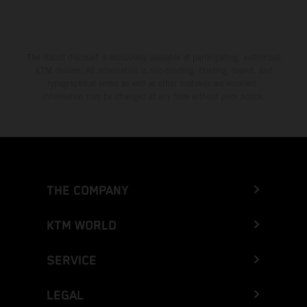
Greece
Greenland
The stated discount is exclusively available at participating, authorized
KTM dealers. All information is non-binding. Printing, layout, and
Grenada
typographical errors as well as other mistakes are reserved.
Information may be changed at any time without prior notice.
Guadeloupe
Guam
Guatemala
THE COMPANY
Guernsey
KTM WORLD
Guinea
SERVICE
Guinea-Bissau
LEGAL