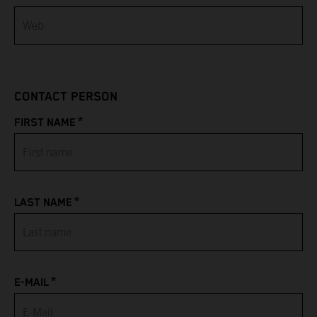
Bahamas
Bahrain
CONTACT PERSON
Bangladesh
*
FIRST NAME
Barbados
Belarus
*
LAST NAME
Belgium
Belize
*
Benin
E-MAIL
Bermuda