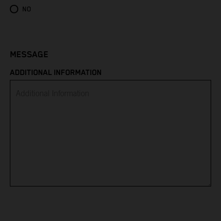
Eritrea
NO
Estonia
Eswatini
MESSAGE
ADDITIONAL INFORMATION
Ethiopia
Falkland Islands
Faroe Islands
Fiji
Finland
France