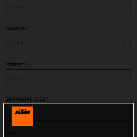
*
COUNTRY
Afghanistan
*
STREET
Albania
Algeria
*
ZIP/POSTAL CODE
American Samoa
Andorra
*
CITY
Angola