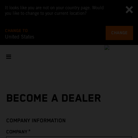
It looks like you are not on your country page. Would
you like to change to your current location?
CHANGE TO
CHANGE
United States
BECOME A DEALER
COMPANY INFORMATION
*
COMPANY