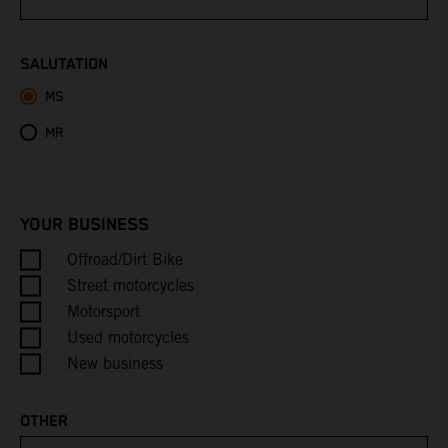
Bhutan
SALUTATION
MS
Bolivia
MR
Bosnia & Herzegovina
Botswana
YOUR BUSINESS
Bouvet Island
Offroad/Dirt Bike
Street motorcycles
Brazil
Motorsport
Used motorcycles
British Indian Ocean Territory
New business
British Virgin Islands
OTHER