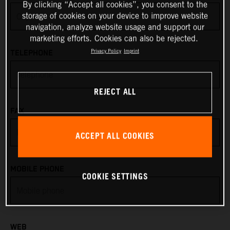
By clicking “Accept all cookies”, you consent to the
storage of cookies on your device to improve website
Anguilla
navigation, analyze website usage and support our
marketing efforts. Cookies can also be rejected.
Antarctica
Privacy Policy
Imprint
TELEPHONE
Antigua & Barbuda
REJECT ALL
Argentina
FAX
Armenia
ACCEPT ALL COOKIES
Aruba
MOBILE PHONE
COOKIE SETTINGS
Australia
Austria
WEB
Azerbaijan