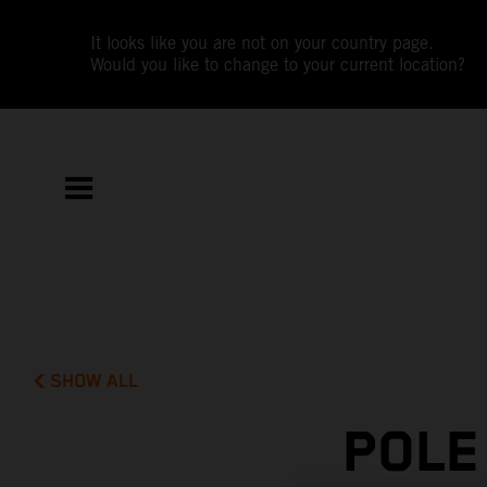
It looks like you are not on your country page.
Would you like to change to your current location?
SHOW ALL
POLE