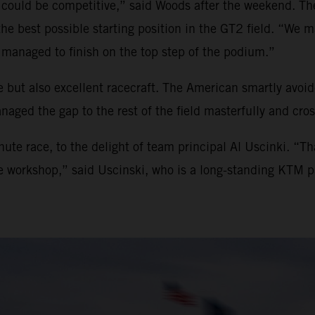
 could be competitive,” said Woods after the weekend. The
 the best possible starting position in the GT2 field. “W
managed to finish on the top step of the podium.”
 but also excellent racecraft. The American smartly avoide
aged the gap to the rest of the field masterfully and cross
ute race, to the delight of team principal Al Uscinki. “T
he workshop,” said Uscinski, who is a long-standing KTM p