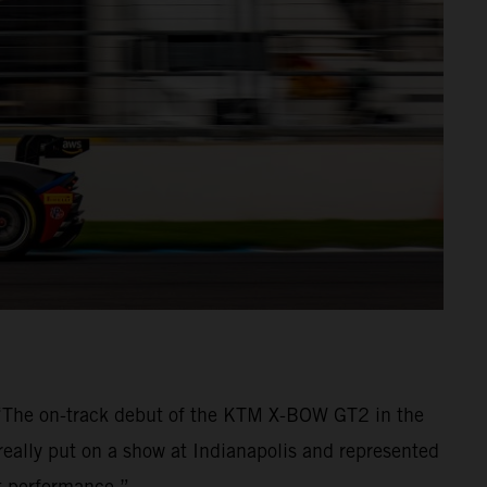
 “The on-track debut of the KTM X-BOW GT2 in the
really put on a show at Indianapolis and represented
nt performance.”