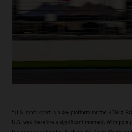
“U.S. motorsport is a key platform for the KTM X-
U.S. was therefore a significant moment. With pole p
the marque brilliantly. Al Uscinski, Kevin Woods and