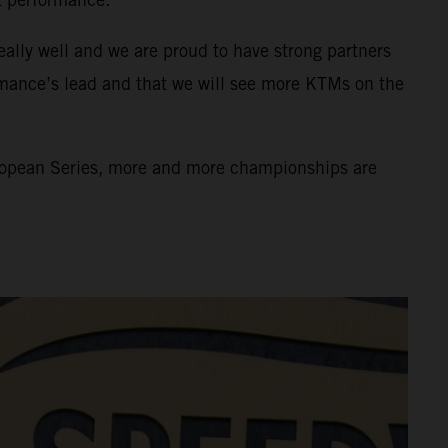
eally well and we are proud to have strong partners
rmance’s lead and that we will see more KTMs on the
uropean Series, more and more championships are