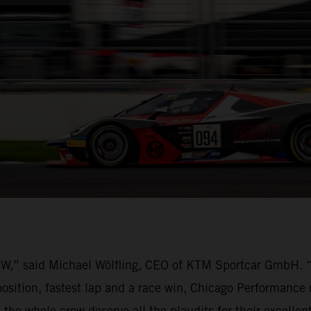
BOW,” said Michael Wölfling, CEO of KTM Sportcar GmbH.
osition, fastest lap and a race win, Chicago Performance 
 the whole crew deserve all the plaudits for their excelle