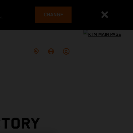
CHANGE
es
CTORY