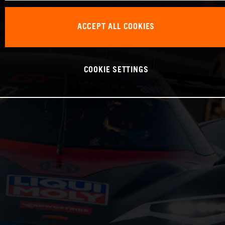
ACCEPT ALL COOKIES
COOKIE SETTINGS