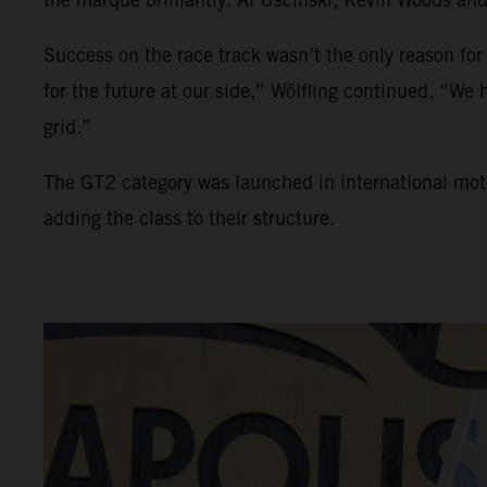
Success on the race track wasn’t the only reason for
for the future at our side,” Wölfling continued. “W
grid.”
The GT2 category was launched in international mo
adding the class to their structure.