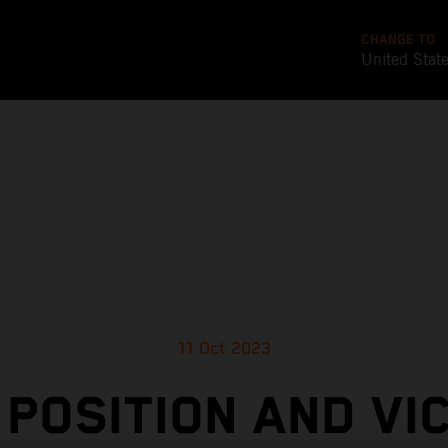
CHANGE TO
United Stat
11 Oct 2023
 POSITION AND VI