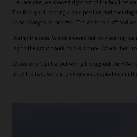
“In race one, we showed right out of the box that we
The Brickyard, scoring a pole position and securing
some changes in race two. The work paid off and we 
During the race, Woods showed not only searing pace
laying the groundwork for his victory. Woods then man
Woods didn’t put a foot wrong throughout the 40-min
all of the hard work and extensive preparations in t