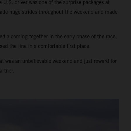
 U.S. driver was one of the surprise packages at
e made huge strides throughout the weekend and made
d a coming-together in the early phase of the race,
ed the line in a comfortable first place.
hat was an unbelievable weekend and just reward for
artner.