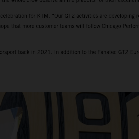
 celebration for KTM. “Our GT2 activities are developing r
e hope that more customer teams will follow Chicago Perfo
torsport back in 2021. In addition to the Fanatec GT2 E