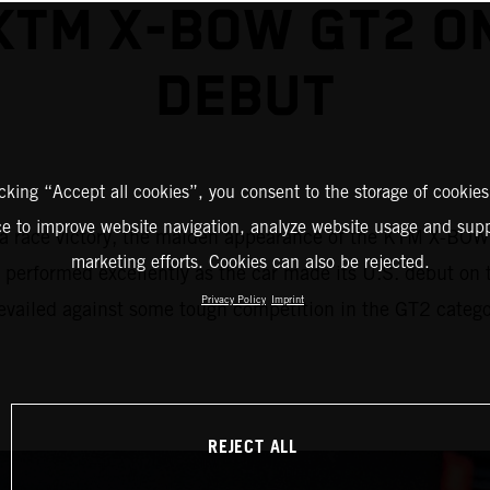
KTM X-BOW GT2 ON
DEBUT
icking “Accept all cookies”, you consent to the storage of cookies
ce to improve website navigation, analyze website usage and supp
f – a race victory, the maiden appearance of the KTM X-BO
marketing efforts. Cookies can also be rejected.
erformed excellently as the car made its U.S. debut on t
Privacy Policy
Imprint
vailed against some tough competition in the GT2 categor
REJECT ALL