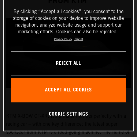
FROM KTM
By clicking “Accept all cookies”, you consent to the
storage of cookies on your device to improve website
navigation, analyze website usage and support our
marketing efforts. Cookies can also be rejected.
Privacy Policy
Imprint
REJECT ALL
ACCEPT ALL COOKIES
COOKIE SETTINGS
KTM X-BOW GT-XR. It’s a name that fits perfectly with a
racing car – with one key difference: the latest super
sportscar from KTM is a road-going machine. The name of