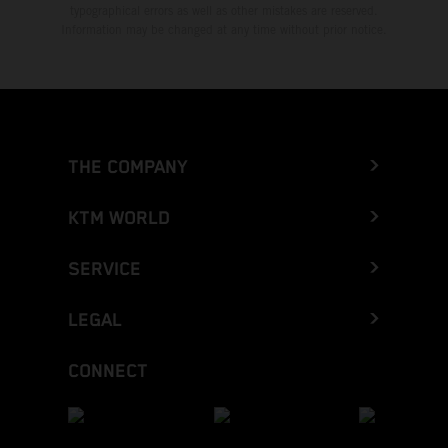
typographical errors as well as other mistakes are reserved.
Information may be changed at any time without prior notice.
THE COMPANY
KTM WORLD
SERVICE
LEGAL
CONNECT