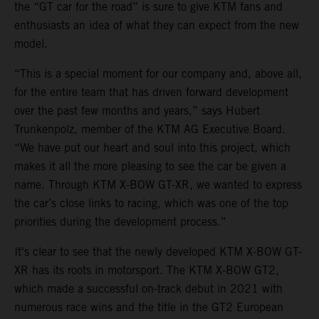
the “GT car for the road” is sure to give KTM fans and
enthusiasts an idea of what they can expect from the new
model.
“This is a special moment for our company and, above all,
for the entire team that has driven forward development
over the past few months and years,” says Hubert
Trunkenpolz, member of the KTM AG Executive Board.
“We have put our heart and soul into this project, which
makes it all the more pleasing to see the car be given a
name. Through KTM X-BOW GT-XR, we wanted to express
the car’s close links to racing, which was one of the top
priorities during the development process.”
It's clear to see that the newly developed KTM X-BOW GT-
XR has its roots in motorsport. The KTM X-BOW GT2,
which made a successful on-track debut in 2021 with
numerous race wins and the title in the GT2 European