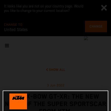
It looks like you are not on your country page. Would
you like to change to your current location?
CHANGE TO
CHANGE
United States
SHOW ALL
3 Jun 2022
KTM X-BOW GT-XR: THE NEW
NAME OF THE SUPER SPORTSCAR