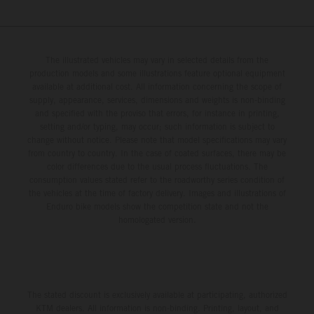
The illustrated vehicles may vary in selected details from the
production models and some illustrations feature optional equipment
available at additional cost. All information concerning the scope of
supply, appearance, services, dimensions and weights is non-binding
and specified with the proviso that errors, for instance in printing,
setting and/or typing, may occur; such information is subject to
change without notice. Please note that model specifications may vary
from country to country. In the case of coated surfaces, there may be
color differences due to the usual process fluctuations. The
consumption values stated refer to the roadworthy series condition of
the vehicles at the time of factory delivery. Images and illustrations of
Enduro bike models show the competition state and not the
homologated version.
The stated discount is exclusively available at participating, authorized
KTM dealers. All information is non-binding. Printing, layout, and