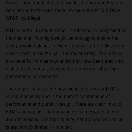
Series, forms the technical basis for the new car. Features
were added to the base model to make the KTM X-BOW
GT-XR road-legal.
KTM’s motto “Ready to Race” is reflected in every facet of
the machine: from lightweight technology to ensure the
best possible balance in every situation to the fully carbon
chassis that raises the bar in terms of safety. The road car
also benefits from aerodynamics that have been tried and
tested on the circuit, along with a number of other high-
performance components.
The unique shape of the new model is based on KTM’s
racing machinery and is the perfect combination of
performance and puristic design. There are clear links to
KTM’s racing cars, including across all design elements
and dimensions. The high-quality, hand-produced vehicle
is also strictly limited in number.