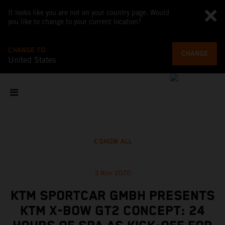
It looks like you are not on your country page. Would
you like to change to your current location?
CHANGE TO
CHANGE
United States
SHOW ALL
3 Nov 2020
KTM SPORTCAR GMBH PRESENTS
KTM X-BOW GT2 CONCEPT: 24