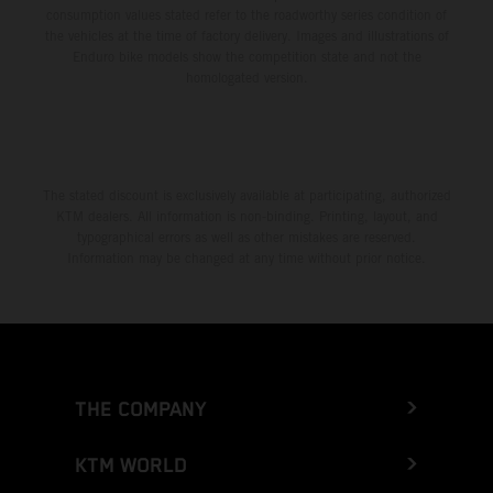
consumption values stated refer to the roadworthy series condition of
the vehicles at the time of factory delivery. Images and illustrations of
Enduro bike models show the competition state and not the
homologated version.
The stated discount is exclusively available at participating, authorized
KTM dealers. All information is non-binding. Printing, layout, and
typographical errors as well as other mistakes are reserved.
Information may be changed at any time without prior notice.
THE COMPANY
KTM WORLD