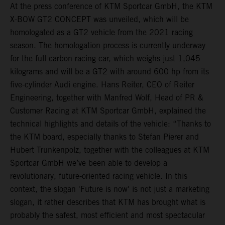
At the press conference of KTM Sportcar GmbH, the KTM
X-BOW GT2 CONCEPT was unveiled, which will be
homologated as a GT2 vehicle from the 2021 racing
season. The homologation process is currently underway
for the full carbon racing car, which weighs just 1,045
kilograms and will be a GT2 with around 600 hp from its
five-cylinder Audi engine. Hans Reiter, CEO of Reiter
Engineering, together with Manfred Wolf, Head of PR &
Customer Racing at KTM Sportcar GmbH, explained the
technical highlights and details of the vehicle: “Thanks to
the KTM board, especially thanks to Stefan Pierer and
Hubert Trunkenpolz, together with the colleagues at KTM
Sportcar GmbH we’ve been able to develop a
revolutionary, future-oriented racing vehicle. In this
context, the slogan 'Future is now' is not just a marketing
slogan, it rather describes that KTM has brought what is
probably the safest, most efficient and most spectacular