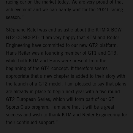
racing car on the market today. We are very proud of that
achievement and we can hardly wait for the 2021 racing
season.”
Stéphane Ratel was enthusiastic about the KTM X-BOW
GT2 CONCEPT: “I am very happy that KTM and Reiter
Engineering have committed to our new GT2 platform.
Hans Reiter was a founding member of GT1 and GT3,
while both KTM and Hans were present from the
beginning of the GT4 concept. It therefore seems
appropriate that a new chapter is added to their story with
the launch of a GT2 model. I am pleased to say that plans
are already in place to begin next year with a five-round
GT2 European Series, which will form part of our GT
Sports Club program. I am sure that it will be a great
success and wish to thank KTM and Reiter Engineering for
their continued support.”