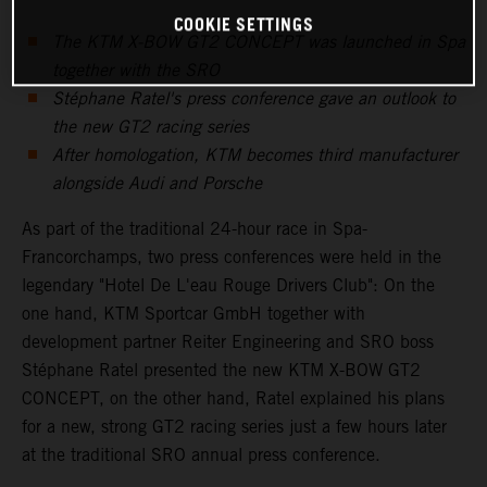
COOKIE SETTINGS
The KTM X-BOW GT2 CONCEPT was launched in Spa
together with the SRO
Stéphane Ratel's press conference gave an outlook to
the new GT2 racing series
After homologation, KTM becomes third manufacturer
alongside Audi and Porsche
As part of the traditional 24-hour race in Spa-
Francorchamps, two press conferences were held in the
legendary "Hotel De L'eau Rouge Drivers Club": On the
one hand, KTM Sportcar GmbH together with
development partner Reiter Engineering and SRO boss
Stéphane Ratel presented the new KTM X-BOW GT2
CONCEPT, on the other hand, Ratel explained his plans
for a new, strong GT2 racing series just a few hours later
at the traditional SRO annual press conference.