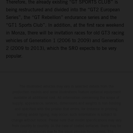
Therefore, the already existing “GT SPORTS CLUB” is
being restructured and divided into the “GT2 European
Series”, the “GT Rebellion” endurance series and the
“GT1 Sports Club”. In addition, at the first race weekend
in Monza, there will be invitation races for old GT3 racing
vehicles of Generation 1 (2006 to 2009) and Generation
2 (2009 to 2013), which the SRO expects to be very
popular.
The illustrated vehicles may vary in selected details from the
production models and some illustrations feature optional equipment
available at additional cost. All information concerning the scope of
supply, appearance, services, dimensions and weights is non-binding
and specified with the proviso that errors, for instance in printing,
setting and/or typing, may occur; such information is subject to
change without notice. Please note that model specifications may vary
from country to country. In the case of coated surfaces, there may be
color differences due to the usual process fluctuations. The