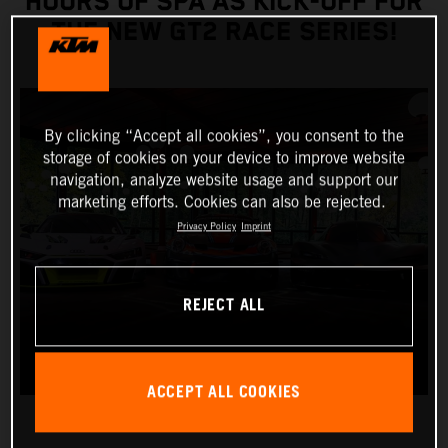
HOURS OF SPA AS KICK-OFF FOR
THE NEW GT2 RACE SERIES!
By clicking “Accept all cookies”, you consent to the
storage of cookies on your device to improve website
navigation, analyze website usage and support our
marketing efforts. Cookies can also be rejected.
Privacy Policy
Imprint
REJECT ALL
ACCEPT ALL COOKIES