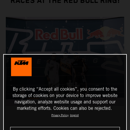
RACES AT THE RED BULL RING!
By clicking “Accept all cookies”, you consent to the
storage of cookies on your device to improve website
navigation, analyze website usage and support our
marketing efforts. Cookies can also be rejected.
Privacy Policy
Imprint