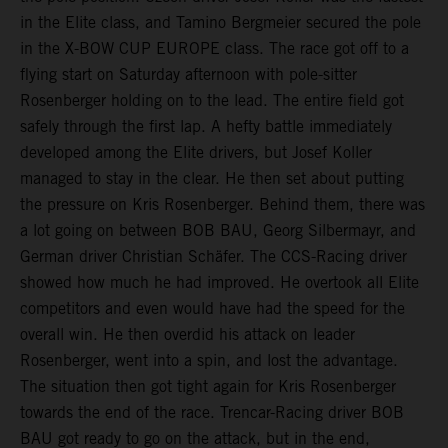
in the Elite class, and Tamino Bergmeier secured the pole
in the X-BOW CUP EUROPE class. The race got off to a
flying start on Saturday afternoon with pole-sitter
Rosenberger holding on to the lead. The entire field got
safely through the first lap. A hefty battle immediately
developed among the Elite drivers, but Josef Koller
managed to stay in the clear. He then set about putting
the pressure on Kris Rosenberger. Behind them, there was
a lot going on between BOB BAU, Georg Silbermayr, and
German driver Christian Schäfer. The CCS-Racing driver
showed how much he had improved. He overtook all Elite
competitors and even would have had the speed for the
overall win. He then overdid his attack on leader
Rosenberger, went into a spin, and lost the advantage.
The situation then got tight again for Kris Rosenberger
towards the end of the race. Trencar-Racing driver BOB
BAU got ready to go on the attack, but in the end,