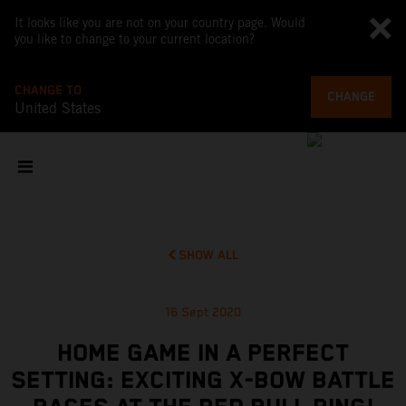
It looks like you are not on your country page. Would
you like to change to your current location?
CHANGE TO
CHANGE
United States
SHOW ALL
16 Sept 2020
HOME GAME IN A PERFECT
SETTING: EXCITING X-BOW BATTLE