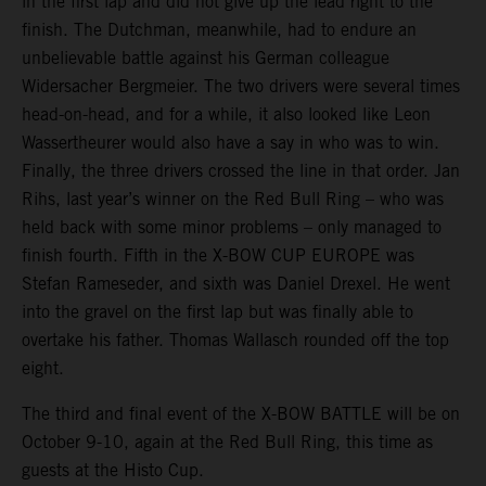
in the first lap and did not give up the lead right to the
finish. The Dutchman, meanwhile, had to endure an
unbelievable battle against his German colleague
Widersacher Bergmeier. The two drivers were several times
head-on-head, and for a while, it also looked like Leon
Wassertheurer would also have a say in who was to win.
Finally, the three drivers crossed the line in that order. Jan
Rihs, last year’s winner on the Red Bull Ring – who was
held back with some minor problems – only managed to
finish fourth. Fifth in the X-BOW CUP EUROPE was
Stefan Rameseder, and sixth was Daniel Drexel. He went
into the gravel on the first lap but was finally able to
overtake his father. Thomas Wallasch rounded off the top
eight.
The third and final event of the X-BOW BATTLE will be on
October 9-10, again at the Red Bull Ring, this time as
guests at the Histo Cup.