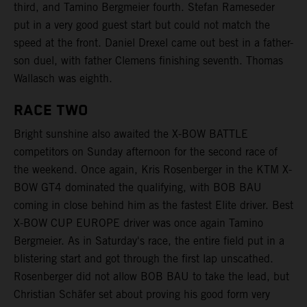
third, and Tamino Bergmeier fourth. Stefan Rameseder
put in a very good guest start but could not match the
speed at the front. Daniel Drexel came out best in a father-
son duel, with father Clemens finishing seventh. Thomas
Wallasch was eighth.
RACE TWO
Bright sunshine also awaited the X-BOW BATTLE
competitors on Sunday afternoon for the second race of
the weekend. Once again, Kris Rosenberger in the KTM X-
BOW GT4 dominated the qualifying, with BOB BAU
coming in close behind him as the fastest Elite driver. Best
X-BOW CUP EUROPE driver was once again Tamino
Bergmeier. As in Saturday's race, the entire field put in a
blistering start and got through the first lap unscathed.
Rosenberger did not allow BOB BAU to take the lead, but
Christian Schäfer set about proving his good form very