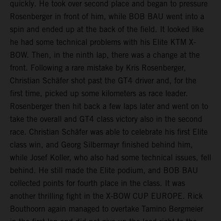
quickly. He took over second place and began to pressure
Rosenberger in front of him, while BOB BAU went into a
spin and ended up at the back of the field. It looked like
he had some technical problems with his Elite KTM X-
BOW. Then, in the ninth lap, there was a change at the
front. Following a rare mistake by Kris Rosenberger,
Christian Schäfer shot past the GT4 driver and, for the
first time, picked up some kilometers as race leader.
Rosenberger then hit back a few laps later and went on to
take the overall and GT4 class victory also in the second
race. Christian Schäfer was able to celebrate his first Elite
class win, and Georg Silbermayr finished behind him,
while Josef Koller, who also had some technical issues, fell
behind. He still made the Elite podium, and BOB BAU
collected points for fourth place in the class. It was
another thrilling fight in the X-BOW CUP EUROPE. Rick
Bouthoorn again managed to overtake Tamino Bergmeier