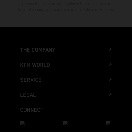
typographical errors as well as other mistakes are reserved.
Information may be changed at any time without prior notice.
THE COMPANY
KTM WORLD
SERVICE
LEGAL
CONNECT