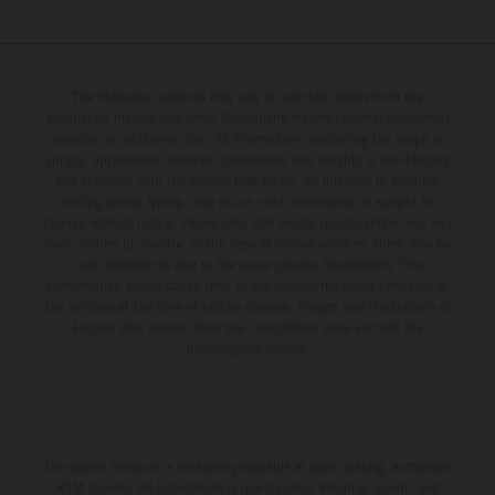
The illustrated vehicles may vary in selected details from the
production models and some illustrations feature optional equipment
available at additional cost. All information concerning the scope of
supply, appearance, services, dimensions and weights is non-binding
and specified with the proviso that errors, for instance in printing,
setting and/or typing, may occur; such information is subject to
change without notice. Please note that model specifications may vary
from country to country. In the case of coated surfaces, there may be
color differences due to the usual process fluctuations. The
consumption values stated refer to the roadworthy series condition of
the vehicles at the time of factory delivery. Images and illustrations of
Enduro bike models show the competition state and not the
homologated version.
The stated discount is exclusively available at participating, authorized
KTM dealers. All information is non-binding. Printing, layout, and