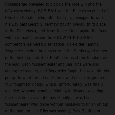
Rosenberger prevailed to pick up the race win and the
GT4 class victory. BOB BAU won the Elite class ahead of
Christian Schäfer, who, after his spin, managed to work
his way past Georg Silbermayr (fourth overall, third place
in the Elite class), and Josef Koller. Once again, the ‘race
within a race’ between the X-BOW CUP EUROPE
competitors delivered a sensation. Pole-sitter Tamino
Bergmeier made a braking error in the Schlossgold corner
of the first lap, and Rick Bouthoorn used this to take over
the lead. Leon Wassertheurer and Jan Rihs were also
among the leaders, and Bergmeier fought his way into this
group. In what turned out to be a wild race, this group of
four fought for victory, which, unfortunately, was finally
decided by some penalties relating to drivers exceeding
the track limits several times. Finally, it was Leon
Wassertheurer who drove without mistakes to finish on top
of the podium. Jan Rihs was second, Rick Bouthoorn