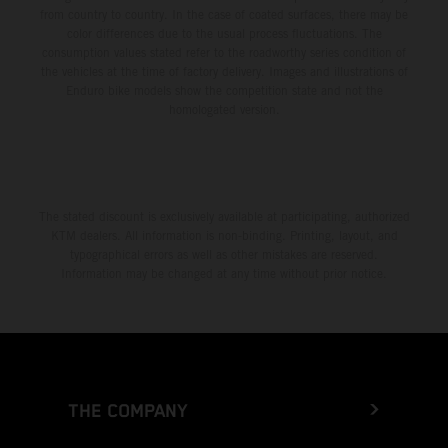
from country to country. In the case of coated surfaces, there may be
color differences due to the usual process fluctuations. The
consumption values stated refer to the roadworthy series condition of
the vehicles at the time of factory delivery. Images and illustrations of
Enduro bike models show the competition state and not the
homologated version.
The stated discount is exclusively available at participating, authorized
KTM dealers. All information is non-binding. Printing, layout, and
typographical errors as well as other mistakes are reserved.
Information may be changed at any time without prior notice.
THE COMPANY