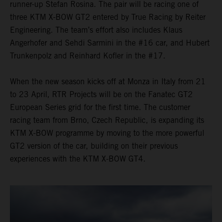
runner-up Stefan Rosina. The pair will be racing one of
three KTM X-BOW GT2 entered by True Racing by Reiter
Engineering. The team’s effort also includes Klaus
Angerhofer and Sehdi Sarmini in the #16 car, and Hubert
Trunkenpolz and Reinhard Kofler in the #17.
When the new season kicks off at Monza in Italy from 21
to 23 April, RTR Projects will be on the Fanatec GT2
European Series grid for the first time. The customer
racing team from Brno, Czech Republic, is expanding its
KTM X-BOW programme by moving to the more powerful
GT2 version of the car, building on their previous
experiences with the KTM X-BOW GT4.