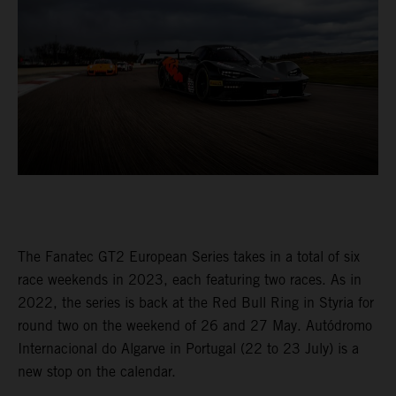
The Fanatec GT2 European Series takes in a total of six
race weekends in 2023, each featuring two races. As in
2022, the series is back at the Red Bull Ring in Styria for
round two on the weekend of 26 and 27 May. Autódromo
Internacional do Algarve in Portugal (22 to 23 July) is a
new stop on the calendar.