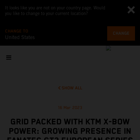
It looks like you are not on your country page. Would
you like to change to your current location?
CHANGE TO
CHANGE
United States
SHOW ALL
16 Mar 2023
GRID PACKED WITH KTM X-BOW
POWER: GROWING PRESENCE IN