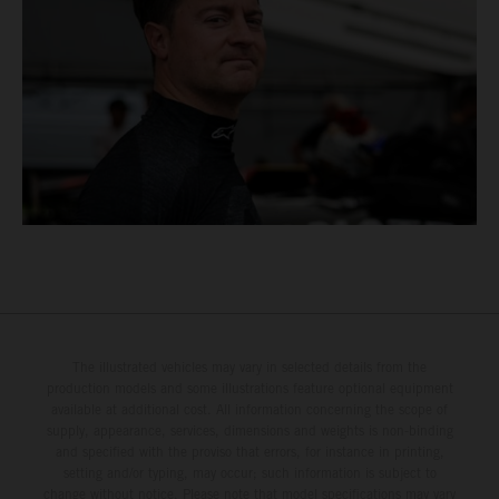
The illustrated vehicles may vary in selected details from the
production models and some illustrations feature optional equipment
available at additional cost. All information concerning the scope of
supply, appearance, services, dimensions and weights is non-binding
and specified with the proviso that errors, for instance in printing,
setting and/or typing, may occur; such information is subject to
change without notice. Please note that model specifications may vary