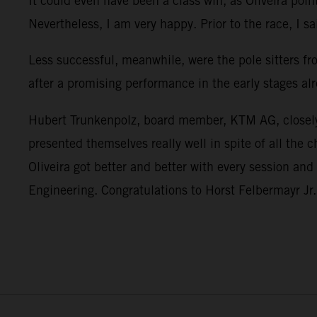
It could even have been a class win, as Oliveira poin
Nevertheless, I am very happy. Prior to the race, I sa
Less successful, meanwhile, were the pole sitters f
after a promising performance in the early stages alr
Hubert Trunkenpolz, board member, KTM AG, closely 
presented themselves really well in spite of all the
Oliveira got better and better with every session an
Engineering. Congratulations to Horst Felbermayr Jr