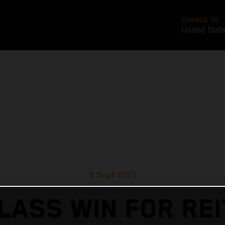
CHANGE TO
United Stat
5 Sept 2021
LASS WIN FOR RE