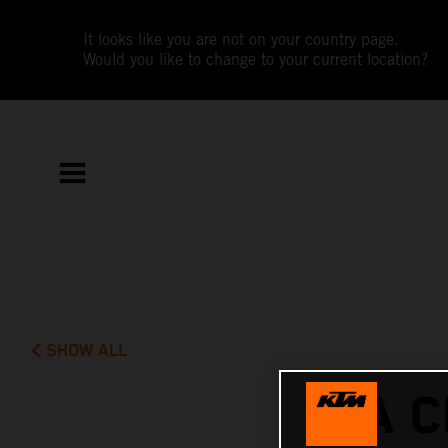
It looks like you are not on your country page.
Would you like to change to your current location?
SHOW ALL
A C