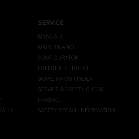
SERVICE
MANUALS
MAINTENANCE
CONFIGURATOR
FREERIDE E HOTLINE
SPARE PARTS FINDER
SERVICE & SAFETY CHECK
P
FINANCE
RALLY
SAFETY RECALL INFORMATION