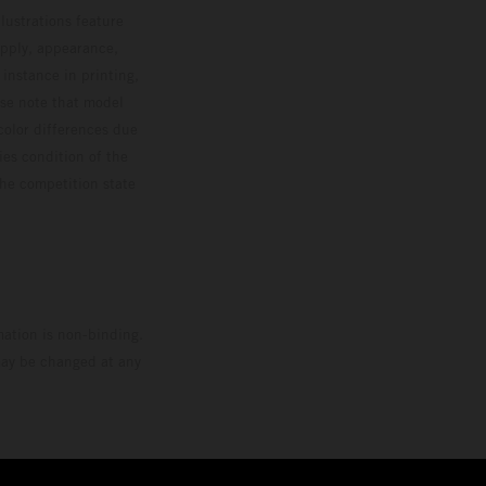
lustrations feature
upply, appearance,
 instance in printing,
ase note that model
color differences due
ies condition of the
the competition state
mation is non-binding.
 may be changed at any