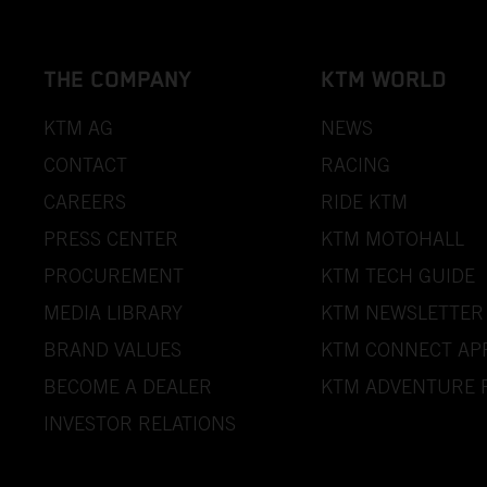
THE COMPANY
KTM WORLD
KTM AG
NEWS
CONTACT
RACING
CAREERS
RIDE KTM
PRESS CENTER
KTM MOTOHALL
PROCUREMENT
KTM TECH GUIDE
MEDIA LIBRARY
KTM NEWSLETTER
BRAND VALUES
KTM CONNECT AP
BECOME A DEALER
KTM ADVENTURE 
INVESTOR RELATIONS