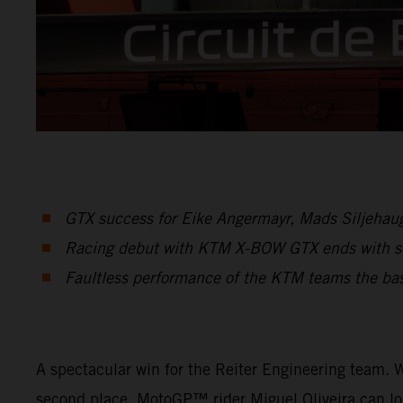
GTX success for Eike Angermayr, Mads Siljehaug 
Racing debut with KTM X-BOW GTX ends with se
Faultless performance of the KTM teams the basi
A spectacular win for the Reiter Engineering team. W
second place. MotoGP™ rider Miguel Oliveira can lo