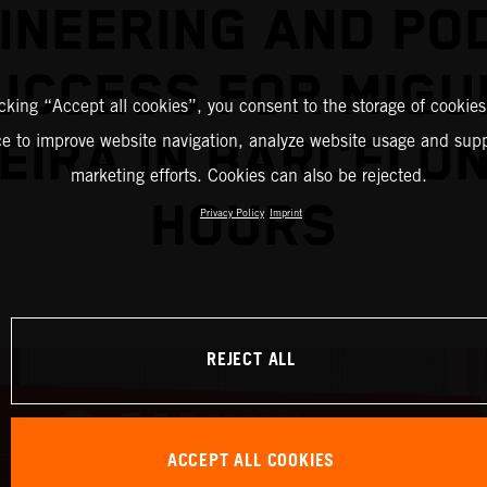
INEERING AND PO
UCCESS FOR MIGU
icking “Accept all cookies”, you consent to the storage of cookies
EIRA IN BARCELO
ce to improve website navigation, analyze website usage and supp
marketing efforts. Cookies can also be rejected.
HOURS
Privacy Policy
Imprint
REJECT ALL
ACCEPT ALL COOKIES