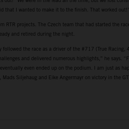
ts out: “We were in the lead all the time, but we lost con
id that I wanted to make it to the finish. That worked out!
rom RTR projects. The Czech team that had started the race
eady and retired during the night.
followed the race as a driver of the #717 (True Racing, 
 challenges and delivered numerous highlights,” he says. “
d eventually even ended up on the podium. I am just as hap
., Mads Siljehaug and Eike Angermayr on victory in the GT