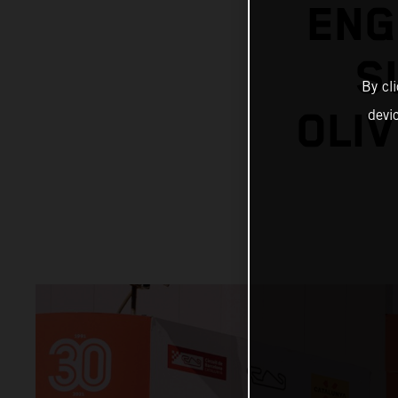
ENG
S
By cl
OLIV
devi