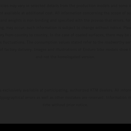
hicles may vary in selected details from the production models and some il
t available at additional cost. All information concerning the scope of s
and weights is non-binding and specified with the proviso that errors, for
ing, may occur; such information is subject to change without notice. Ple
ary from country to country. In the case of coated surfaces, there may be 
s fluctuations. The consumption values stated refer to the roadworthy ser
 of factory delivery. Images and illustrations of Enduro bike models show 
and not the homologated version.
s exclusively available at participating, authorized KTM dealers. All infor
 typographical errors as well as other mistakes are reserved. Information
time without prior notice.