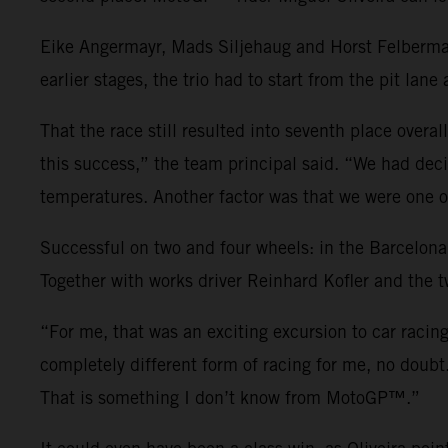
Eike Angermayr, Mads Siljehaug and Horst Felbermay
earlier stages, the trio had to start from the pit lane
That the race still resulted into seventh place overa
this success,” the team principal said. “We had decid
temperatures. Another factor was that we were one of
Successful on two and four wheels: in the Barcelona
Together with works driver Reinhard Kofler and the t
“For me, that was an exciting excursion to car racin
completely different form of racing for me, no doubt
That is something I don’t know from MotoGP™.”