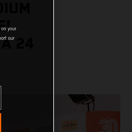
DIUM
EL
 on your
NA 24
ort our