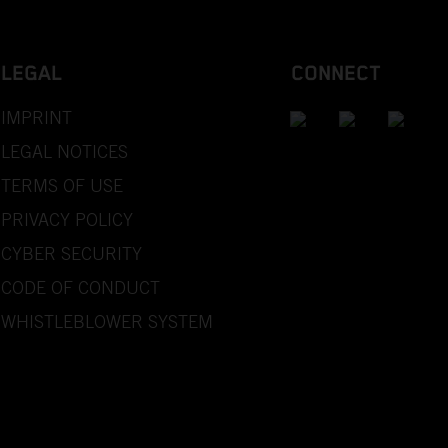
LEGAL
CONNECT
IMPRINT
LEGAL NOTICES
TERMS OF USE
PRIVACY POLICY
CYBER SECURITY
CODE OF CONDUCT
WHISTLEBLOWER SYSTEM