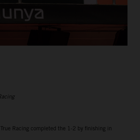
Racing
 True Racing completed the 1-2 by finishing in