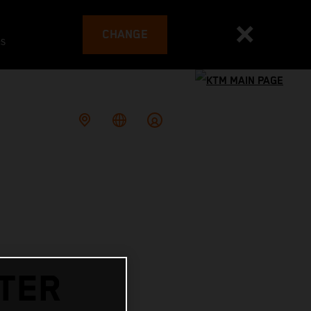
CHANGE
es
ITER