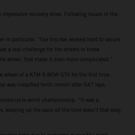
impressive recovery drive. Following issues in the
er in particular. “Our trio has worked hard to secure
as a real challenge for the drivers in these
 the wheel, that made it even more complicated.”
he wheel of a KTM X-BOW GTX for the first time.
e was classified tenth overall after 647 laps.
e motorcycle world championship. “It was a
, keeping up the pace all the time wasn’t that easy.