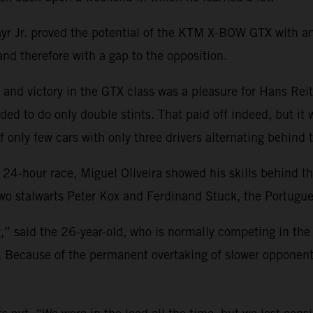
r Jr.
proved the potential of the KTM X-BOW GTX with an 
 and therefore with a gap to the opposition.
ll and victory in the GTX class was a pleasure for Hans Reit
ed to do only double stints. That paid off indeed, but it w
 only few cars with only three drivers alternating behind
 24-hour race, Miguel Oliveira showed his skills behind t
wo stalwarts Peter Kox and Ferdinand Stuck, the Portugues
g,” said the 26-year-old, who is normally competing in th
. Because of the permanent overtaking of slower opponents