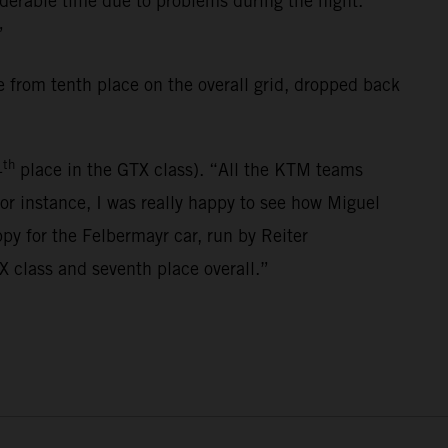
siderable time due to problems during the night.
”
 from tenth place on the overall grid, dropped back
th
4
place in the GTX class). “All the KTM teams
For instance, I was really happy to see how Miguel
py for the Felbermayr car, run by Reiter
X class and seventh place overall.”