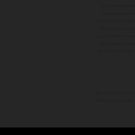
The illustrated ve
optional equipmen
services, dimensions 
setting and/or typ
specifications may v
to the usual proces
vehicles at the time
The stated discount i
Printing, layout, and