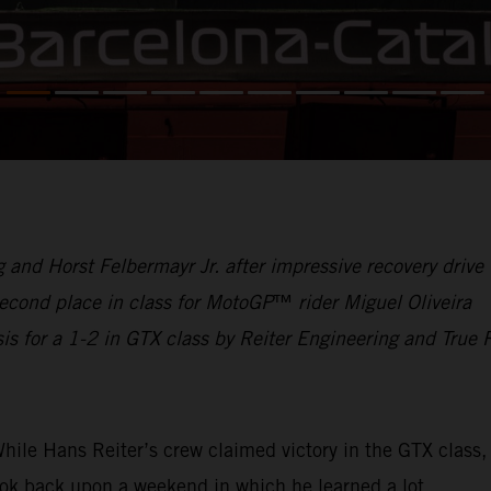
and Horst Felbermayr Jr. after impressive recovery drive
cond place in class for MotoGP
™
rider Miguel Oliveira
s for a 1-2 in GTX class by Reiter Engineering and True 
hile Hans Reiter’s crew claimed victory in the GTX class,
ok back upon a weekend in which he learned a lot.