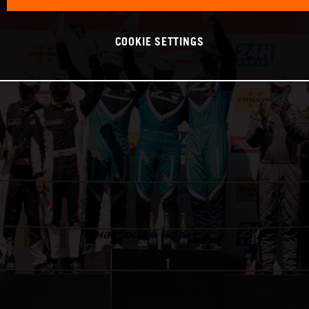
COOKIE SETTINGS