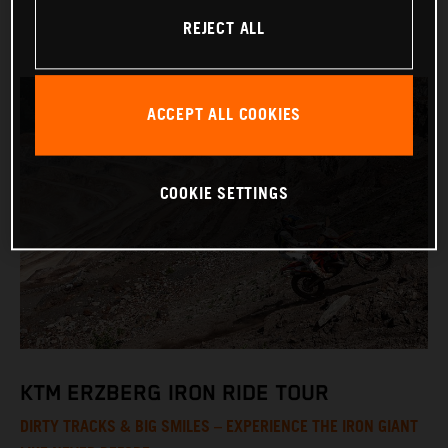
REJECT ALL
ACCEPT ALL COOKIES
COOKIE SETTINGS
KTM ERZBERG IRON RIDE TOUR
DIRTY TRACKS & BIG SMILES – EXPERIENCE THE IRON GIANT