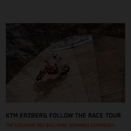
KTM ERZBERG FOLLOW THE RACE TOUR
THE EXCLUSIVE RED BULL HARE SCRAMBLE EXPERIENCE.