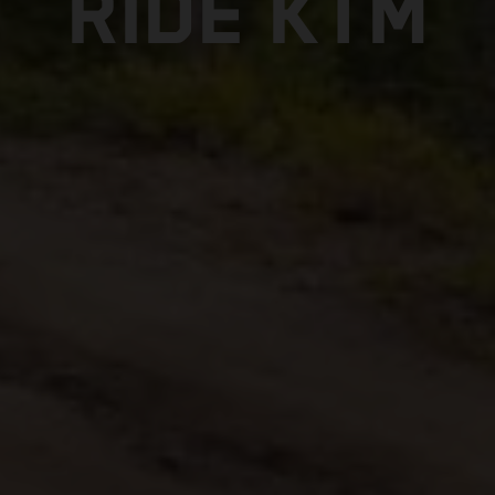
RIDE KTM