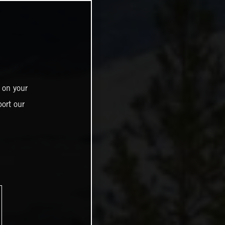
 on your
ort our