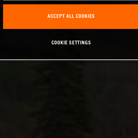
ACCEPT ALL COOKIES
COOKIE SETTINGS