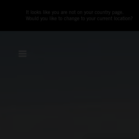
It looks like you are not on your country page.
Would you like to change to your current location?