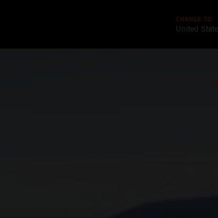
CHANGE TO
United Stat