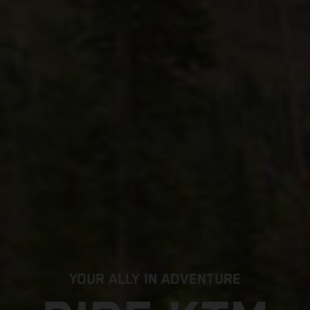
YOUR ALLY IN ADVENTURE