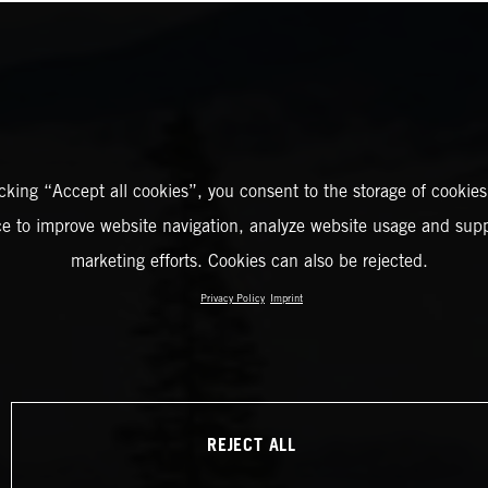
icking “Accept all cookies”, you consent to the storage of cookies
ce to improve website navigation, analyze website usage and supp
marketing efforts. Cookies can also be rejected.
Privacy Policy
Imprint
REJECT ALL