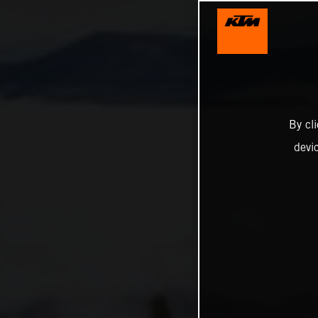
By cl
devi