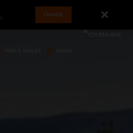
CHANGE
es
FIND A DEALER
QATAR