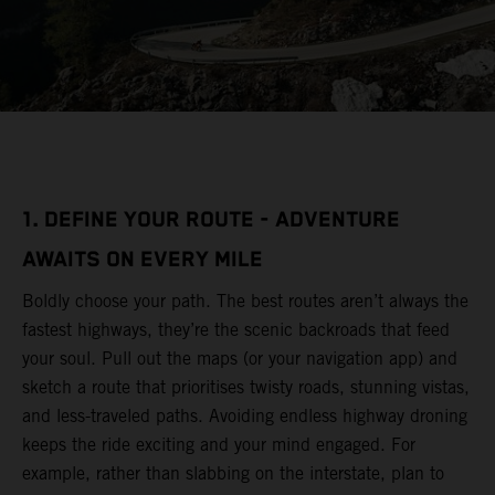
1. DEFINE YOUR ROUTE - ADVENTURE
AWAITS ON EVERY MILE
Boldly choose your path. The best routes aren’t always the
fastest highways, they’re the scenic backroads that feed
your soul. Pull out the maps (or your navigation app) and
sketch a route that prioritises twisty roads, stunning vistas,
and less-traveled paths. Avoiding endless highway droning
keeps the ride exciting and your mind engaged. For
example, rather than slabbing on the interstate, plan to