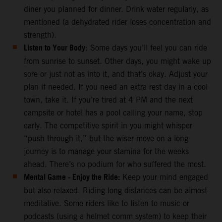
diner you planned for dinner. Drink water regularly, as
mentioned (a dehydrated rider loses concentration and
strength).
Listen to Your Body
: Some days you’ll feel you can ride
from sunrise to sunset. Other days, you might wake up
sore or just not as into it, and that’s okay. Adjust your
plan if needed. If you need an extra rest day in a cool
town, take it. If you’re tired at 4 PM and the next
campsite or hotel has a pool calling your name, stop
early. The competitive spirit in you might whisper
“push through it,” but the wiser move on a long
journey is to manage your stamina for the weeks
ahead. There’s no podium for who suffered the most.
Mental Game - Enjoy the Ride:
Keep your mind engaged
but also relaxed. Riding long distances can be almost
meditative. Some riders like to listen to music or
podcasts (using a helmet comm system) to keep their