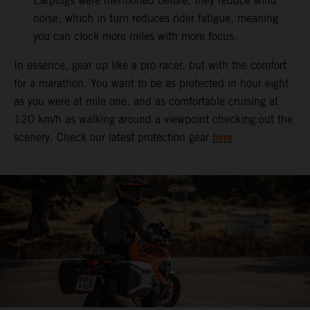
Earplugs were mentioned before, they reduce wind
noise, which in turn reduces rider fatigue, meaning
you can clock more miles with more focus.
In essence, gear up like a pro racer, but with the comfort
for a marathon. You want to be as protected in hour eight
as you were at mile one, and as comfortable cruising at
120 km/h as walking around a viewpoint checking out the
here
scenery. Check our latest protection gear