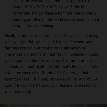
country, or even an organized rally. Your KTM is
always READY FOR MORE, are you? Use the
momentum and confidence from this ride to dream
even bigger. After all, the world is wide and there are
always new roads waiting.
Finally, savor the accomplishment. Many dream of doing
what you just did; you made it happen. You and your
machine bonded over thousands of kilometers of
challenges and triumphs. That feeling humming through
you as you park the bike at home, that mix of exhaustion,
contentment, and slight disbelief, that’s the mark of a true
adventure completed. Relish it. You’ve proven that
adventure isn’t just a word, it’s a way of life. And you’ve
lived it fully, the KTM way, bold, fearless, and ready for
whatever’s next.