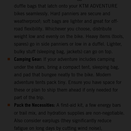
duffle bags that latch onto your KTM ADVENTURE
bikes seamlessly. Hard panniers are secure and
weatherproof; soft bags are lighter and great for off-
road flexibility. Whichever you choose, distribute
weight low and evenly on the bike. Heavy items (tools,
spares) go in side panniers or low in a duffel. Lighter,
bulky stuff (sleeping bag, jackets) can go on top.
Camping Gear:
If your adventure includes camping
under the stars, bring a compact tent, sleeping bag,
and pad that bungee neatly to the bike. Modern
adventure tents pack tiny. Ensure you have space for
these or plan to ship them ahead if only needed for
part of the trip.
Pack the Necessities:
A first-aid kit, a few energy bars
or trail mix, and hydration supplies are non-negotiable.
Also consider earplugs (they significantly reduce
fatigue on long days by cutting wind noise),