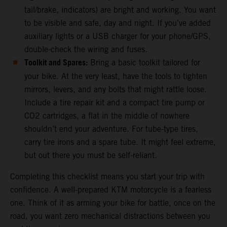
tail/brake, indicators) are bright and working. You want
to be visible and safe, day and night. If you’ve added
auxiliary lights or a USB charger for your phone/GPS,
double-check the wiring and fuses.
Toolkit and Spares:
Bring a basic toolkit tailored for
your bike. At the very least, have the tools to tighten
mirrors, levers, and any bolts that might rattle loose.
Include a tire repair kit and a compact tire pump or
CO2 cartridges, a flat in the middle of nowhere
shouldn’t end your adventure. For tube-type tires,
carry tire irons and a spare tube. It might feel extreme,
but out there you must be self-reliant.
Completing this checklist means you start your trip with
confidence. A well-prepared KTM motorcycle is a fearless
one. Think of it as arming your bike for battle, once on the
road, you want zero mechanical distractions between you