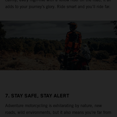
adds to your journey’s glory. Ride smart and you’ll ride far.
7. STAY SAFE, STAY ALERT
Adventure motorcycling is exhilarating by nature, new
roads, wild environments, but it also means you’re far from