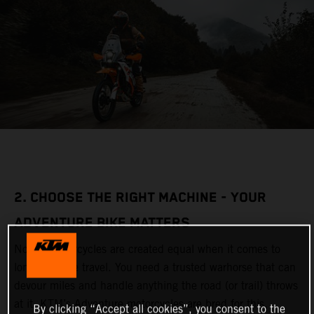
2. CHOOSE THE RIGHT MACHINE - YOUR
ADVENTURE BIKE MATTERS
Not all motorcycles are created equal when it comes to
long-distance travel. You need a trusted warhorse that can
devour miles and handle anything the road (or trail) throws
at it. KTM’s Adventure motorcycles are bred for this,
By clicking “Accept all cookies”, you consent to the