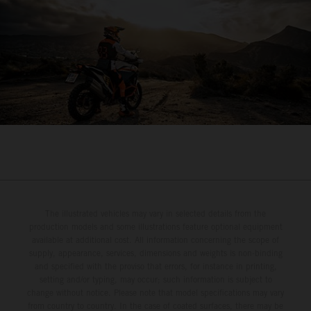
The illustrated vehicles may vary in selected details from the
production models and some illustrations feature optional equipment
available at additional cost. All information concerning the scope of
supply, appearance, services, dimensions and weights is non-binding
and specified with the proviso that errors, for instance in printing,
setting and/or typing, may occur; such information is subject to
change without notice. Please note that model specifications may vary
from country to country. In the case of coated surfaces, there may be