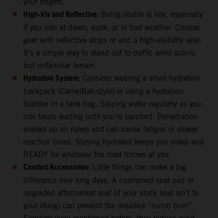
your fingers.
High-Vis and Reflective:
Being visible is key, especially
if you ride at dawn, dusk, or in bad weather. Choose
gear with reflective strips or add a high-visibility vest.
It’s a simple way to stand out to traffic amid scenic
but unfamiliar terrain.
Hydration System:
Consider wearing a small hydration
backpack (CamelBak-style) or using a hydration
bladder in a tank bag. Sipping water regularly as you
ride beats waiting until you’re parched. Dehydration
sneaks up on riders and can cause fatigue or slower
reaction times. Staying hydrated keeps you sharp and
READY for whatever the road throws at you.
Comfort Accessories:
Little things can make a big
difference over long days. A cushioned seat pad or
upgraded aftermarket seat (if your stock seat isn’t to
your liking) can prevent the dreaded “numb bum”.