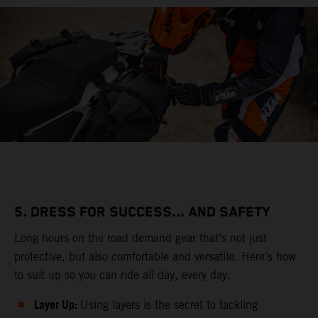
5. DRESS FOR SUCCESS... AND SAFETY
Long hours on the road demand gear that’s not just
protective, but also comfortable and versatile. Here’s how
to suit up so you can ride all day, every day.
Layer Up:
Using layers is the secret to tackling