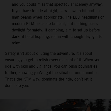
and you could miss that spectacular scenery anyway.
If you have to ride at night, slow down a bit and use
high beams when appropriate. The LED headlights on
modern KTM bikes are brilliant, but nothing beats
daylight for safety. If camping, aim to set up before
dark; if hotel-hopping, roll in with enough daylight to
relax.
Safety isn’t about diluting the adventure, it’s about
ensuring you get to relish every moment of it. When you
ride with skill and vigilance, you can push boundaries
further, knowing you’ve got the situation under control.
That’s the KTM way, dominate the ride, don’t let it
dominate you.