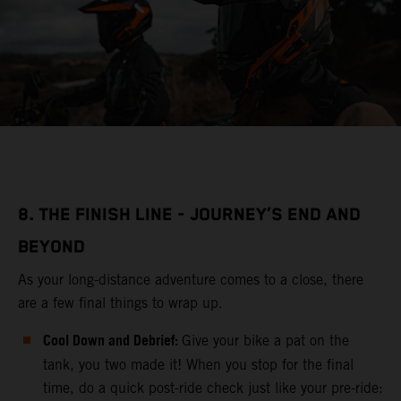
8. THE FINISH LINE - JOURNEY’S END AND
BEYOND
As your long-distance adventure comes to a close, there
are a few final things to wrap up.
Cool Down and Debrief:
Give your bike a pat on the
tank, you two made it! When you stop for the final
time, do a quick post-ride check just like your pre-ride: