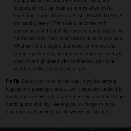
riding position that won’t torture your back, and
suspension that can soak up bumps when you’re
hours from home. Thanks to KTM’s READY TO RACE
philosophy, every KTM travel bike comes with
performance and durability honed in competitions like
the Dakar Rally. That means reliability is on your side.
Whether it’s the engine that needs to run cool and
strong day after day, or the brakes that must haul you
down from high speed with confidence, your bike
should feel like an extension of you.
Pro Tip:
Set up your bike for the load. If you’re carrying
luggage or a passenger, adjust your suspension preload to
handle the extra weight. A well-tuned bike maintains sharp
handling and stability, keeping you in charge on curvy
mountain roads or when quick swerves are needed.