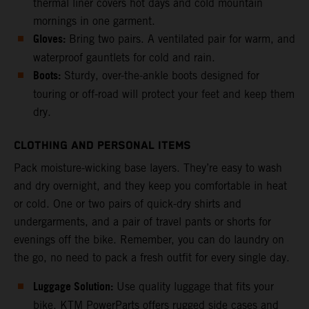
thermal liner covers hot days and cold mountain
mornings in one garment.
Gloves:
Bring two pairs. A ventilated pair for warm, and
waterproof gauntlets for cold and rain.
Boots:
Sturdy, over-the-ankle boots designed for
touring or off-road will protect your feet and keep them
dry.
CLOTHING AND PERSONAL ITEMS
Pack moisture-wicking base layers. They’re easy to wash
and dry overnight, and they keep you comfortable in heat
or cold. One or two pairs of quick-dry shirts and
undergarments, and a pair of travel pants or shorts for
evenings off the bike. Remember, you can do laundry on
the go, no need to pack a fresh outfit for every single day.
Luggage Solution:
Use quality luggage that fits your
bike. KTM PowerParts offers rugged side cases and