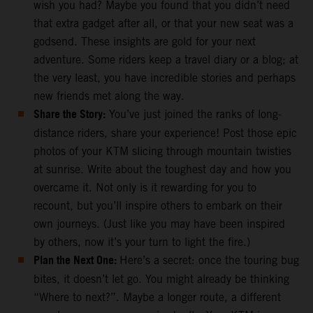
wish you had? Maybe you found that you didn’t need
that extra gadget after all, or that your new seat was a
godsend. These insights are gold for your next
adventure. Some riders keep a travel diary or a blog; at
the very least, you have incredible stories and perhaps
new friends met along the way.
Share the Story:
You’ve just joined the ranks of long-
distance riders, share your experience! Post those epic
photos of your KTM slicing through mountain twisties
at sunrise. Write about the toughest day and how you
overcame it. Not only is it rewarding for you to
recount, but you’ll inspire others to embark on their
own journeys. (Just like you may have been inspired
by others, now it’s your turn to light the fire.)
Plan the Next One:
Here’s a secret: once the touring bug
bites, it doesn’t let go. You might already be thinking
“Where to next?”. Maybe a longer route, a different