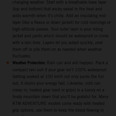
changing weather. Start with a breathable base layer
(top and bottom) that wicks sweat in the heat and
adds warmth when it’s chilly. Add an insulating mid-
layer (like a fleece or down jacket) for cold mornings or
high-altitude passes. Your outer layer is your riding
jacket and pants which should be waterproof or come
with a rain liner. Layers let you adapt quickly, peel
them off or pile them on as needed when weather
fluctuates.
Weather Protection:
Rain can and will happen. Pack a
compact rain suit if your gear isn’t 100% waterproof.
Getting soaked at 100 km/h not only sucks the fun
out, it drains your energy fast. Likewise, cold can
creep in; heated gear (vest or grips) is a luxury on a
frosty mountain dawn that you’ll be grateful for. Many
KTM ADVENTURE models come ready with heated
grip options, use them to keep the blood flowing in