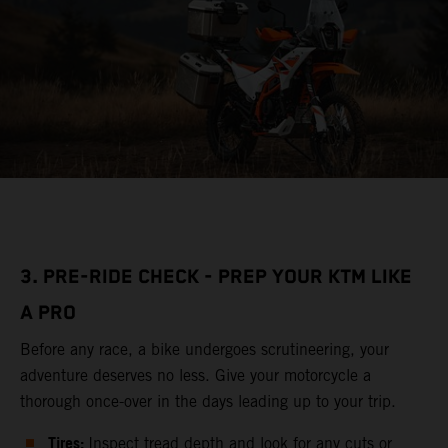
3. PRE-RIDE CHECK - PREP YOUR KTM LIKE
A PRO
Before any race, a bike undergoes scrutineering, your
adventure deserves no less. Give your motorcycle a
thorough once-over in the days leading up to your trip.
Tires:
Inspect tread depth and look for any cuts or