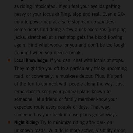
as riding intoxicated. If you feel your eyelids getting
heavy or your focus drifting, stop and rest. Even a 20-
minute power nap at a safe stop can do wonders.
Some riders find doing a few quick exercises (jumping
jacks, stretches) at a rest stop gets the blood flowing
again. Find what works for you and don’t be too tough
to admit when you need a break.
Local Knowledge:
If you can, chat with locals at stops.
They might tip you off to a particularly tricky upcoming
road, or conversely, a must-see detour. Plus, it’s part
of the fun to connect with people along the way. Just
remember to keep your general plans known to
someone, let a friend or family member know your
expected route every couple of days. That way,
someone has your back in case plans go sideways.
Night Riding:
Try to minimize riding after dark on
unknown roads. Wildlife is more active, visibility drops,