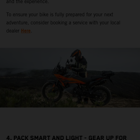
and the experience.
To ensure your bike is fully prepared for your next
adventure, consider booking a service with your local
Here
dealer
.
4. PACK SMART AND LIGHT - GEAR UP FOR