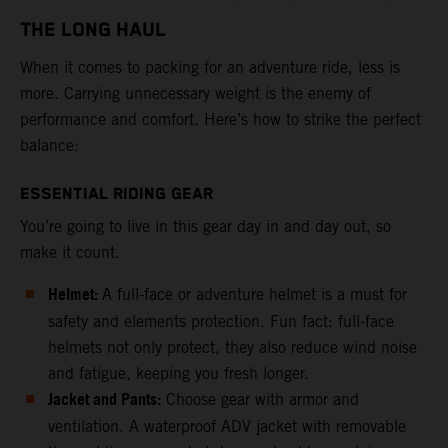
THE LONG HAUL
When it comes to packing for an adventure ride, less is
more. Carrying unnecessary weight is the enemy of
performance and comfort. Here’s how to strike the perfect
balance:
ESSENTIAL RIDING GEAR
You’re going to live in this gear day in and day out, so
make it count.
Helmet:
A full-face or adventure helmet is a must for
safety and elements protection. Fun fact: full-face
helmets not only protect, they also reduce wind noise
and fatigue, keeping you fresh longer.
Jacket and Pants:
Choose gear with armor and
ventilation. A waterproof ADV jacket with removable