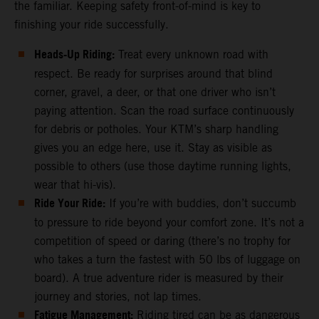
the familiar. Keeping safety front-of-mind is key to
finishing your ride successfully.
Heads-Up Riding:
Treat every unknown road with
respect. Be ready for surprises around that blind
corner, gravel, a deer, or that one driver who isn’t
paying attention. Scan the road surface continuously
for debris or potholes. Your KTM’s sharp handling
gives you an edge here, use it. Stay as visible as
possible to others (use those daytime running lights,
wear that hi-vis).
Ride Your Ride:
If you’re with buddies, don’t succumb
to pressure to ride beyond your comfort zone. It’s not a
competition of speed or daring (there’s no trophy for
who takes a turn the fastest with 50 lbs of luggage on
board). A true adventure rider is measured by their
journey and stories, not lap times.
Fatigue Management:
Riding tired can be as dangerous