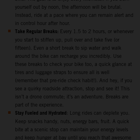
yourself out by noon, the afternoon will be brutal.
Instead, ride at a pace where you can remain alert and
in control hour after hour.
Take Regular Breaks:
Every 1.5 to 2 hours, or whenever
you start to stiffen up, pull over and take five (or
fifteen). Even a short break to sip water and walk
around the bike can recharge you incredibly. Use
these breaks to check your bike too, a quick glance at
tires and luggage straps to ensure all is well
(remember that pre-ride check habit!). And hey, if you
see a quirky roadside attraction, stop and see it! This
isn’t a drone commute; it’s an adventure. Breaks are
part of the experience.
Stay Fueled and Hydrated
: Long rides can deplete you.
Keep snacks handy, nuts, energy bars, fruit. A quick
bite at a scenic stop can maintain your energy levels
and keep hunger at bay until you reach that awesome