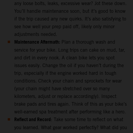
any loose bolts, leaks, excessive wear? Jot these down.
You’ll handle maintenance soon, but it’s good to know
if the trip caused any new quirks. It’s also satisfying to
see how well your prep paid off, likely only minor
adjustments needed.
Maintenance Aftermath:
Plan a thorough wash and
service for your bike. Long trips can cake on mud, tar,
and dirt in every nook. A clean bike lets you spot
issues easily. Change the oil if you haven’t during the
trip, especially if the engine worked hard in tough
conditions. Check your chain and sprockets for wear
(your chain might have stretched over so many
kilometers, adjust or replace accordingly). Inspect
brake pads and tires again. Think of this as your bike’s
well-earned spa treatment after performing like a hero.
Reflect and Record
: Take some time to reflect on what
you learned. What gear worked perfectly? What did you