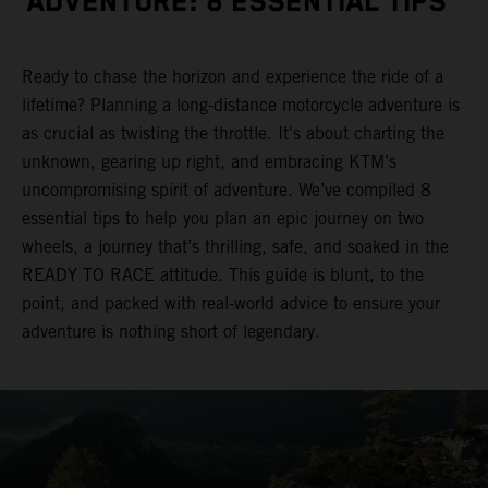
ADVENTURE: 8 ESSENTIAL TIPS
Ready to chase the horizon and experience the ride of a
lifetime? Planning a long-distance motorcycle adventure is
as crucial as twisting the throttle. It's about charting the
unknown, gearing up right, and embracing KTM’s
uncompromising spirit of adventure. We’ve compiled 8
essential tips to help you plan an epic journey on two
wheels, a journey that’s thrilling, safe, and soaked in the
READY TO RACE attitude. This guide is blunt, to the
point, and packed with real-world advice to ensure your
adventure is nothing short of legendary.