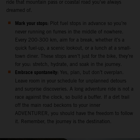
ride that mountain pass or coastal road you've always
dreamed of.
Mark your stops:
Plot fuel stops in advance so you’re
never running on fumes in the middle of nowhere.
Every 200-300 km, aim for a break, whether it’s a
quick fuel-up, a scenic lookout, or a lunch at a small-
town diner. These stops aren’t just for the bike, they’re
for you: stretch, hydrate, and soak in the journey.
Embrace spontaneity:
Yes, plan, but don’t overplan.
Leave room in your schedule for unplanned detours
and surprise discoveries. A long adventure ride is not a
race against the clock, so build a buffer. If a dirt trail
off the main road beckons to your inner
ADVENTURER, you should have the freedom to follow
it. Remember, the journey is the destination.