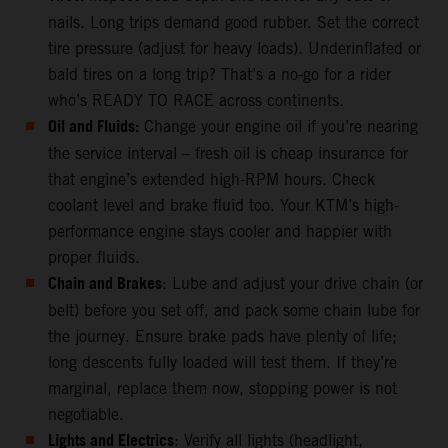
nails. Long trips demand good rubber. Set the correct
tire pressure (adjust for heavy loads). Underinflated or
bald tires on a long trip? That’s a no-go for a rider
who’s READY TO RACE across continents.
Oil and Fluids:
Change your engine oil if you’re nearing
the service interval – fresh oil is cheap insurance for
that engine’s extended high-RPM hours. Check
coolant level and brake fluid too. Your KTM’s high-
performance engine stays cooler and happier with
proper fluids.
Chain and Brakes
: Lube and adjust your drive chain (or
belt) before you set off, and pack some chain lube for
the journey. Ensure brake pads have plenty of life;
long descents fully loaded will test them. If they’re
marginal, replace them now, stopping power is not
negotiable.
Lights and Electrics
: Verify all lights (headlight,