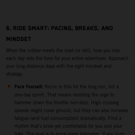
6. RIDE SMART: PACING, BREAKS, AND
MINDSET
When the rubber meets the road (or dirt), how you ride
each day sets the tone for your entire adventure. Approach
your long-distance days with the right mindset and
strategy.
Pace Yourself:
You’re in this for the long run, not a
one-day sprint. That means resisting the urge to
hammer down the throttle non-stop. High cruising
speeds might cover ground, but they can also increase
fatigue (and fuel consumption) dramatically. Find a
rhythm that’s brisk yet comfortable for you and your
bike. The goal is to enjoy every kilometer. If you burn