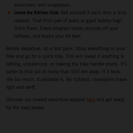
sunscreen, and sunglasses.
Leave the Kitchen Sink:
Ask yourself if each item is truly
needed. That third pair of jeans or giant toiletry bag?
Ditch them. Every kilogram sheds seconds off your
reflexes, and keeps your kit lean.
Before departure, do a test pack. Strap everything on your
bike and go for a quick ride. This will reveal if anything is
rattling, unbalanced, or making the bike handle poorly. It’s
better to find out at home than 500 km away. If it feels
like too much, it probably is. Be ruthless, champions travel
light and swift.
here
Discover our newest adventure apparel
and get ready
for the road ahead.