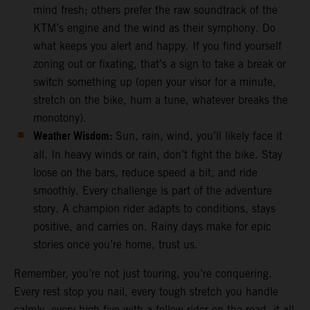
mind fresh; others prefer the raw soundtrack of the
KTM’s engine and the wind as their symphony. Do
what keeps you alert and happy. If you find yourself
zoning out or fixating, that’s a sign to take a break or
switch something up (open your visor for a minute,
stretch on the bike, hum a tune, whatever breaks the
monotony).
Weather Wisdom:
Sun, rain, wind, you’ll likely face it
all. In heavy winds or rain, don’t fight the bike. Stay
loose on the bars, reduce speed a bit, and ride
smoothly. Every challenge is part of the adventure
story. A champion rider adapts to conditions, stays
positive, and carries on. Rainy days make for epic
stories once you’re home, trust us.
Remember, you’re not just touring, you’re conquering.
Every rest stop you nail, every tough stretch you handle
calmly, every high-five with a fellow rider on the road, it all