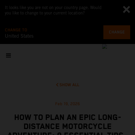
It looks like you are not on your country page. Would
you like to change to your current location?
CHANGE TO
CHANGE
United States
SHOW ALL
Feb 19, 2026
HOW TO PLAN AN EPIC LONG-
DISTANCE MOTORCYCLE