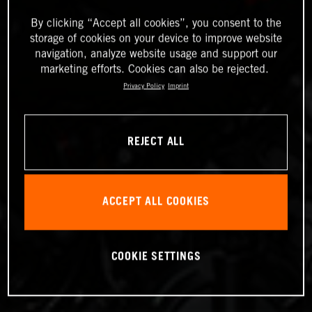
By clicking “Accept all cookies”, you consent to the
storage of cookies on your device to improve website
navigation, analyze website usage and support our
marketing efforts. Cookies can also be rejected.
Privacy Policy
Imprint
REJECT ALL
ACCEPT ALL COOKIES
COOKIE SETTINGS