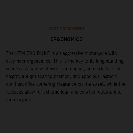
RACE TO COMFORT
ERGONOMICS
0
The KTM 790 DUKE is an aggressive motorcycle with
A
easy rider ergonomics. This is the key to its long-standing
b
success. A narrow chassis and engine, comfortable seat
T
height, upright seating position, and spacious legroom
m
d
don't sacrifice cornering clearance on the street, while the
w
footpegs allow for extreme lean angles when cutting into
r
the canyons.
t