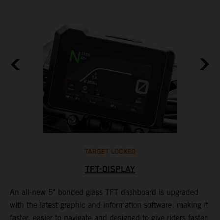
TARGET LOCKED
TFT-DISPLAY
1
An all-new 5" bonded glass TFT dashboard is upgraded
K
with the latest graphic and information software, making it
o
a
faster, easier to navigate and designed to give riders faster