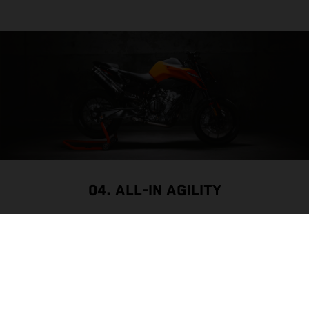
04. ALL-IN AGILITY