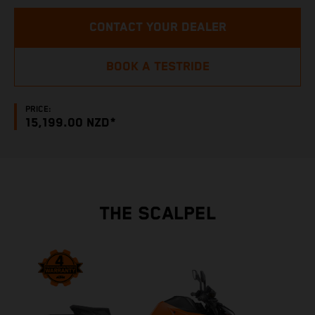
CONTACT YOUR DEALER
BOOK A TESTRIDE
PRICE:
15,199.00 NZD*
THE SCALPEL