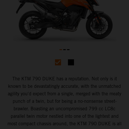
The KTM 790 DUKE has a reputation. Not only is it
known to be devastatingly accurate, with the unmatched
agility you'd expect from a single, merged with the meaty
punch of a twin, but for being a no-nonsense street-
brawler. Boasting an uncompromised 799 cc LC8c
parallel twin motor nestled into one of the lightest and
most compact chassis around, the KTM 790 DUKE is all