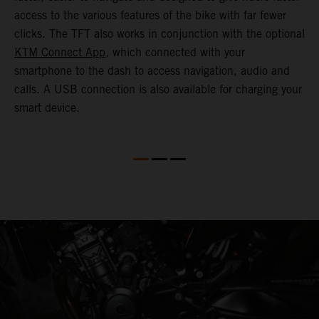
o
access to the various features of the bike with far fewer
c
clicks. The TFT also works in conjunction with the optional
KTM Connect App
, which connected with your
smartphone to the dash to access navigation, audio and
calls. A USB connection is also available for charging your
smart device.