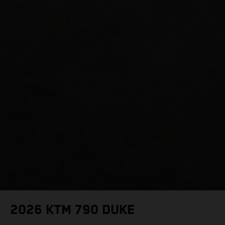
2026 KTM 790 DUKE