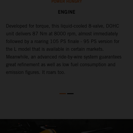
POWER HUNGRY
ENGINE
Developed for torque, this liquid-cooled 8-valve, DOHC
C
unit delivers 87 Nm at 8000 rpm, almost immediately
7
ll
followed by a roaring 105 PS finale - 95 PS version for
e
the L model that is available in certain markets.
p
Meanwhile, an advanced ride-by-wire system guarantees
e
great refinement as well as low fuel consumption and
w
emission figures. It roars too.
R
m
T
t
e