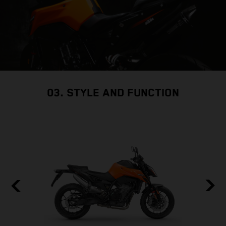
03. STYLE AND FUNCTION