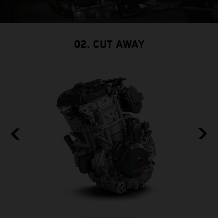
02. CUT AWAY