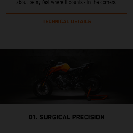
about being fast where it counts - in the corners.
TECHNICAL DETAILS
01. SURGICAL PRECISION