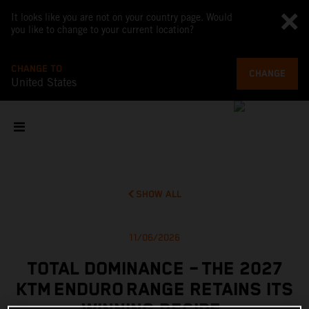
It looks like you are not on your country page. Would
you like to change to your current location?
CHANGE TO
CHANGE
United States
SHOW ALL
11/06/2026
TOTAL DOMINANCE – THE 2027
KTM ENDURO RANGE RETAINS ITS