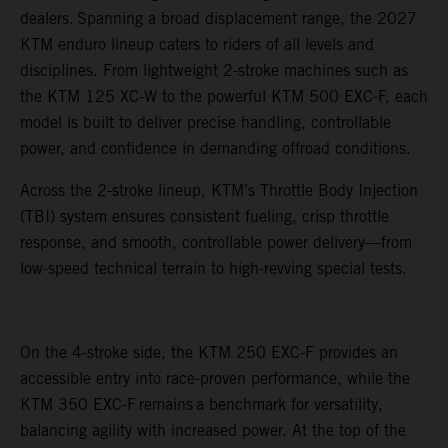
dealers. Spanning a broad displacement range, the 2027
KTM enduro lineup caters to riders of all levels and
disciplines. From lightweight 2-stroke machines such as
the KTM 125 XC-W to the powerful KTM 500 EXC-F, each
model is built to deliver precise handling, controllable
power, and confidence in demanding offroad conditions.
Across the 2-stroke lineup, KTM’s Throttle Body Injection
(TBI) system ensures consistent fueling, crisp throttle
response, and smooth, controllable power delivery—from
low-speed technical terrain to high-revving special tests.
On the 4-stroke side, the KTM 250 EXC-F provides an
accessible entry into race-proven performance, while the
KTM 350 EXC-F remains a benchmark for versatility,
balancing agility with increased power. At the top of the