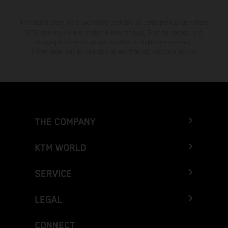
The stated discount is exclusively available at participating, authorized
KTM dealers. All information is non-binding. Printing, layout, and
typographical errors as well as other mistakes are reserved.
Information may be changed at any time without prior notice.
THE COMPANY
KTM WORLD
SERVICE
LEGAL
CONNECT