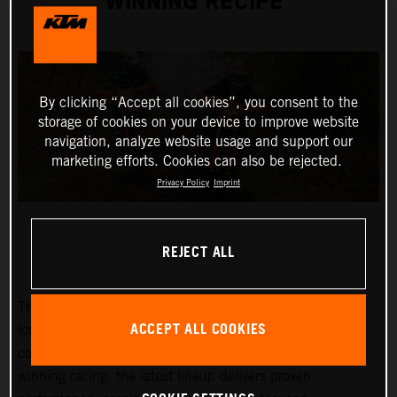
WINNING RECIPE
By clicking “Accept all cookies”, you consent to the
storage of cookies on your device to improve website
navigation, analyze website usage and support our
marketing efforts. Cookies can also be rejected.
Privacy Policy
Imprint
REJECT ALL
The 2027 KTM EXC and EXC-F range builds on KTM’s
ACCEPT ALL COOKIES
long-standing success at the highest level of enduro
competition. Developed through years of championship-
winning racing, the latest lineup delivers proven