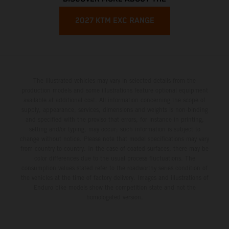
2027 KTM EXC RANGE
The illustrated vehicles may vary in selected details from the
production models and some illustrations feature optional equipment
available at additional cost. All information concerning the scope of
supply, appearance, services, dimensions and weights is non-binding
and specified with the proviso that errors, for instance in printing,
setting and/or typing, may occur; such information is subject to
change without notice. Please note that model specifications may vary
from country to country. In the case of coated surfaces, there may be
color differences due to the usual process fluctuations. The
consumption values stated refer to the roadworthy series condition of
the vehicles at the time of factory delivery. Images and illustrations of
Enduro bike models show the competition state and not the
homologated version.