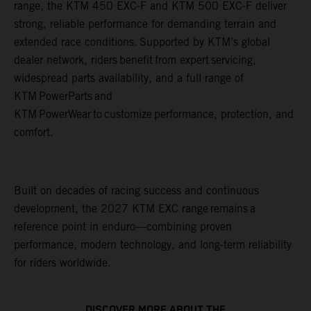
range, the KTM 450 EXC-F and KTM 500 EXC-F deliver
strong, reliable performance for demanding terrain and
extended race conditions. Supported by KTM’s global
dealer network, riders benefit from expert servicing,
widespread parts availability, and a full range of
KTM PowerParts and
KTM PowerWear to customize performance, protection, and
comfort.
Built on decades of racing success and continuous
development, the 2027 KTM EXC range remains a
reference point in enduro—combining proven
performance, modern technology, and long-term reliability
for riders worldwide.
DISCOVER MORE ABOUT THE