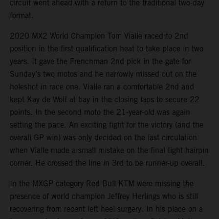
circuit went ahead with a return to the traditional two-day
format.
2020 MX2 World Champion Tom Vialle raced to 2nd
position in the first qualification heat to take place in two
years. It gave the Frenchman 2nd pick in the gate for
Sunday’s two motos and he narrowly missed out on the
holeshot in race one. Vialle ran a comfortable 2nd and
kept Kay de Wolf at bay in the closing laps to secure 22
points. In the second moto the 21-year-old was again
setting the pace. An exciting fight for the victory (and the
overall GP win) was only decided on the last circulation
when Vialle made a small mistake on the final tight hairpin
corner. He crossed the line in 3rd to be runner-up overall.
In the MXGP category Red Bull KTM were missing the
presence of world champion Jeffrey Herlings who is still
recovering from recent left heel surgery. In his place on a