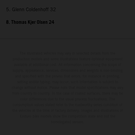
5. Glenn Coldenhoff 32
8. Thomas Kjer Olsen 24
The illustrated vehicles may vary in selected details from the
production models and some illustrations feature optional equipment
available at additional cost. All information concerning the scope of
supply, appearance, services, dimensions and weights is non-binding
and specified with the proviso that errors, for instance in printing,
setting and/or typing, may occur; such information is subject to
change without notice. Please note that model specifications may vary
from country to country. In the case of coated surfaces, there may be
color differences due to the usual process fluctuations. The
consumption values stated refer to the roadworthy series condition of
the vehicles at the time of factory delivery. Images and illustrations of
Enduro bike models show the competition state and not the
homologated version.