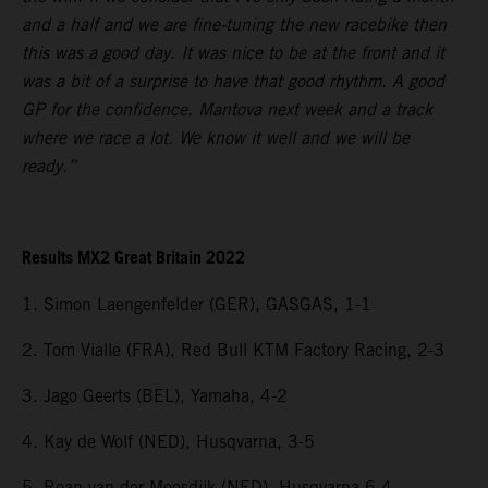
and a half and we are fine-tuning the new racebike then
this was a good day. It was nice to be at the front and it
was a bit of a surprise to have that good rhythm. A good
GP for the confidence. Mantova next week and a track
where we race a lot. We know it well and we will be
ready.”
Results MX2 Great Britain 2022
1. Simon Laengenfelder (GER), GASGAS, 1-1
2. Tom Vialle (FRA), Red Bull KTM Factory Racing, 2-3
3. Jago Geerts (BEL), Yamaha, 4-2
4. Kay de Wolf (NED), Husqvarna, 3-5
5. Roan van der Moosdijk (NED), Husqvarna 6-4