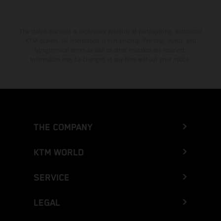
The stated discount is exclusively available at participating, authorized
KTM dealers. All information is non-binding. Printing, layout, and
typographical errors as well as other mistakes are reserved.
Information may be changed at any time without prior notice.
THE COMPANY
KTM WORLD
SERVICE
LEGAL