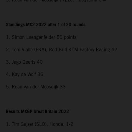
Standings MX2 2022 after 1 of 20 rounds
1. Simon Laengenfelder 50 points
2. Tom Vialle (FRA), Red Bull KTM Factory Racing 42
3. Jago Geerts 40
4. Kay de Wolf 36
5. Roan van der Moosdijk 33
Results MXGP Great Britain 2022
1. Tim Gajser (SLO), Honda, 1-2