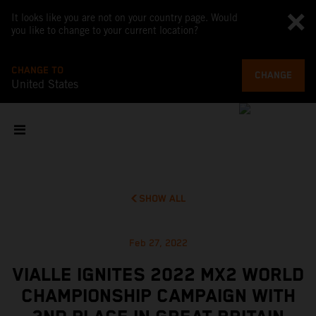
It looks like you are not on your country page. Would
you like to change to your current location?
CHANGE TO
CHANGE
United States
SHOW ALL
Feb 27, 2022
VIALLE IGNITES 2022 MX2 WORLD
CHAMPIONSHIP CAMPAIGN WITH