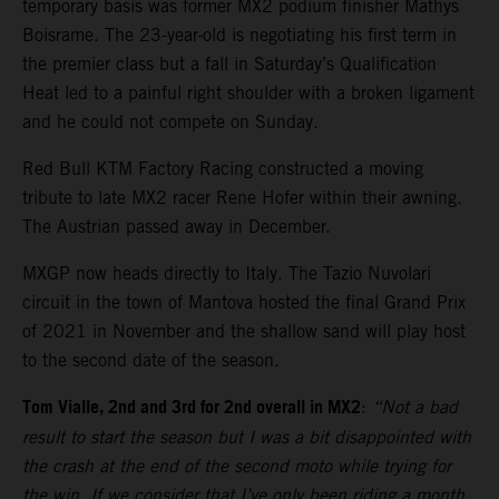
temporary basis was former MX2 podium finisher Mathys
Boisrame. The 23-year-old is negotiating his first term in
the premier class but a fall in Saturday’s Qualification
Heat led to a painful right shoulder with a broken ligament
and he could not compete on Sunday.
Red Bull KTM Factory Racing constructed a moving
tribute to late MX2 racer Rene Hofer within their awning.
The Austrian passed away in December.
MXGP now heads directly to Italy. The Tazio Nuvolari
circuit in the town of Mantova hosted the final Grand Prix
of 2021 in November and the shallow sand will play host
to the second date of the season.
Tom Vialle, 2nd and 3rd for 2nd overall in MX2
:
“Not a bad
result to start the season but I was a bit disappointed with
the crash at the end of the second moto while trying for
the win. If we consider that I’ve only been riding a month