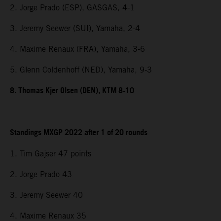
2. Jorge Prado (ESP), GASGAS, 4-1
3. Jeremy Seewer (SUI), Yamaha, 2-4
4. Maxime Renaux (FRA), Yamaha, 3-6
5. Glenn Coldenhoff (NED), Yamaha, 9-3
8. Thomas Kjer Olsen (DEN), KTM 8-10
Standings MXGP 2022 after 1 of 20 rounds
1. Tim Gajser 47 points
2. Jorge Prado 43
3. Jeremy Seewer 40
4. Maxime Renaux 35