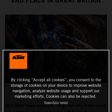
2ND PLACE IN GREAT BRITAIN
By clicking “Accept all cookies”, you consent to the
storage of cookies on your device to improve website
navigation, analyze website usage and support our
marketing efforts. Cookies can also be rejected.
Privacy Policy
Imprint
2022 MXGP finally began with a bright but chilly British Grand