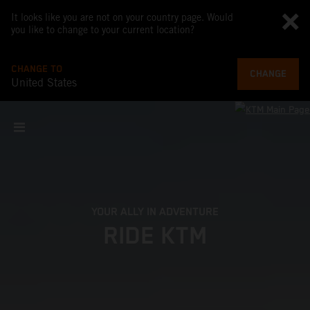
It looks like you are not on your country page. Would
you like to change to your current location?
CHANGE TO
CHANGE
United States
YOUR ALLY IN ADVENTURE
RIDE KTM