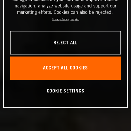
navigation, analyze website usage and support our
marketing efforts. Cookies can also be rejected.
Privacy Policy
Imprint
REJECT ALL
ACCEPT ALL COOKIES
COOKIE SETTINGS