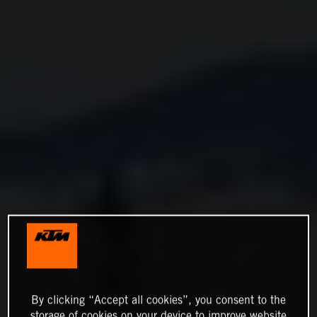
By clicking “Accept all cookies”, you consent to the
storage of cookies on your device to improve website