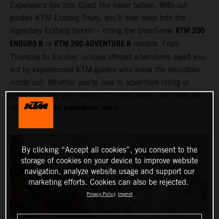
Experience the Iron Giant like never before. With our
guided KTM Erzberg Tours, you’ll dive deep into the
KTM 390
legendary Erzberg terrain – riding the brand‑new
ENDURO R
KTM 390 ADVENTURE R
or
models. From
Thursday to Sunday, unique offroad adventures await you,
led by experienced KTM guides who know the mountain
inside out. Whether you're new to adventure riding or
looking to take your skills to the next level – our tours are
all experience levels
designed for
.
By clicking “Accept all cookies”, you consent to the
storage of cookies on your device to improve website
navigation, analyze website usage and support our
marketing efforts. Cookies can also be rejected.
Privacy Policy
Imprint