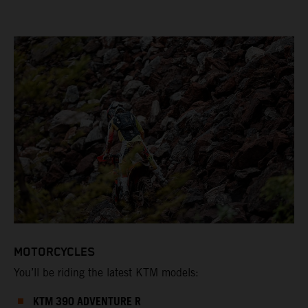
MOTORCYCLES
You’ll be riding the latest KTM models:
KTM 390 ADVENTURE R