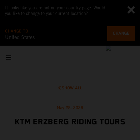
It looks like you are not on your country page. Would
you like to change to your current location?
CHANGE TO
CHANGE
United States
SHOW ALL
May 28, 2026
KTM ERZBERG RIDING TOURS