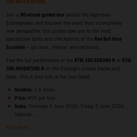
LIKE NEVER BEFORE.
90‑minute guided tour
Join a
around the legendary
Erzbergrodeo and discover the event from a completely
new perspective. Our guides take you to the most
Red Bull Hare
spectacular spots and checkpoints of the
Scramble
– up close, intense, and exclusive.
KTM 390 ENDURO R
KTM
Feel the full performance of the
or
390 ADVENTURE R
on the Erzberg’s unique tracks and
trails. This is your ride at the Iron Giant.
Duration:
1.5 hours
Price:
€50 per tour
Dates:
Thursday 4 June 2026, Friday 5 June 2026,
Saturda ...
READ MORE