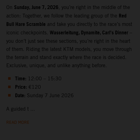
Sunday, June 7, 2026
On
, you’re right in the middle of the
Red
action: Together, we follow the leading group of the
Bull Hare Scramble
and take you directly to the race’s most
Wasserleitung, Dynamite, Carl’s Dinner
iconic checkpoints.
–
you don’t just see these sections, you’re right in the heart
of them. Riding the latest KTM models, you move through
the terrain and stand exactly where the race is decided.
Exclusive, unique, and unlike anything before.
Time:
12:00 – 15:30
Price:
€120
Date:
Sunday 7 June 2026
A guided t ...
READ MORE