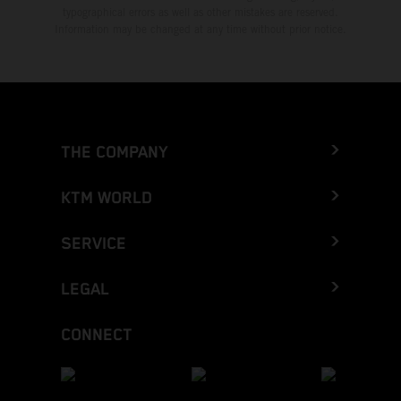
typographical errors as well as other mistakes are reserved.
Information may be changed at any time without prior notice.
THE COMPANY
KTM WORLD
SERVICE
LEGAL
CONNECT