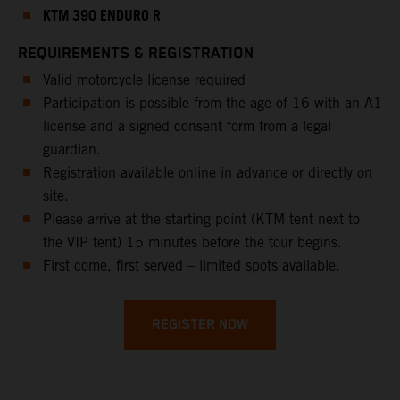
KTM 390 ENDURO R
REQUIREMENTS & REGISTRATION
Valid motorcycle license required
Participation is possible from the age of 16 with an A1
license and a signed consent form from a legal
guardian.
Registration available online in advance or directly on
site.
Please arrive at the starting point (KTM tent next to
the VIP tent) 15 minutes before the tour begins.
First come, first served – limited spots available.
REGISTER NOW