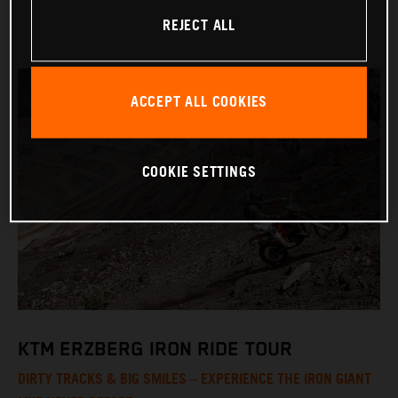
REJECT ALL
ACCEPT ALL COOKIES
COOKIE SETTINGS
KTM ERZBERG IRON RIDE TOUR
DIRTY TRACKS & BIG SMILES – EXPERIENCE THE IRON GIANT