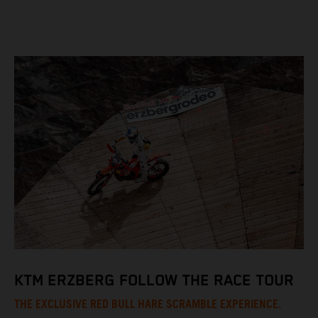
KTM ERZBERG FOLLOW THE RACE TOUR
THE EXCLUSIVE RED BULL HARE SCRAMBLE EXPERIENCE.