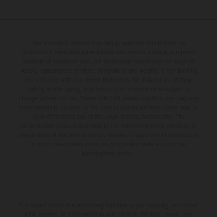
The illustrated vehicles may vary in selected details from the
production models and some illustrations feature optional equipment
available at additional cost. All information concerning the scope of
supply, appearance, services, dimensions and weights is non-binding
and specified with the proviso that errors, for instance in printing,
setting and/or typing, may occur; such information is subject to
change without notice. Please note that model specifications may vary
from country to country. In the case of coated surfaces, there may be
color differences due to the usual process fluctuations. The
consumption values stated refer to the roadworthy series condition of
the vehicles at the time of factory delivery. Images and illustrations of
Enduro bike models show the competition state and not the
homologated version.
The stated discount is exclusively available at participating, authorized
KTM dealers. All information is non-binding. Printing, layout, and